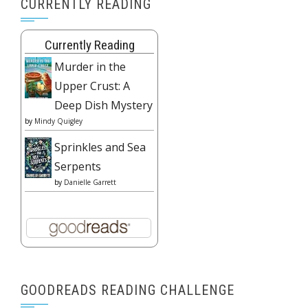
CURRENTLY READING
Currently Reading
Murder in the
Upper Crust: A
Deep Dish Mystery
by
Mindy Quigley
Sprinkles and Sea
Serpents
by
Danielle Garrett
GOODREADS READING CHALLENGE