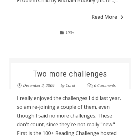
Problem Child by Michael Buckley (more…)...
Read More
100+
Two more challenges
December 2, 2009
by
Carol
6 Comments
I really enjoyed the challenges I did last year,
so am re-joining a couple of them, even
though I said no more challenges. These
don't count, since they're not really "new."
First is the 100+ Reading Challenge hosted