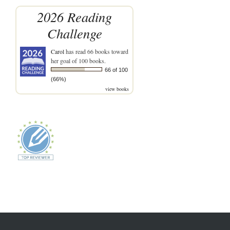
2026 Reading
Challenge
Carol
has read 66 books toward
her goal of 100 books.
66 of 100
(66%)
view books