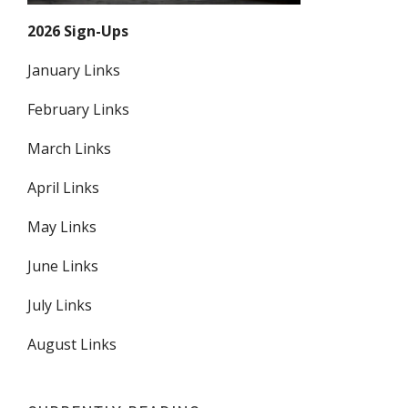
2026 Sign-Ups
January Links
February Links
March Links
April Links
May Links
June Links
July Links
August Links