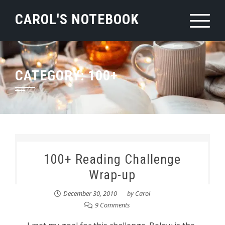
Skip
CAROL'S NOTEBOOK
to
content
CATEGORY:
100+
100+ Reading Challenge
Wrap-up
December 30, 2010
by
Carol
9 Comments