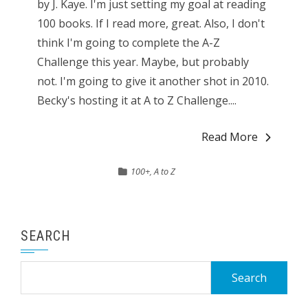
by J. Kaye. I'm just setting my goal at reading
100 books. If I read more, great. Also, I don't
think I'm going to complete the A-Z
Challenge this year. Maybe, but probably
not. I'm going to give it another shot in 2010.
Becky's hosting it at A to Z Challenge....
Read More
100+
,
A to Z
SEARCH
Search
for: