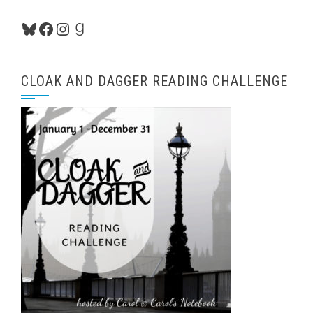
Bluesky
Facebook
Instagram
Goodreads
CLOAK AND DAGGER READING CHALLENGE