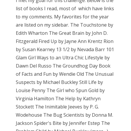
I met my goal for this challenge. Below is the
list of books I read, most of which have links
to my comments. My favorites for the year
are listed on my sidebar. The Touchstone by
Edith Wharton The Great Brain by John D.
Fitzgerald Fired Up by Jayne Ann Krentz Rion
by Susan Kearney 13 1/2 by Nevada Barr 101
Glam Girl Ways to an Ultra Chic Lifestyle by
Dawn Del Russo The Groundhog Day Book
of Facts and Fun by Wendie Old The Unusual
Suspects by Michael Buckley Still Life by
Louise Penny The Girl who Spun Gold by
Virginia Hamilton The Help by Kathryn
Stockett The Inimitable Jeeves by P. G.
Wodehouse The Bug Scientists by Donna M.
Jackson Spider's Bite by Jennifer Estep The