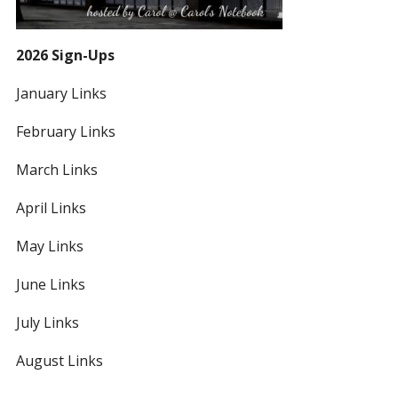
2026 Sign-Ups
January Links
February Links
March Links
April Links
May Links
June Links
July Links
August Links