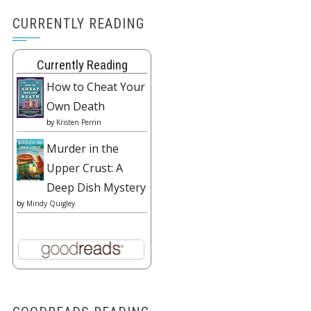
CURRENTLY READING
Currently Reading
How to Cheat Your
Own Death
by
Kristen Perrin
Murder in the
Upper Crust: A
Deep Dish Mystery
by
Mindy Quigley