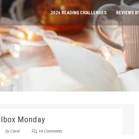
2026 READING CHALLENGES
REVIEWS B
ilbox Monday
by
Carol
14 Comments