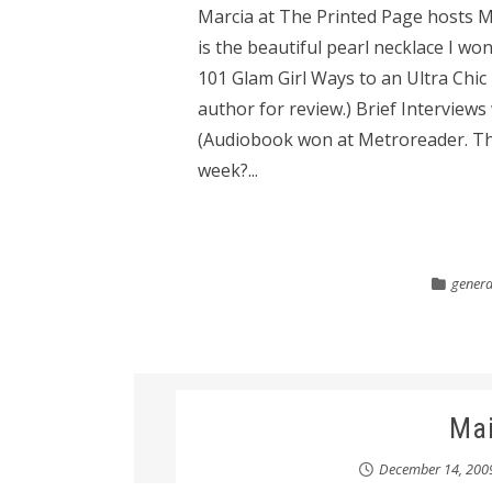
Marcia at The Printed Page hosts Ma
is the beautiful pearl necklace I won
101 Glam Girl Ways to an Ultra Chic
author for review.) Brief Interview
(Audiobook won at Metroreader. Tha
week?...
general
Ma
December 14, 200