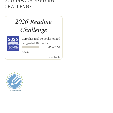
GOODREADS READING
CHALLENGE
2026 Reading
Challenge
Carol
has read 66 books toward
her goal of 100 books.
66 of 100
(66%)
view books