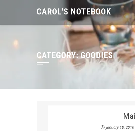
Skip
CAROL'S NOTEBOOK
to
content
CATEGORY:
GOODIES
Ma
January 18, 2010