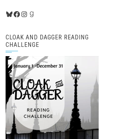
Bluesky
Facebook
Instagram
Goodreads
CLOAK AND DAGGER READING
CHALLENGE