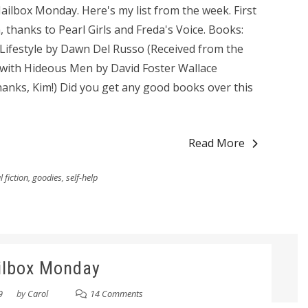
ilbox Monday. Here's my list from the week. First
, thanks to Pearl Girls and Freda's Voice. Books:
 Lifestyle by Dawn Del Russo (Received from the
s with Hideous Men by David Foster Wallace
nks, Kim!) Did you get any good books over this
Read More
 fiction
,
goodies
,
self-help
ilbox Monday
9
by
Carol
14 Comments