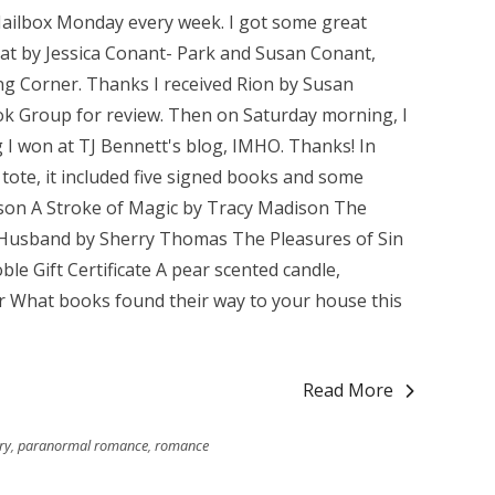
Mailbox Monday every week. I got some great
at by Jessica Conant- Park and Susan Conant,
ng Corner. Thanks I received Rion by Susan
k Group for review. Then on Saturday morning, I
 I won at TJ Bennett's blog, IMHO. Thanks! In
 tote, it included five signed books and some
son A Stroke of Magic by Tracy Madison The
 Husband by Sherry Thomas The Pleasures of Sin
le Gift Certificate A pear scented candle,
 What books found their way to your house this
Read More
ry
,
paranormal romance
,
romance