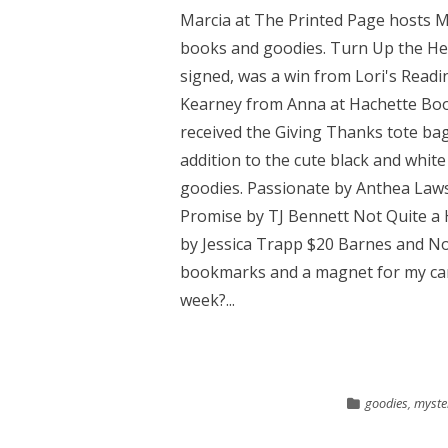
Marcia at The Printed Page hosts 
books and goodies. Turn Up the He
signed, was a win from Lori's Readi
Kearney from Anna at Hachette Boo
received the Giving Thanks tote bag
addition to the cute black and white
goodies. Passionate by Anthea Law
Promise by TJ Bennett Not Quite a
by Jessica Trapp $20 Barnes and Nob
bookmarks and a magnet for my car
week?...
goodies
,
myste