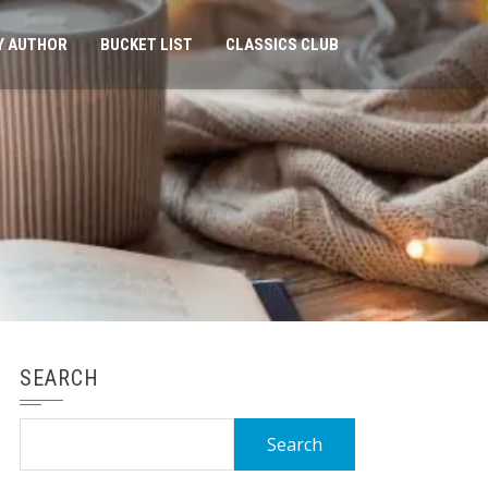
Y AUTHOR
BUCKET LIST
CLASSICS CLUB
SEARCH
Search
for: