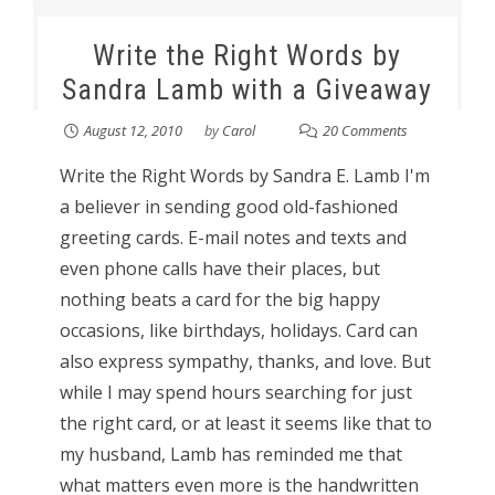
Write the Right Words by
Sandra Lamb with a Giveaway
August 12, 2010
by
Carol
20 Comments
Write the Right Words by Sandra E. Lamb I'm
a believer in sending good old-fashioned
greeting cards. E-mail notes and texts and
even phone calls have their places, but
nothing beats a card for the big happy
occasions, like birthdays, holidays. Card can
also express sympathy, thanks, and love. But
while I may spend hours searching for just
the right card, or at least it seems like that to
my husband, Lamb has reminded me that
what matters even more is the handwritten