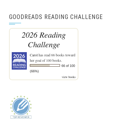
GOODREADS READING CHALLENGE
2026 Reading
Challenge
Carol
has read 66 books toward
her goal of 100 books.
66 of 100
(66%)
view books