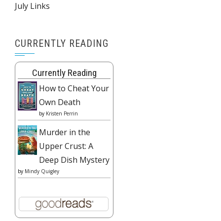
July Links
CURRENTLY READING
Currently Reading
How to Cheat Your
Own Death
by
Kristen Perrin
Murder in the
Upper Crust: A
Deep Dish Mystery
by
Mindy Quigley