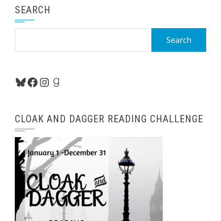
SEARCH
Search
for:
Bluesky
Facebook
Instagram
Goodreads
CLOAK AND DAGGER READING CHALLENGE