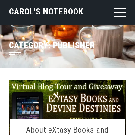
Skip
CAROL'S NOTEBOOK
to
content
CATEGORY:
PUBLISHER
About eXtasy Books and