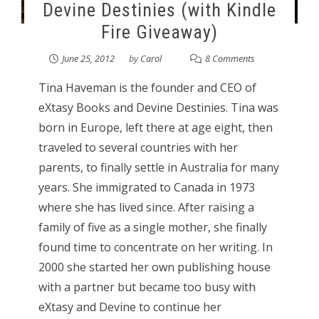
Devine Destinies (with Kindle
Fire Giveaway)
June 25, 2012
by
Carol
8 Comments
Tina Haveman is the founder and CEO of
eXtasy Books and Devine Destinies. Tina was
born in Europe, left there at age eight, then
traveled to several countries with her
parents, to finally settle in Australia for many
years. She immigrated to Canada in 1973
where she has lived since. After raising a
family of five as a single mother, she finally
found time to concentrate on her writing. In
2000 she started her own publishing house
with a partner but became too busy with
eXtasy and Devine to continue her