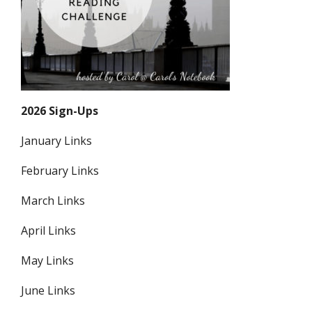
2026 Sign-Ups
January Links
February Links
March Links
April Links
May Links
June Links