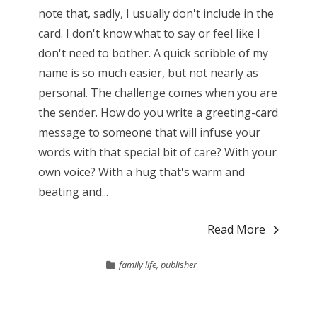
note that, sadly, I usually don't include in the
card. I don't know what to say or feel like I
don't need to bother. A quick scribble of my
name is so much easier, but not nearly as
personal. The challenge comes when you are
the sender. How do you write a greeting-card
message to someone that will infuse your
words with that special bit of care? With your
own voice? With a hug that's warm and
beating and...
Read More
family life
,
publisher