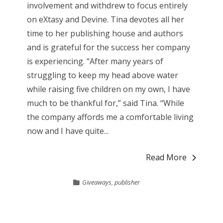
involvement and withdrew to focus entirely
on eXtasy and Devine. Tina devotes all her
time to her publishing house and authors
and is grateful for the success her company
is experiencing. “After many years of
struggling to keep my head above water
while raising five children on my own, I have
much to be thankful for,” said Tina. “While
the company affords me a comfortable living
now and I have quite...
Read More
Giveaways
,
publisher