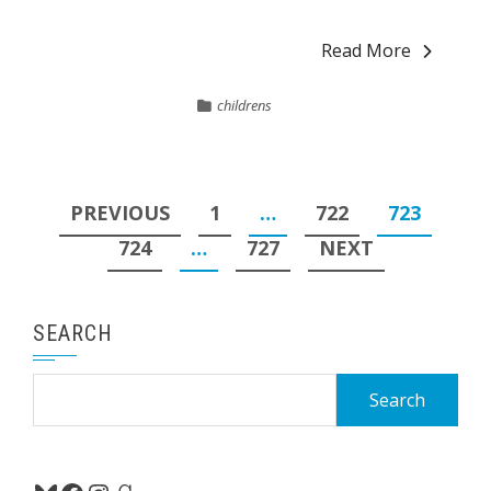
Read More
childrens
Posts
PREVIOUS
1
…
722
723
pagination
724
…
727
NEXT
SEARCH
Search
for: