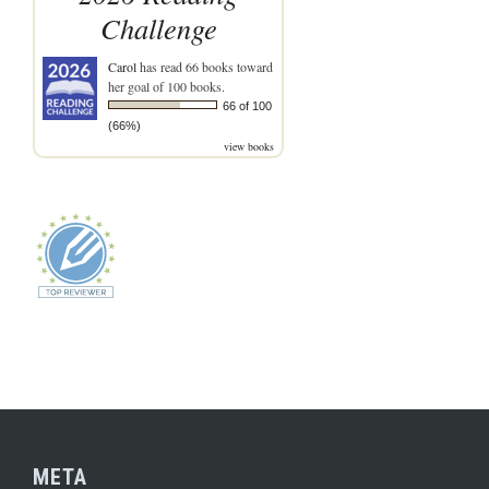
Challenge
Carol
has read 66 books toward
her goal of 100 books.
66 of 100
(66%)
view books
META