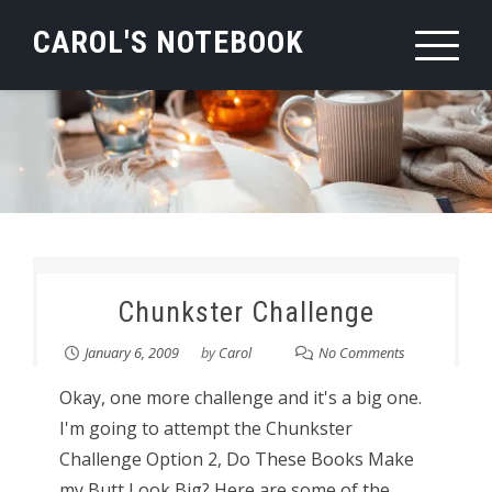
Skip
CAROL'S NOTEBOOK
to
content
Chunkster Challenge
January 6, 2009
by
Carol
No Comments
Okay, one more challenge and it's a big one.
I'm going to attempt the Chunkster
Challenge Option 2, Do These Books Make
my Butt Look Big? Here are some of the