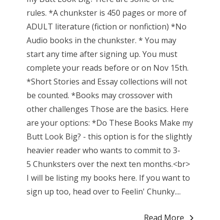
rules. *A chunkster is 450 pages or more of
ADULT literature (fiction or nonfiction) *No
Audio books in the chunkster. * You may
start any time after signing up. You must
complete your reads before or on Nov 15th.
*Short Stories and Essay collections will not
be counted. *Books may crossover with
other challenges Those are the basics. Here
are your options: *Do These Books Make my
Butt Look Big? - this option is for the slightly
heavier reader who wants to commit to 3-
5 Chunksters over the next ten months.<br>
I will be listing my books here. If you want to
sign up too, head over to Feelin' Chunky....
Read More