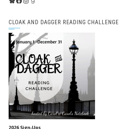
Bluesky
Facebook
Instagram
Goodreads
CLOAK AND DAGGER READING CHALLENGE
2026 Sign-Ups