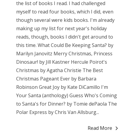
the list of books I read. I had challenged
myself to read four books, which I did, even
though several were kids books. I'm already
making up my list for next year's holiday
reads, though, books I didn't get around to
this time. What Could Be Keeping Santa? by
Marilyn Janovitz Merry Christmas, Princess
Dinosaur! by Jill Kastner Hercule Poirot's
Christmas by Agatha Christie The Best
Christmas Pageant Ever by Barbara
Robinson Great Joy by Kate DiCamillo I'm
Your Santa (anthology) Guess Who's Coming
to Santa's for Dinner? by Tomie dePaola The
Polar Express by Chris Van Allsburg...
Read More