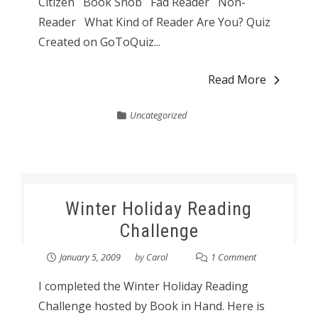
Citizen Book Snob Fad Reader Non-
Reader What Kind of Reader Are You? Quiz
Created on GoToQuiz...
Read More
Uncategorized
Winter Holiday Reading
Challenge
January 5, 2009
by
Carol
1 Comment
I completed the Winter Holiday Reading
Challenge hosted by Book in Hand. Here is