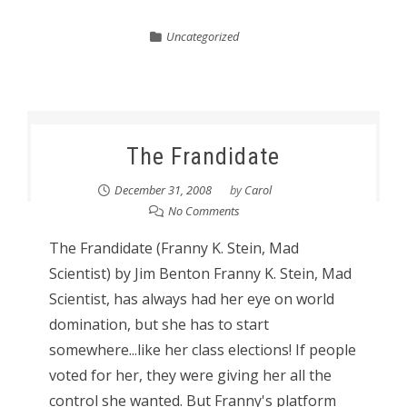
Uncategorized
The Frandidate
December 31, 2008
by
Carol
No Comments
The Frandidate (Franny K. Stein, Mad
Scientist) by Jim Benton Franny K. Stein, Mad
Scientist, has always had her eye on world
domination, but she has to start
somewhere...like her class elections! If people
voted for her, they were giving her all the
control she wanted. But Franny's platform