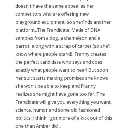
doesn't have the same appeal as her
competitors who are offering new
playground equipment, so she finds another
platform...The Frandidate. Made of DNA
samples from a dog, a chameleon and a
parrot, along with a scrap of carpet (so she'll
know where people stand), Franny creates
the perfect candidate who says and does
exactly what people want to hear! But soon
her suit starts making promises she knows
she won't be able to keep and Franny
realizes she might have gone too far. The
Frandidate will give you everything you want,
science, humor and some old fashioned
politics! I think I got more of a kick out of this
one than Amber did....