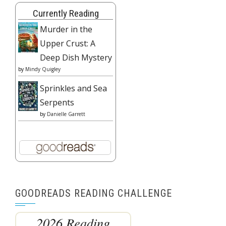
Currently Reading
Murder in the
Upper Crust: A
Deep Dish Mystery
by
Mindy Quigley
Sprinkles and Sea
Serpents
by
Danielle Garrett
GOODREADS READING CHALLENGE
2026 Reading