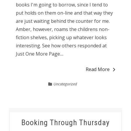
books I'm going to borrow, since I tend to
put holds on them on-line and that way they
are just waiting behind the counter for me.
Amber, however, roams the childrens non-
fiction shelves, picking up whatever looks
interesting. See how others responded at
Just One More Page....
Read More
Uncategorized
Booking Through Thursday