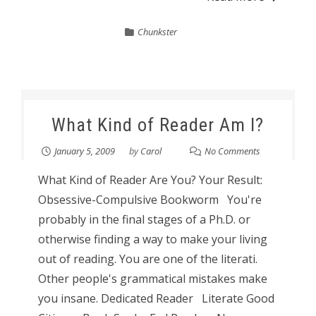
Chunkster
What Kind of Reader Am I?
January 5, 2009
by
Carol
No Comments
What Kind of Reader Are You? Your Result:
Obsessive-Compulsive Bookworm You're
probably in the final stages of a Ph.D. or
otherwise finding a way to make your living
out of reading. You are one of the literati.
Other people's grammatical mistakes make
you insane. Dedicated Reader Literate Good