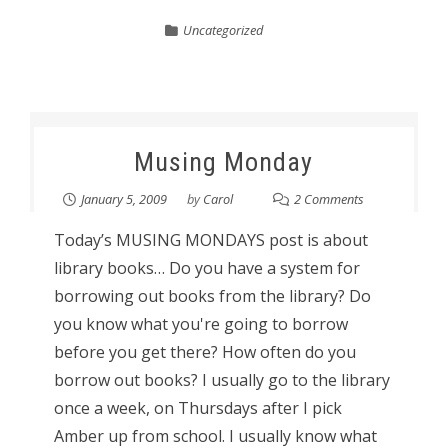
Uncategorized
Musing Monday
January 5, 2009
by
Carol
2 Comments
Today’s MUSING MONDAYS post is about
library books… Do you have a system for
borrowing out books from the library? Do
you know what you're going to borrow
before you get there? How often do you
borrow out books? I usually go to the library
once a week, on Thursdays after I pick
Amber up from school. I usually know what