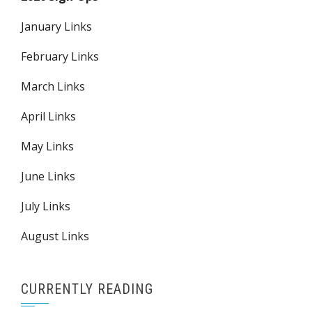
January Links
February Links
March Links
April Links
May Links
June Links
July Links
August Links
CURRENTLY READING