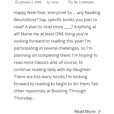
January 2, 2009
by
Carol
No Comments
Happy New Year, everyone! So … any Reading
Resolutions? Say, specific books you plan to
read? A plan to read more ____? Anything at
all? Name me at least ONE thing you’re
looking forward to reading this year! I'm
participating in several challenges, so I'm
planning on completing them. I'm hoping to
read more classics and, of course, to
continue reading daily with my daughter.
There are too many books I'm looking
forward to reading to begin to list them. See
other repsonses at Booking Through
Thursday....
Read More