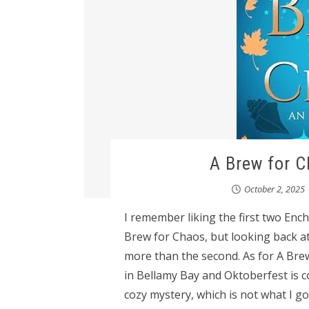
A Brew for 
October 2, 2025
I remember liking the first two Enc
Brew for Chaos, but looking back at
more than the second. As for A Brew f
in Bellamy Bay and Oktoberfest is co
cozy mystery, which is not what I 