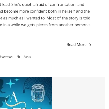
eat lead. She's quiet, afraid of confrontation, and
and become more confident both in herself and the
ot as much as I wanted to. Most of the story is told
ce in a while we gets pieces from another person's
Read More
k Reviews
Ghosts