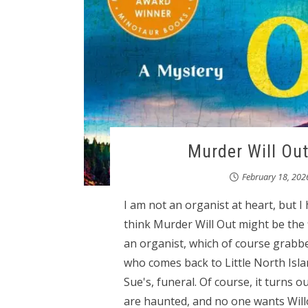
Murder Will Out
February 18, 202
I am not an organist at heart, but I
think Murder Will Out might be the f
an organist, which of course grabbe
who comes back to Little North Isl
Sue's, funeral. Of course, it turns
are haunted, and no one wants Willo