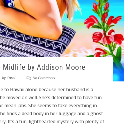
 Midlife by Addison Moore
by
Carol
No Comments
ise to Hawaii alone because her husband is a
 she moved on well. She's determined to have fun
 or mean jabs. She seems to take everything in
she finds a dead body in her luggage and a ghost
ry. It's a fun, lighthearted mystery with plenty of