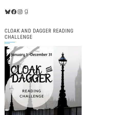
Bluesky
Facebook
Instagram
Goodreads
CLOAK AND DAGGER READING
CHALLENGE