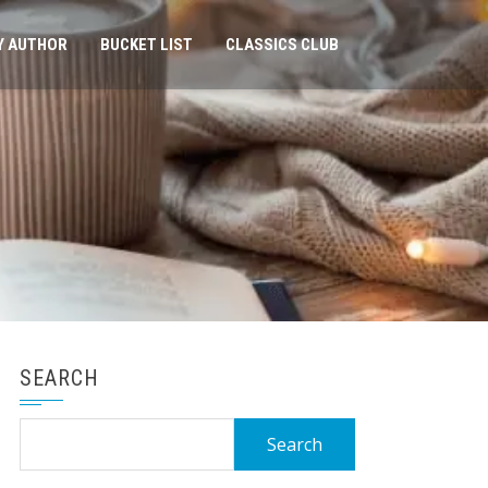
Y AUTHOR
BUCKET LIST
CLASSICS CLUB
SEARCH
Search
for: