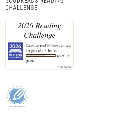
GOODREADS READING
CHALLENGE
2026 Reading
Challenge
Carol
has read 66 books toward
her goal of 100 books.
66 of 100
(66%)
view books