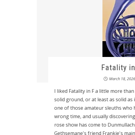
Fatality i
March 18, 202
I liked Fatality in F a little more th
solid ground, or at least as solid a
one of those amateur sleuths who h
wrong time, and usually discovering
rose show has come to Dunmullach a
Gethsemane's friend Frankie's main 