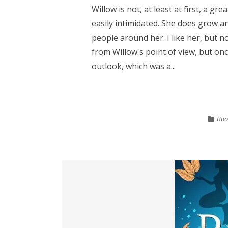
Willow is not, at least at first, a gr
easily intimidated. She does grow 
people around her. I like her, but n
from Willow's point of view, but on
outlook, which was a...
Boo