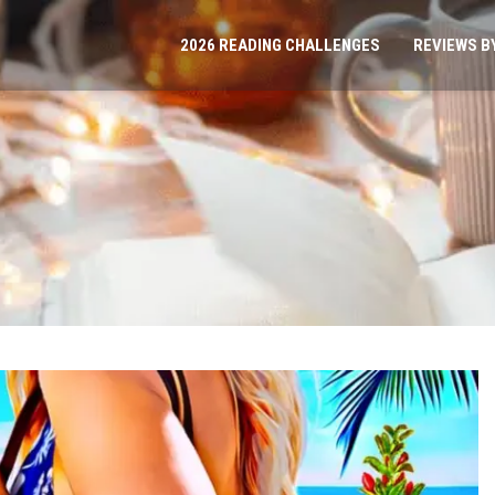
2026 READING CHALLENGES
REVIEWS B