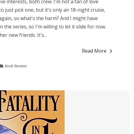
ve interests, both crew. I'm not a fan of love
o just pick one, but it's only an 18-night cruise,
 again, so what's the harm? And I might have
the series, so I'm willing to let it slide for now.
er new friends. It's...
Read More
Book Reviews