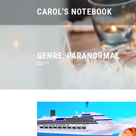
Skip
CAROL'S NOTEBOOK
to
content
GENRE:
PARANORMAL