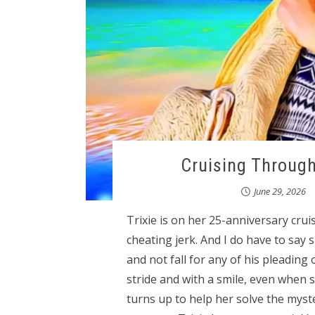
Cruising Through
June 29, 2026
Trixie is on her 25-anniversary cru
cheating jerk. And I do have to say
and not fall for any of his pleading
stride and with a smile, even when 
turns up to help her solve the myste