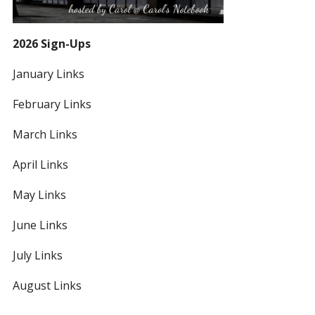
2026 Sign-Ups
January Links
February Links
March Links
April Links
May Links
June Links
July Links
August Links