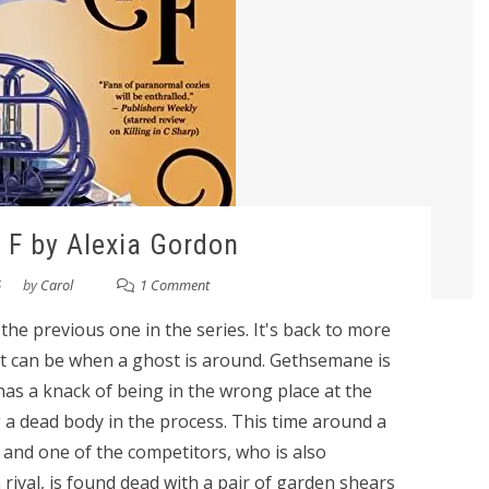
n F by Alexia Gordon
6
by
Carol
1 Comment
an the previous one in the series. It's back to more
s it can be when a ghost is around. Gethsemane is
as a knack of being in the wrong place at the
 a dead body in the process. This time around a
nd one of the competitors, who is also
rival, is found dead with a pair of garden shears