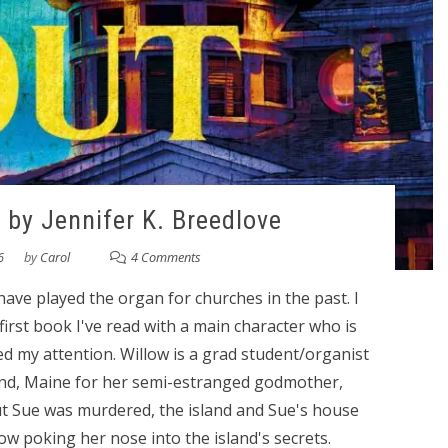
 by Jennifer K. Breedlove
6
by
Carol
4 Comments
 have played the organ for churches in the past. I
irst book I've read with a main character who is
d my attention. Willow is a grad student/organist
and, Maine for her semi-estranged godmother,
 out Sue was murdered, the island and Sue's house
w poking her nose into the island's secrets.