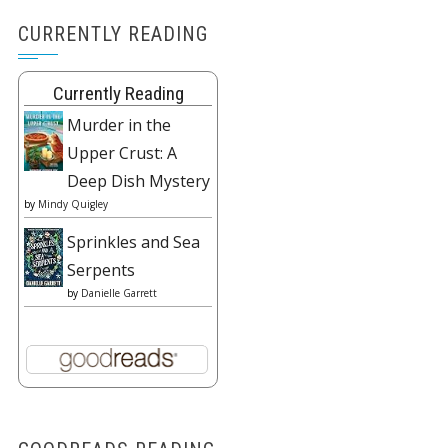
CURRENTLY READING
Currently Reading
Murder in the
Upper Crust: A
Deep Dish Mystery
by
Mindy Quigley
Sprinkles and Sea
Serpents
by
Danielle Garrett