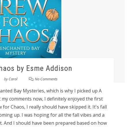
Chaos by Esme Addison
by
Carol
No Comments
hanted Bay Mysteries, which is why I picked up A
 my comments now, I definitely enjoyed the first
or Chaos, I really should have skipped it. It's fall
ming up. I was hoping for all the fall vibes and a
got. And I should have been prepared based on how