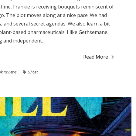
ntime, Frankie is receiving bouquets reminiscent of
go. The plot moves along at a nice pace. We had
s, and several secret agendas. We also learn a bit
plant-based pharmaceuticals. I like Gethsemane.
g and independent....
Read More
k Reviews
Ghost