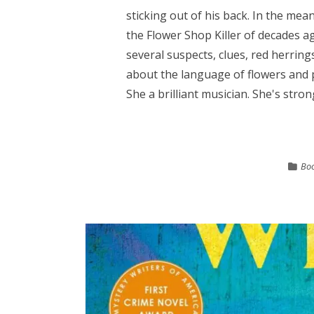
sticking out of his back. In the mea
the Flower Shop Killer of decades a
several suspects, clues, red herring
about the language of flowers and 
She a brilliant musician. She's stron
Boo