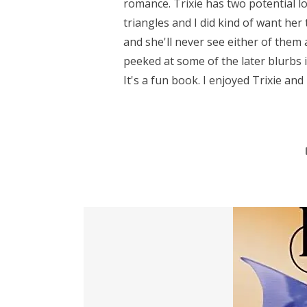
romance. Trixie has two potential lo
triangles and I did kind of want her t
and she'll never see either of them
peeked at some of the later blurbs in 
It's a fun book. I enjoyed Trixie and h