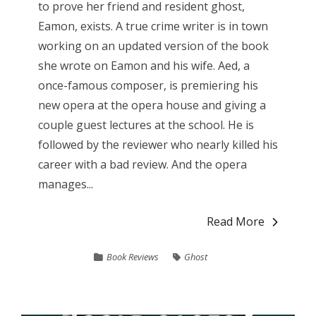
to prove her friend and resident ghost,
Eamon, exists. A true crime writer is in town
working on an updated version of the book
she wrote on Eamon and his wife. Aed, a
once-famous composer, is premiering his
new opera at the opera house and giving a
couple guest lectures at the school. He is
followed by the reviewer who nearly killed his
career with a bad review. And the opera
manages...
Read More
Book Reviews
Ghost