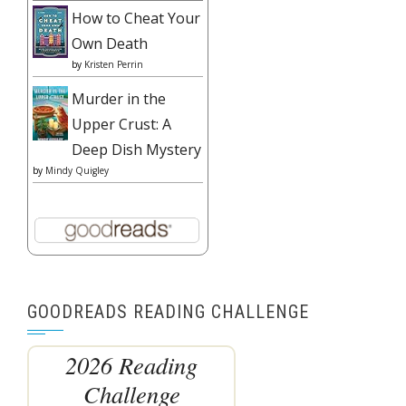
How to Cheat Your
Own Death
by
Kristen Perrin
Murder in the
Upper Crust: A
Deep Dish Mystery
by
Mindy Quigley
GOODREADS READING CHALLENGE
2026 Reading
Challenge