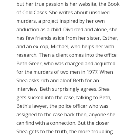
but her true passion is her website, the Book
of Cold Cases. She writes about unsolved
murders, a project inspired by her own
abduction as a child. Divorced and alone, she
has few friends aside from her sister, Esther,
and an ex-cop, Michael, who helps her with
research. Then a client comes into the office:
Beth Greer, who was charged and acquitted
for the murders of two men in 1977. When
Shea asks rich and aloof Beth for an
interview, Beth surprisingly agrees. Shea
gets sucked into the case, talking to Beth,
Beth's lawyer, the police officer who was
assigned to the case back then, anyone she
can find with a connection. But the closer
Shea gets to the truth, the more troubling