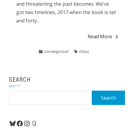
and threatening the past becomes. We've
got two timelines, 2017 when the book is set
and forty...
Read More
Uncategorized
Ghost
SEARCH
Search
for:
Bluesky
Facebook
Instagram
Goodreads