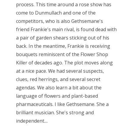
process. This time around a rose show has
come to Dunmullach and one of the
competitors, who is also Gethsemane's
friend Frankie's main rival, is found dead with
a pair of garden shears sticking out of his
back. In the meantime, Frankie is receiving
bouquets reminiscent of the Flower Shop
Killer of decades ago. The plot moves along
at a nice pace. We had several suspects,
clues, red herrings, and several secret
agendas. We also learn a bit about the
language of flowers and plant-based
pharmaceuticals. I like Gethsemane. She a
brilliant musician. She's strong and
independent....