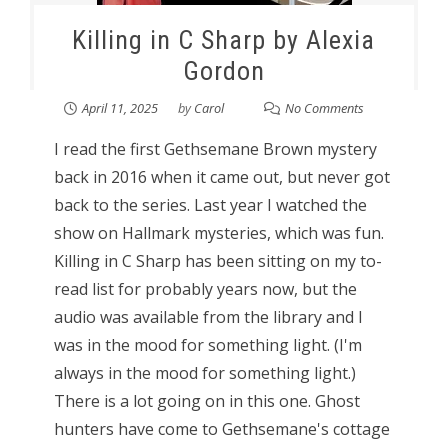
Killing in C Sharp by Alexia
Gordon
April 11, 2025
by
Carol
No Comments
I read the first Gethsemane Brown mystery
back in 2016 when it came out, but never got
back to the series. Last year I watched the
show on Hallmark mysteries, which was fun.
Killing in C Sharp has been sitting on my to-
read list for probably years now, but the
audio was available from the library and I
was in the mood for something light. (I'm
always in the mood for something light.)
There is a lot going on in this one. Ghost
hunters have come to Gethsemane's cottage