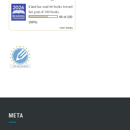
Carol
has read 66 books toward
her goal of 100 books.
66 of 100
(66%)
view books
META