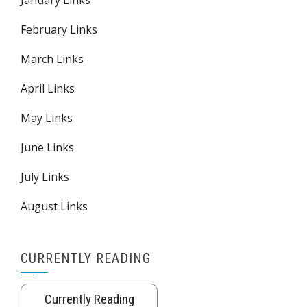
February Links
March Links
April Links
May Links
June Links
July Links
August Links
CURRENTLY READING
Currently Reading