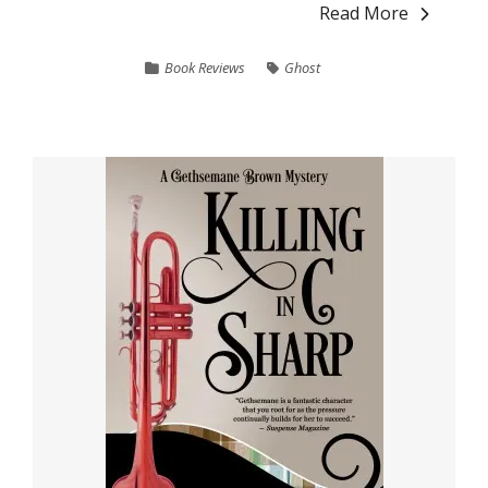
Read More
Book Reviews
Ghost