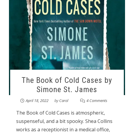
The Book of Cold Cases by
Simone St. James
April 18, 2022
by
Carol
4 Comments
The Book of Cold Cases is atmospheric,
suspenseful, and a bit spooky. Shea Collins
works as a receptionist in a medical office,