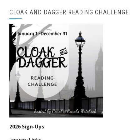
CLOAK AND DAGGER READING CHALLENGE
2026 Sign-Ups
January Links