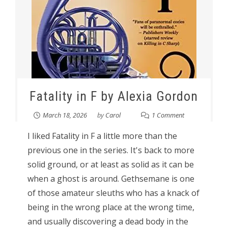
Fatality in F by Alexia Gordon
March 18, 2026
by
Carol
1 Comment
I liked Fatality in F a little more than the
previous one in the series. It's back to more
solid ground, or at least as solid as it can be
when a ghost is around. Gethsemane is one
of those amateur sleuths who has a knack of
being in the wrong place at the wrong time,
and usually discovering a dead body in the