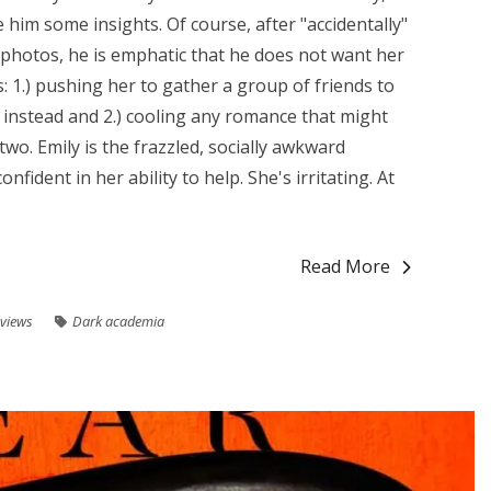
him some insights. Of course, after "accidentally"
 photos, he is emphatic that he does not want her
: 1.) pushing her to gather a group of friends to
 instead and 2.) cooling any romance that might
o. Emily is the frazzled, socially awkward
fident in her ability to help. She's irritating. At
Read More
views
Dark academia