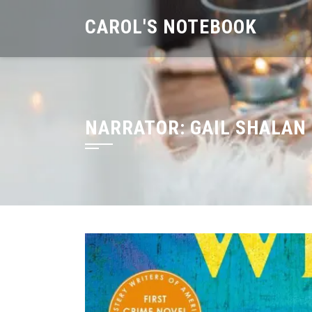
Skip
CAROL'S NOTEBOOK
to
content
NARRATOR:
GAIL SHALAN