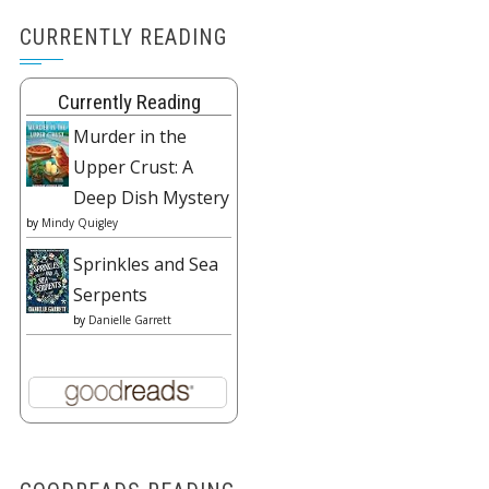
CURRENTLY READING
Currently Reading
Murder in the
Upper Crust: A
Deep Dish Mystery
by
Mindy Quigley
Sprinkles and Sea
Serpents
by
Danielle Garrett