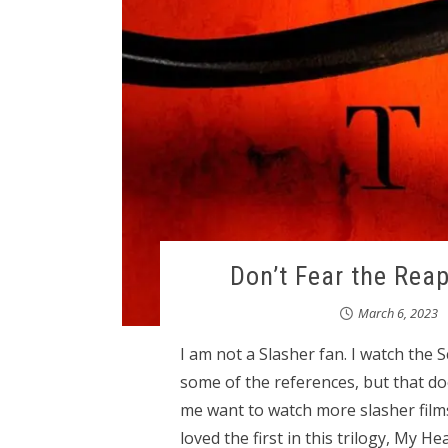
Don’t Fear the Rea
March 6, 2023
I am not a Slasher fan. I watch the S
some of the references, but that do
me want to watch more slasher films
loved the first in this trilogy, My 