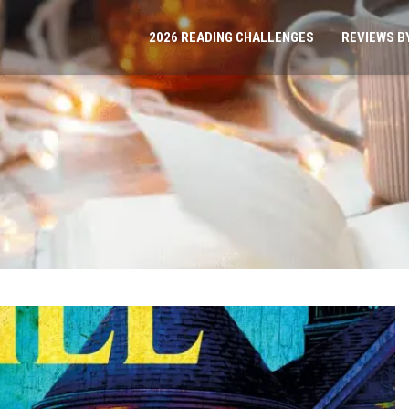
2026 READING CHALLENGES
REVIEWS B