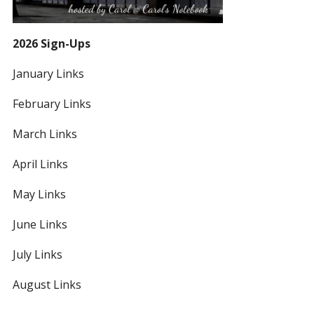
2026 Sign-Ups
January Links
February Links
March Links
April Links
May Links
June Links
July Links
August Links