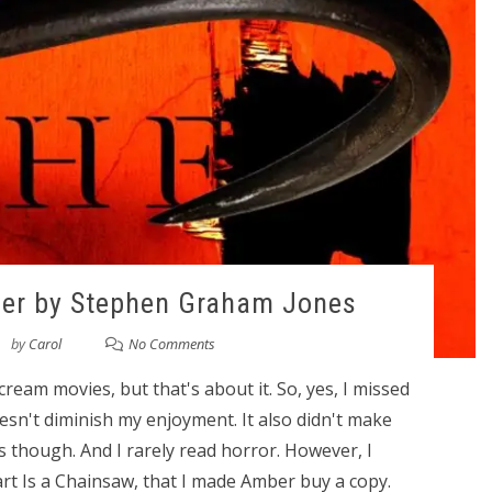
per by Stephen Graham Jones
by
Carol
No Comments
cream movies, but that's about it. So, yes, I missed
esn't diminish my enjoyment. It also didn't make
 though. And I rarely read horror. However, I
Heart Is a Chainsaw, that I made Amber buy a copy.