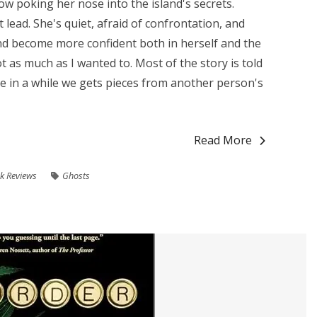
w poking her nose into the island's secrets.
eat lead. She's quiet, afraid of confrontation, and
and become more confident both in herself and the
ot as much as I wanted to. Most of the story is told
ce in a while we gets pieces from another person's
Read More
k Reviews
Ghosts