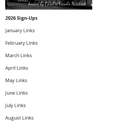
2026 Sign-Ups
January Links
February Links
March Links
April Links
May Links
June Links
July Links
August Links