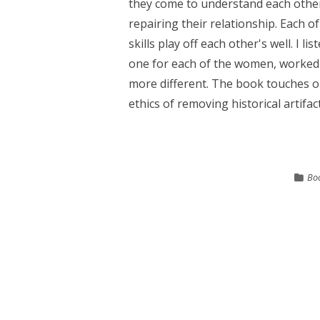
they come to understand each othe
repairing their relationship. Each 
skills play off each other's well. I 
one for each of the women, worked ou
more different. The book touches o
ethics of removing historical artifact
Bo