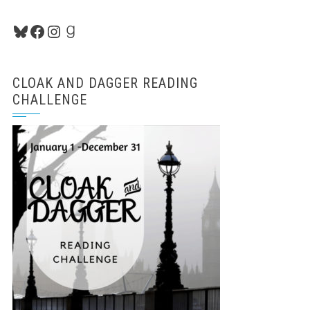
Bluesky
Facebook
Instagram
Goodreads
CLOAK AND DAGGER READING
CHALLENGE