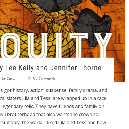
by Lee Kelly and Jennifer Thorne
by
Carol
No Comments
t's got history, action, suspense, family drama, and
s, sisters Lila and Tess, are wrapped up in a race
 legendary relic. They have friends and family on
 evil brotherhood that also wants the crown so
esumably, the world. I liked Lila and Tess and how