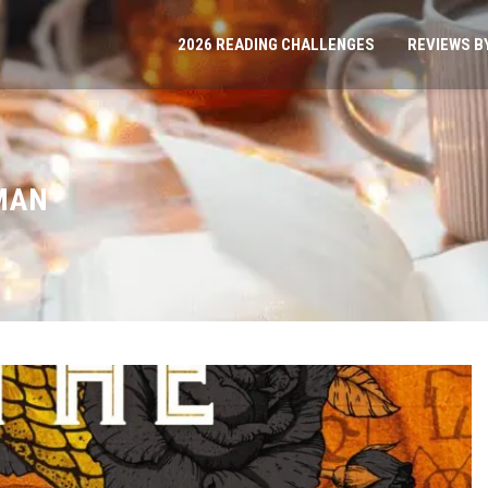
2026 READING CHALLENGES
REVIEWS B
MAN