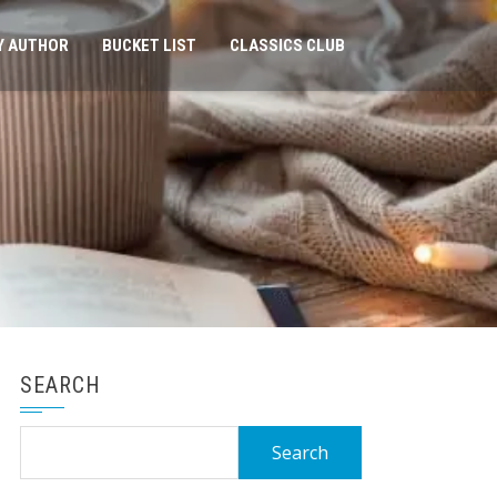
Y AUTHOR
BUCKET LIST
CLASSICS CLUB
SEARCH
Search
for: