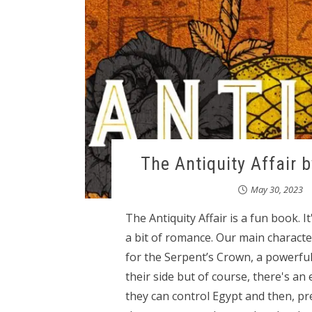
The Antiquity Affair 
May 30, 2023
The Antiquity Affair is a fun book. I
a bit of romance. Our main character
for the Serpent’s Crown, a powerful
their side but of course, there's an
they can control Egypt and then, pr