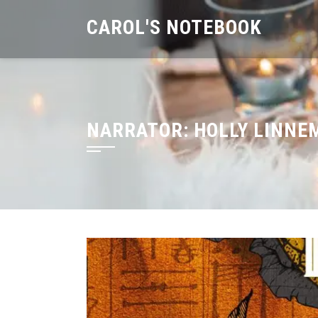
Skip
CAROL'S NOTEBOOK
to
content
NARRATOR:
HOLLY LINNE