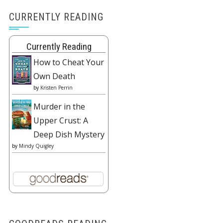
CURRENTLY READING
Currently Reading
How to Cheat Your
Own Death
by
Kristen Perrin
Murder in the
Upper Crust: A
Deep Dish Mystery
by
Mindy Quigley