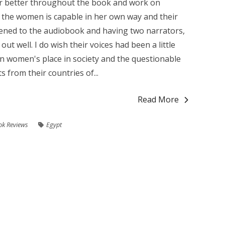
r better throughout the book and work on
of the women is capable in her own way and their
listened to the audiobook and having two narrators,
t well. I do wish their voices had been a little
n women's place in society and the questionable
s from their countries of...
Read More
ok Reviews
Egypt