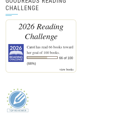
GOODREADS READING
CHALLENGE
2026 Reading
Challenge
Carol
has read 66 books toward
her goal of 100 books.
66 of 100
(66%)
view books