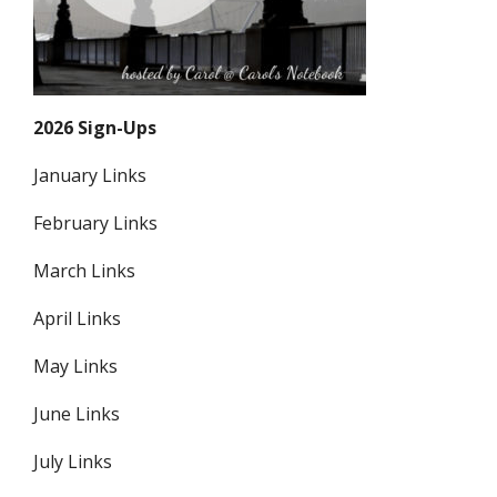
2026 Sign-Ups
January Links
February Links
March Links
April Links
May Links
June Links
July Links