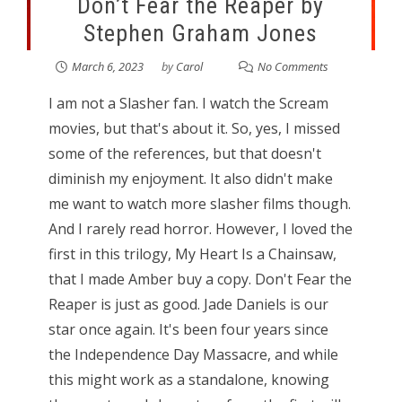
Don’t Fear the Reaper by
Stephen Graham Jones
March 6, 2023
by
Carol
No Comments
I am not a Slasher fan. I watch the Scream
movies, but that's about it. So, yes, I missed
some of the references, but that doesn't
diminish my enjoyment. It also didn't make
me want to watch more slasher films though.
And I rarely read horror. However, I loved the
first in this trilogy, My Heart Is a Chainsaw,
that I made Amber buy a copy. Don't Fear the
Reaper is just as good. Jade Daniels is our
star once again. It's been four years since
the Independence Day Massacre, and while
this might work as a standalone, knowing