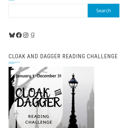
Search
for:
Bluesky
Facebook
Instagram
Goodreads
CLOAK AND DAGGER READING CHALLENGE