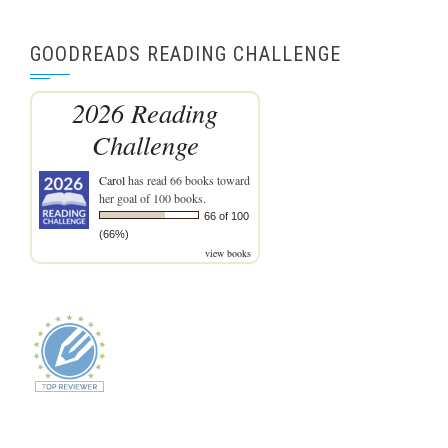
GOODREADS READING CHALLENGE
2026 Reading
Challenge
Carol
has read 66 books toward
her goal of 100 books.
66 of 100
(66%)
view books