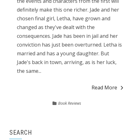
the events and characters from the first will
definitely make this one richer. Jade and her
chosen final girl, Letha, have grown and
changed as they've dealt with the
consequences. Jade has been in jail and her
conviction has just been overturned. Letha is
married and has a young daughter. But
Jade's back in town, arriving, as is her luck,
the same...
Read More
Book Reviews
SEARCH