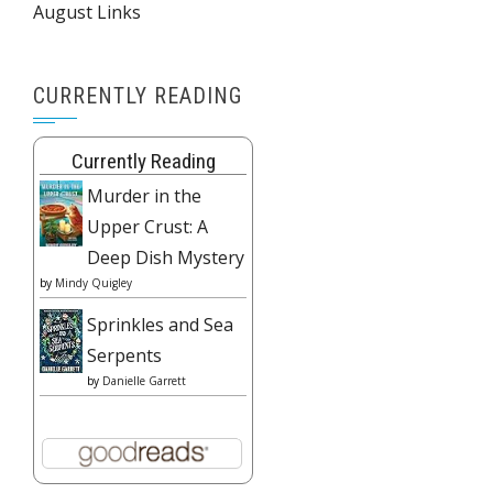
August Links
CURRENTLY READING
Currently Reading
Murder in the
Upper Crust: A
Deep Dish Mystery
by
Mindy Quigley
Sprinkles and Sea
Serpents
by
Danielle Garrett