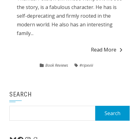
the story, is a fabulous character. He has is
self-deprecating and firmly rooted in the
modern world. He also has an interesting
family...
Read More
Book Reviews
#ripxviii
SEARCH
Search
for: