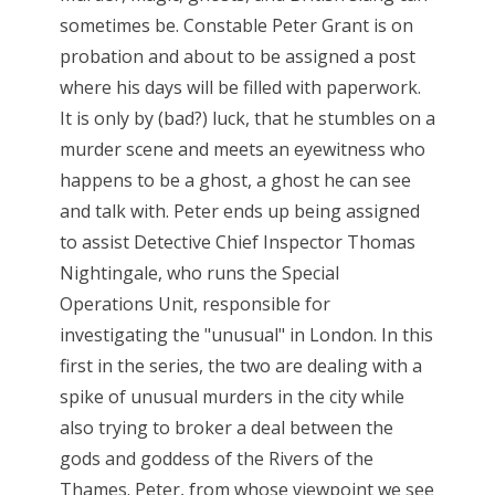
sometimes be. Constable Peter Grant is on
probation and about to be assigned a post
where his days will be filled with paperwork.
It is only by (bad?) luck, that he stumbles on a
murder scene and meets an eyewitness who
happens to be a ghost, a ghost he can see
and talk with. Peter ends up being assigned
to assist Detective Chief Inspector Thomas
Nightingale, who runs the Special
Operations Unit, responsible for
investigating the "unusual" in London. In this
first in the series, the two are dealing with a
spike of unusual murders in the city while
also trying to broker a deal between the
gods and goddess of the Rivers of the
Thames. Peter, from whose viewpoint we see