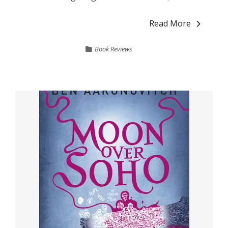
Read More
Book Reviews