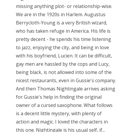
missing anything plot- or relationship-wise.
We are in the 1920s in Harlem. Augustus
Berrycloth-Young is a very British wizard,
who has taken refuge in America. His life is
pretty decent - he spends his time listening
to jazz, enjoying the city, and being in love
with his boyfriend, Lucien. It can be difficult,
gay men are hassled by the cops and Lucy,
being black, is not allowed into some of the
nicest restaurants, even in Gussie's company.
And then Thomas Nightingale arrives asking
for Gussie's help in finding the original
owner of a cursed saxophone. What follows
is a decent little mystery, with plenty of
action and magic. I loved the characters in
this one. Nightingale is his usual self, if...