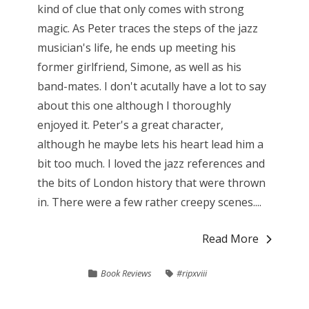
kind of clue that only comes with strong
magic. As Peter traces the steps of the jazz
musician's life, he ends up meeting his
former girlfriend, Simone, as well as his
band-mates. I don't acutally have a lot to say
about this one although I thoroughly
enjoyed it. Peter's a great character,
although he maybe lets his heart lead him a
bit too much. I loved the jazz references and
the bits of London history that were thrown
in. There were a few rather creepy scenes....
Read More
Book Reviews
#ripxviii