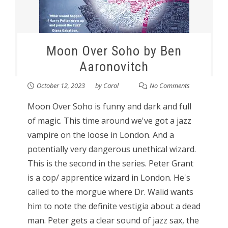
Moon Over Soho by Ben
Aaronovitch
October 12, 2023
by
Carol
No Comments
Moon Over Soho is funny and dark and full
of magic. This time around we've got a jazz
vampire on the loose in London. And a
potentially very dangerous unethical wizard.
This is the second in the series. Peter Grant
is a cop/ apprentice wizard in London. He's
called to the morgue where Dr. Walid wants
him to note the definite vestigia about a dead
man. Peter gets a clear sound of jazz sax, the