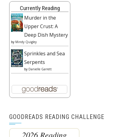
Currently Reading
Murder in the
Upper Crust: A
Deep Dish Mystery
by
Mindy Quigley
Sprinkles and Sea
Serpents
by
Danielle Garrett
GOODREADS READING CHALLENGE
2026 Reading