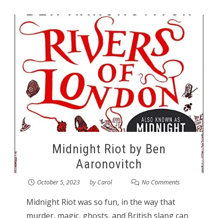
Midnight Riot by Ben
Aaronovitch
October 5, 2023
by
Carol
No Comments
Midnight Riot was so fun, in the way that
murder, magic, ghosts, and British slang can