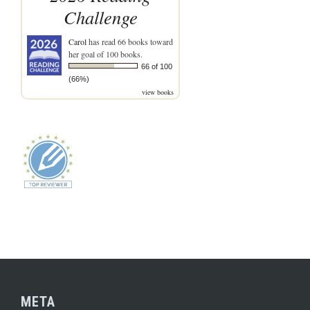
Challenge
Carol
has read 66 books toward
her goal of 100 books.
66 of 100
(66%)
view books
META