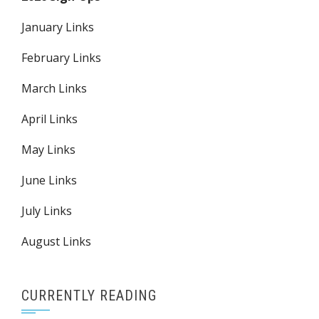
January Links
February Links
March Links
April Links
May Links
June Links
July Links
August Links
CURRENTLY READING