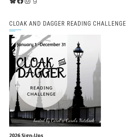
Bluesky
Facebook
Instagram
Goodreads
CLOAK AND DAGGER READING CHALLENGE
2026 Sign-Ups