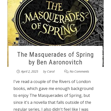
The Masquerades of Spring
by Ben Aaronovitch
April 2, 2025
by
Carol
No Comments
I've read a couple of the Rivers of London
books, which gave me enough background
to enjoy The Masquerades of Spring, but
since it's a novella that falls outside of the
regular series, I also didn't feel like I was