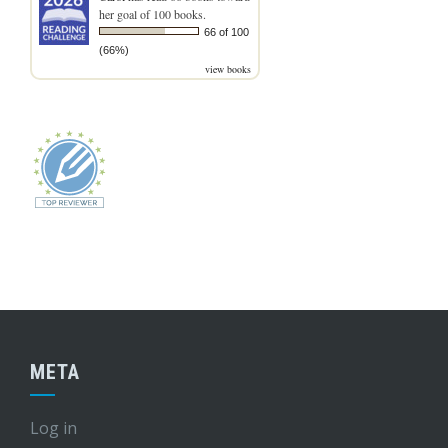
her goal of 100 books.
66 of 100
(66%)
view books
META
Log in