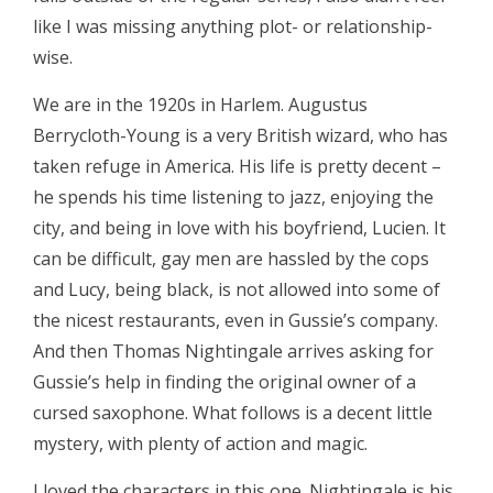
like I was missing anything plot- or relationship-
wise.
We are in the 1920s in Harlem. Augustus
Berrycloth-Young is a very British wizard, who has
taken refuge in America. His life is pretty decent –
he spends his time listening to jazz, enjoying the
city, and being in love with his boyfriend, Lucien. It
can be difficult, gay men are hassled by the cops
and Lucy, being black, is not allowed into some of
the nicest restaurants, even in Gussie’s company.
And then Thomas Nightingale arrives asking for
Gussie’s help in finding the original owner of a
cursed saxophone. What follows is a decent little
mystery, with plenty of action and magic.
I loved the characters in this one. Nightingale is his