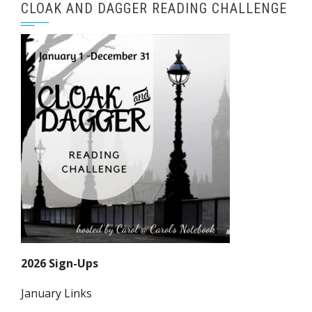
CLOAK AND DAGGER READING CHALLENGE
2026 Sign-Ups
January Links