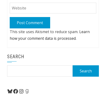
This site uses Akismet to reduce spam.
Learn
how your comment data is processed.
SEARCH
Search
for:
Bluesky
Facebook
Instagram
Goodreads