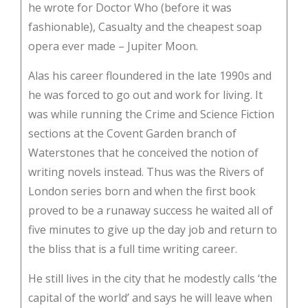
he wrote for Doctor Who (before it was
fashionable), Casualty and the cheapest soap
opera ever made – Jupiter Moon.
Alas his career floundered in the late 1990s and
he was forced to go out and work for living. It
was while running the Crime and Science Fiction
sections at the Covent Garden branch of
Waterstones that he conceived the notion of
writing novels instead. Thus was the Rivers of
London series born and when the first book
proved to be a runaway success he waited all of
five minutes to give up the day job and return to
the bliss that is a full time writing career.
He still lives in the city that he modestly calls ‘the
capital of the world’ and says he will leave when