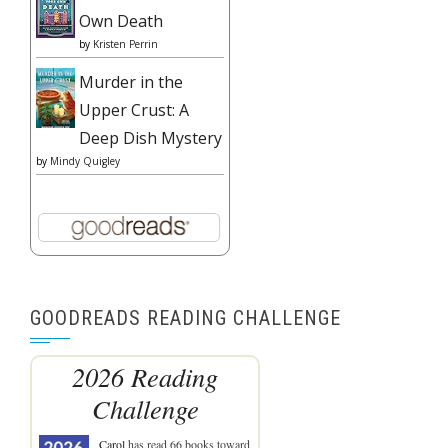
Own Death
by
Kristen Perrin
Murder in the
Upper Crust: A
Deep Dish Mystery
by
Mindy Quigley
GOODREADS READING CHALLENGE
2026 Reading
Challenge
Carol
has read 66 books toward