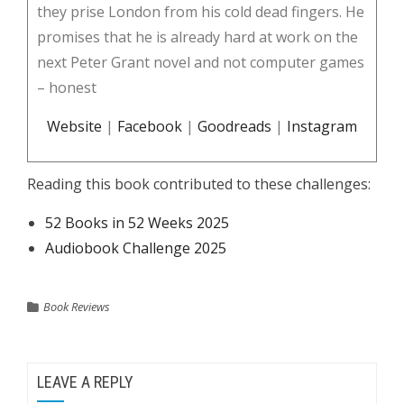
they prise London from his cold dead fingers. He
promises that he is already hard at work on the
next Peter Grant novel and not computer games
– honest
Website
|
Facebook
|
Goodreads
|
Instagram
Reading this book contributed to these challenges:
52 Books in 52 Weeks 2025
Audiobook Challenge 2025
Book Reviews
LEAVE A REPLY