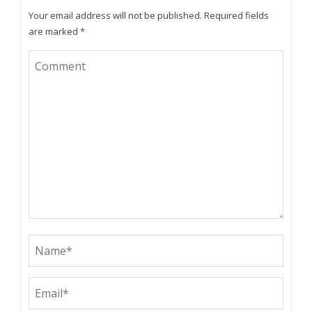
Your email address will not be published.
Required fields
are marked
*