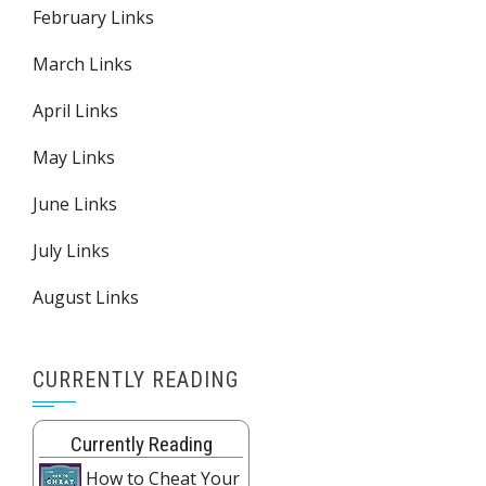
February Links
March Links
April Links
May Links
June Links
July Links
August Links
CURRENTLY READING
Currently Reading
How to Cheat Your