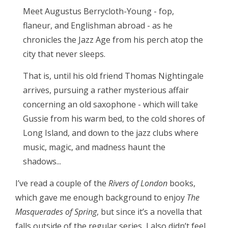
Meet Augustus Berrycloth-Young - fop,
flaneur, and Englishman abroad - as he
chronicles the Jazz Age from his perch atop the
city that never sleeps.
That is, until his old friend Thomas Nightingale
arrives, pursuing a rather mysterious affair
concerning an old saxophone - which will take
Gussie from his warm bed, to the cold shores of
Long Island, and down to the jazz clubs where
music, magic, and madness haunt the
shadows...
I’ve read a couple of the
Rivers of London
books,
which gave me enough background to enjoy
The
Masquerades of Spring
, but since it’s a novella that
falls outside of the regular series, I also didn’t feel