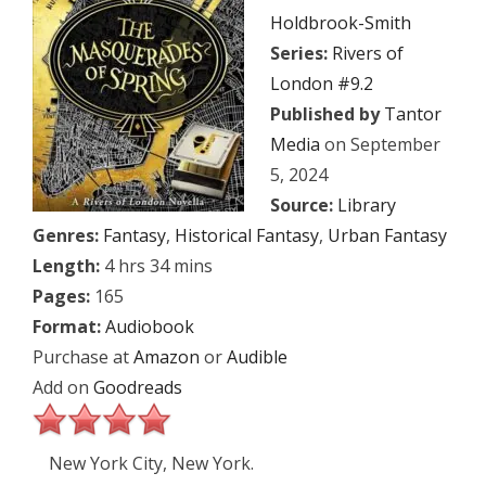
Holdbrook-Smith
Series:
Rivers of
London #9.2
Published by
Tantor
Media
on September
5, 2024
Source:
Library
Genres:
Fantasy
,
Historical Fantasy
,
Urban Fantasy
Length:
4 hrs 34 mins
Pages:
165
Format:
Audiobook
Purchase at
Amazon
or
Audible
Add on
Goodreads
New York City, New York.