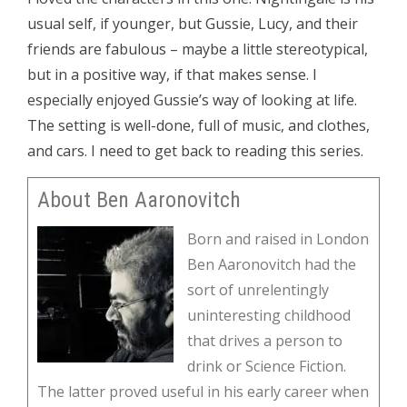
usual self, if younger, but Gussie, Lucy, and their
friends are fabulous – maybe a little stereotypical,
but in a positive way, if that makes sense. I
especially enjoyed Gussie’s way of looking at life.
The setting is well-done, full of music, and clothes,
and cars. I need to get back to reading this series.
About Ben Aaronovitch
Born and raised in London
Ben Aaronovitch had the
sort of unrelentingly
uninteresting childhood
that drives a person to
drink or Science Fiction.
The latter proved useful in his early career when