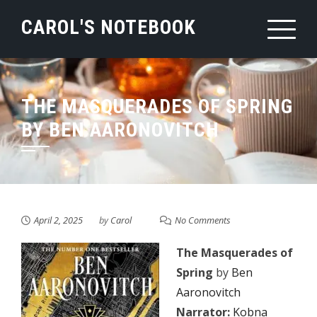
Skip
CAROL'S NOTEBOOK
to
content
THE MASQUERADES OF SPRING
BY BEN AARONOVITCH
April 2, 2025
by
Carol
No Comments
The Masquerades of
Spring
by
Ben
Aaronovitch
Narrator:
Kobna