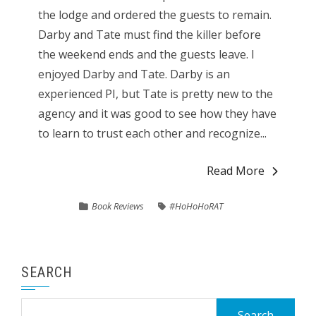
the lodge and ordered the guests to remain.
Darby and Tate must find the killer before
the weekend ends and the guests leave. I
enjoyed Darby and Tate. Darby is an
experienced PI, but Tate is pretty new to the
agency and it was good to see how they have
to learn to trust each other and recognize...
Read More
Book Reviews
#HoHoHoRAT
SEARCH
Search