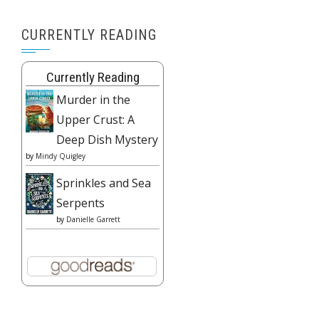
CURRENTLY READING
Currently Reading
Murder in the
Upper Crust: A
Deep Dish Mystery
by
Mindy Quigley
Sprinkles and Sea
Serpents
by
Danielle Garrett