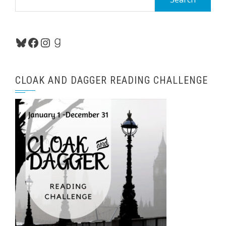
for:
Bluesky
Facebook
Instagram
Goodreads
CLOAK AND DAGGER READING CHALLENGE