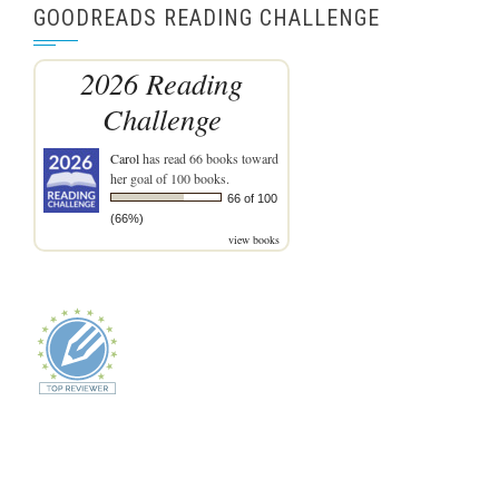
GOODREADS READING CHALLENGE
2026 Reading
Challenge
Carol
has read 66 books toward
her goal of 100 books.
66 of 100
(66%)
view books