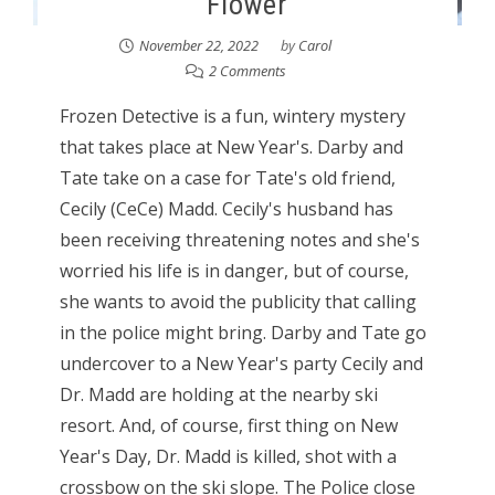
Flower
November 22, 2022
by
Carol
2 Comments
Frozen Detective is a fun, wintery mystery
that takes place at New Year's. Darby and
Tate take on a case for Tate's old friend,
Cecily (CeCe) Madd. Cecily's husband has
been receiving threatening notes and she's
worried his life is in danger, but of course,
she wants to avoid the publicity that calling
in the police might bring. Darby and Tate go
undercover to a New Year's party Cecily and
Dr. Madd are holding at the nearby ski
resort. And, of course, first thing on New
Year's Day, Dr. Madd is killed, shot with a
crossbow on the ski slope. The Police close