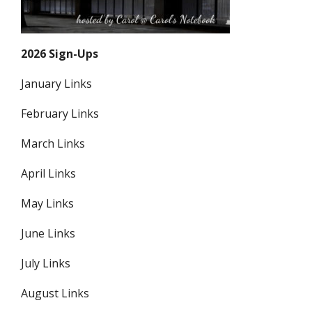
2026 Sign-Ups
January Links
February Links
March Links
April Links
May Links
June Links
July Links
August Links