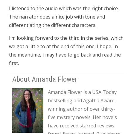
I listened to the audio which was the right choice.
The narrator does a nice job with tone and
differentiating the different characters.
I’m looking forward to the third in the series, which
we got a little to at the end of this one, I hope. In
the meantime, I may have to go back and read the
first.
About Amanda Flower
Amanda Flower is a USA Today
bestselling and Agatha Award-
winning author of over thirty-
five mystery novels. Her novels
have received starred reviews