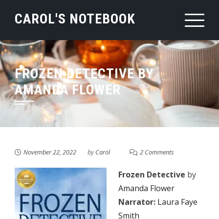
Skip
CAROL'S NOTEBOOK
to
content
FROZEN DETECTIVE BY
AMANDA FLOWER
November 22, 2022
by
Carol
2 Comments
Frozen Detective
by
Amanda Flower
Narrator:
Laura Faye
Smith