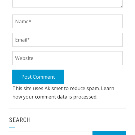
This site uses Akismet to reduce spam.
Learn
how your comment data is processed.
SEARCH