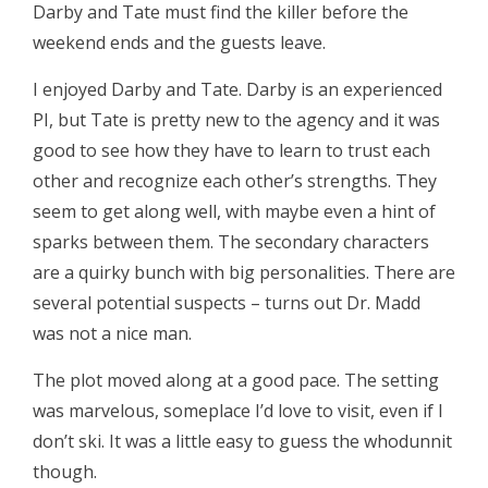
Darby and Tate must find the killer before the
weekend ends and the guests leave.
I enjoyed Darby and Tate. Darby is an experienced
PI, but Tate is pretty new to the agency and it was
good to see how they have to learn to trust each
other and recognize each other’s strengths. They
seem to get along well, with maybe even a hint of
sparks between them. The secondary characters
are a quirky bunch with big personalities. There are
several potential suspects – turns out Dr. Madd
was not a nice man.
The plot moved along at a good pace. The setting
was marvelous, someplace I’d love to visit, even if I
don’t ski. It was a little easy to guess the whodunnit
though.