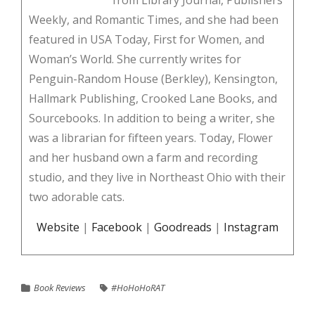
from Library Journal, Publishers
Weekly, and Romantic Times, and she had been
featured in USA Today, First for Women, and
Woman’s World. She currently writes for
Penguin-Random House (Berkley), Kensington,
Hallmark Publishing, Crooked Lane Books, and
Sourcebooks. In addition to being a writer, she
was a librarian for fifteen years. Today, Flower
and her husband own a farm and recording
studio, and they live in Northeast Ohio with their
two adorable cats.
Website
|
Facebook
|
Goodreads
|
Instagram
Book Reviews
#HoHoHoRAT