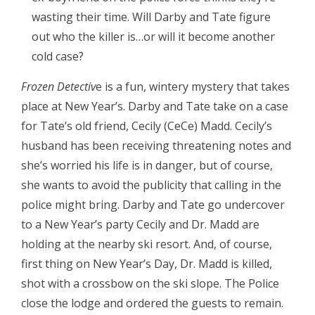
wasting their time. Will Darby and Tate figure
out who the killer is…or will it become another
cold case?
Frozen Detectiv
e is a fun, wintery mystery that takes
place at New Year’s. Darby and Tate take on a case
for Tate’s old friend, Cecily (CeCe) Madd. Cecily’s
husband has been receiving threatening notes and
she’s worried his life is in danger, but of course,
she wants to avoid the publicity that calling in the
police might bring. Darby and Tate go undercover
to a New Year’s party Cecily and Dr. Madd are
holding at the nearby ski resort. And, of course,
first thing on New Year’s Day, Dr. Madd is killed,
shot with a crossbow on the ski slope. The Police
close the lodge and ordered the guests to remain.