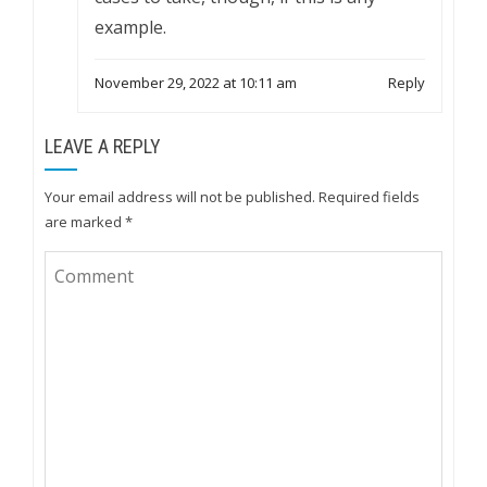
example.
November 29, 2022 at 10:11 am
Reply
LEAVE A REPLY
Your email address will not be published.
Required fields
are marked
*