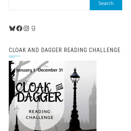
Search
for:
Bluesky
Facebook
Instagram
Goodreads
CLOAK AND DAGGER READING CHALLENGE