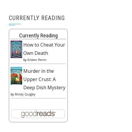
CURRENTLY READING
Currently Reading
How to Cheat Your
Own Death
by
Kristen Perrin
Murder in the
Upper Crust: A
Deep Dish Mystery
by
Mindy Quigley