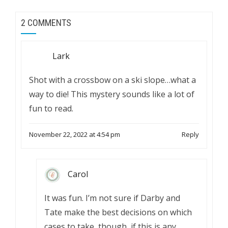
2 COMMENTS
Lark
Shot with a crossbow on a ski slope…what a
way to die! This mystery sounds like a lot of
fun to read.
November 22, 2022 at 4:54 pm
Reply
Carol
It was fun. I’m not sure if Darby and
Tate make the best decisions on which
cases to take, though, if this is any