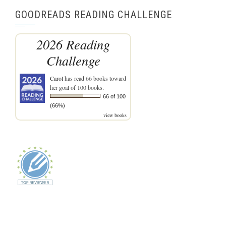
GOODREADS READING CHALLENGE
2026 Reading
Challenge
Carol
has read 66 books toward
her goal of 100 books.
66 of 100
(66%)
view books