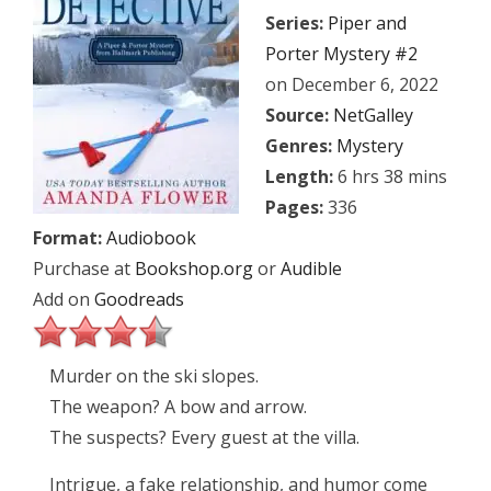
Series:
Piper and
Porter Mystery #2
on December 6, 2022
Source:
NetGalley
Genres:
Mystery
Length:
6 hrs 38 mins
Pages:
336
Format:
Audiobook
Purchase at
Bookshop.org
or
Audible
Add on
Goodreads
Murder on the ski slopes.
The weapon? A bow and arrow.
The suspects? Every guest at the villa.
Intrigue, a fake relationship, and humor come