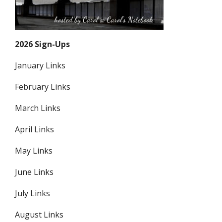
2026 Sign-Ups
January Links
February Links
March Links
April Links
May Links
June Links
July Links
August Links