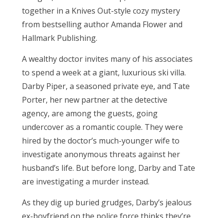
together in a Knives Out-style cozy mystery
from bestselling author Amanda Flower and
Hallmark Publishing.
A wealthy doctor invites many of his associates
to spend a week at a giant, luxurious ski villa.
Darby Piper, a seasoned private eye, and Tate
Porter, her new partner at the detective
agency, are among the guests, going
undercover as a romantic couple. They were
hired by the doctor’s much-younger wife to
investigate anonymous threats against her
husband’s life. But before long, Darby and Tate
are investigating a murder instead.
As they dig up buried grudges, Darby’s jealous
ex-boyfriend on the police force thinks they’re