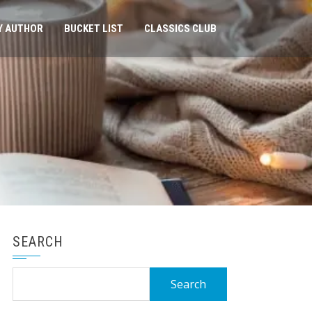
Y AUTHOR
BUCKET LIST
CLASSICS CLUB
SEARCH
Search
for: