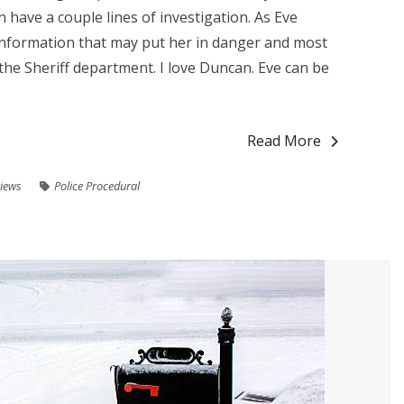
 have a couple lines of investigation. As Eve
information that may put her in danger and most
n the Sheriff department. I love Duncan. Eve can be
Read More
iews
Police Procedural