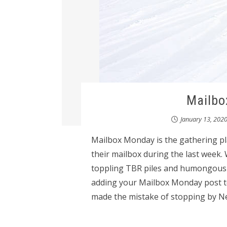
Mailbo
January 13, 202
Mailbox Monday is the gathering pl
their mailbox during the last week.
toppling TBR piles and humongous wi
adding your Mailbox Monday post t
made the mistake of stopping by NetG