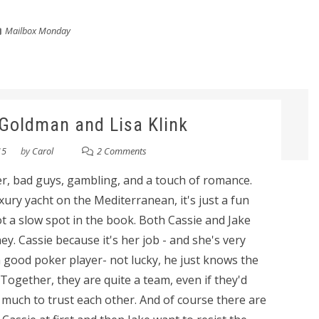
Mailbox Monday
l Goldman and Lisa Klink
15
by
Carol
2 Comments
nger, bad guys, gambling, and a touch of romance.
ry yacht on the Mediterranean, it's just a fun
ot a slow spot in the book. Both Cassie and Jake
y. Cassie because it's her job - and she's very
a good poker player- not lucky, he just knows the
Together, they are quite a team, even if they'd
much to trust each other. And of course there are