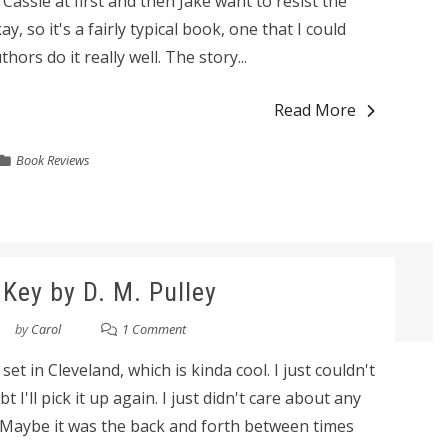
ssie at first and then Jake want to resist the
y, so it's a fairly typical book, one that I could
hors do it really well. The story...
Read More
Book Reviews
Key by D. M. Pulley
by
Carol
1 Comment
 set in Cleveland, which is kinda cool. I just couldn't
bt I'll pick it up again. I just didn't care about any
s. Maybe it was the back and forth between times