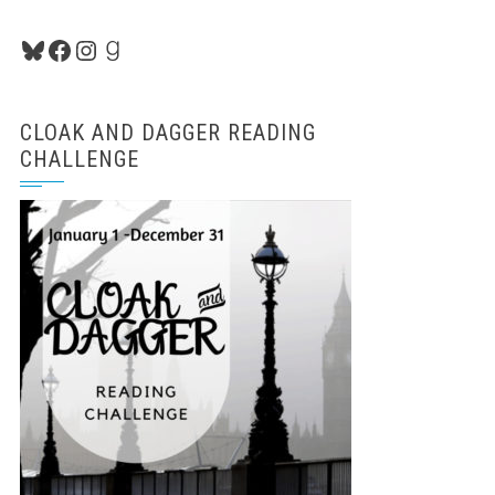
Bluesky
Facebook
Instagram
Goodreads
CLOAK AND DAGGER READING
CHALLENGE