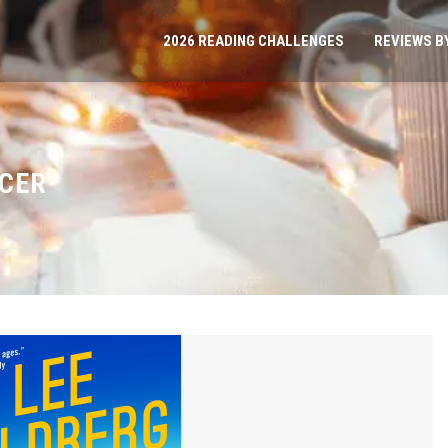
2026 READING CHALLENGES
REVIEWS B
CER