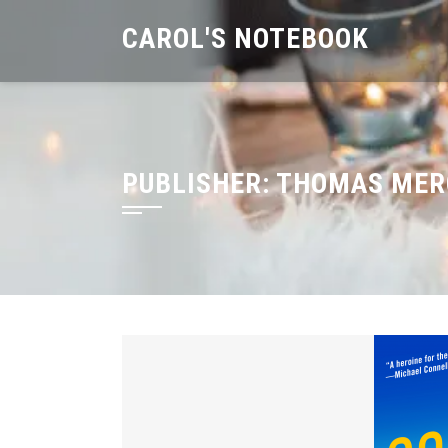
Skip
CAROL'S NOTEBOOK
to
content
PUBLISHER:
THOMAS MER