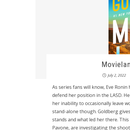
Movielan
July 2, 2022
As series fans will know, Eve Ronin
defend her position in the LASD. He
her inability to occasionally leave w
stand-alone though. Goldberg giv
stands and what led her there. Thi
Pavone, are investigating the shoot