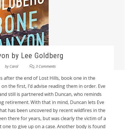
on by Lee Goldberg
by
Carol
3 Comments
after the end of Lost Hills, book one in the
on the first, I’d advise reading them in order. Eve
and still is partnered with Duncan, who reminds
ng retirement. With that in mind, Duncan lets Eve
that has been uncovered by recent wildfires in the
n there for years, but was clearly the victim of a
 one to give up on a case. Another body is found