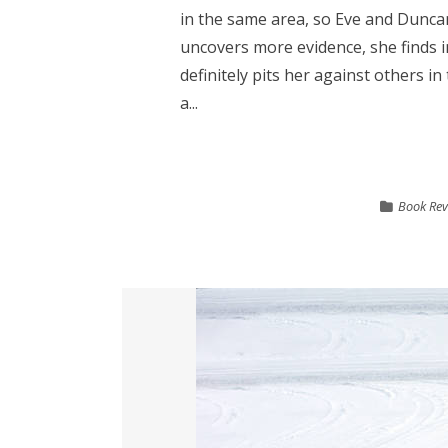
in the same area, so Eve and Duncan
uncovers more evidence, she finds 
definitely pits her against others i
a...
Book Rev