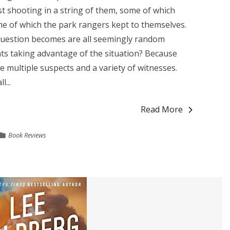
est shooting in a string of them, some of which
me of which the park rangers kept to themselves.
question becomes are all seemingly random
ats taking advantage of the situation? Because
e multiple suspects and a variety of witnesses.
...
Read More
Book Reviews