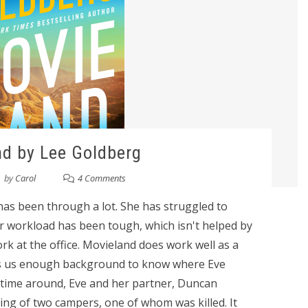
d by Lee Goldberg
by
Carol
4 Comments
 has been through a lot. She has struggled to
r workload has been tough, which isn't helped by
ork at the office. Movieland does work well as a
es us enough background to know where Eve
s time around, Eve and her partner, Duncan
ing of two campers, one of whom was killed. It