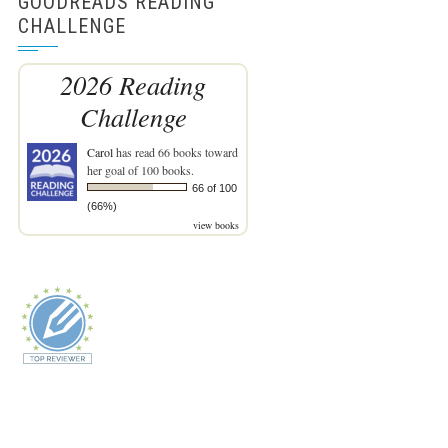
GOODREADS READING
CHALLENGE
2026 Reading
Challenge
Carol
has read 66 books toward
her goal of 100 books.
66 of 100
(66%)
view books