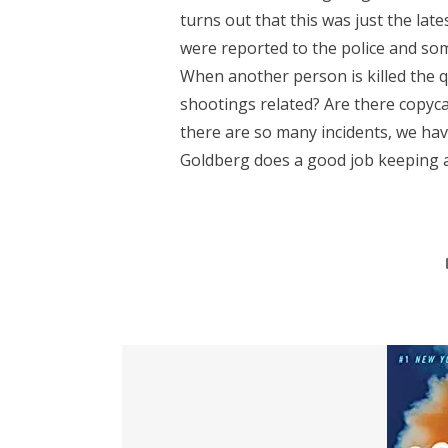
turns out that this was just the lat
were reported to the police and so
When another person is killed the 
shootings related? Are there copyc
there are so many incidents, we hav
Goldberg does a good job keeping all