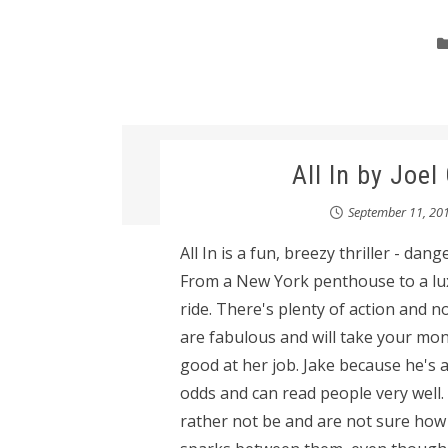
All In by Joe
September 11, 20
All In is a fun, breezy thriller - da
From a New York penthouse to a luxu
ride. There's plenty of action and n
are fabulous and will take your mone
good at her job. Jake because he's 
odds and can read people very well. 
rather not be and are not sure how 