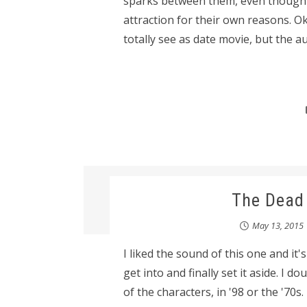
sparks between them, even though Ca
attraction for their own reasons. Oka
totally see as date movie, but the aut
The Dead 
May 13, 2015
I liked the sound of this one and it's
get into and finally set it aside. I dou
of the characters, in '98 or the '70