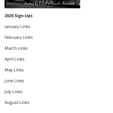
2026 Sign-Ups
January Links
February Links
March Links
April Links
May Links
June Links
July Links
August Links