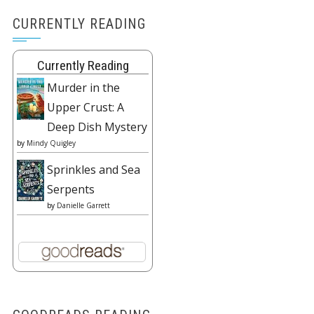
CURRENTLY READING
Currently Reading
Murder in the
Upper Crust: A
Deep Dish Mystery
by
Mindy Quigley
Sprinkles and Sea
Serpents
by
Danielle Garrett