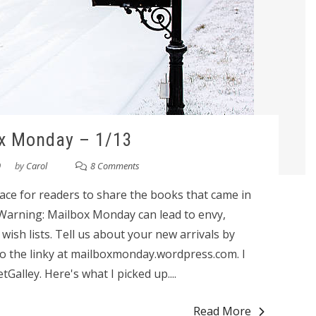
x Monday – 1/13
0
by
Carol
8 Comments
ace for readers to share the books that came in
 Warning: Mailbox Monday can lead to envy,
sh lists. Tell us about your new arrivals by
o the linky at mailboxmonday.wordpress.com. I
alley. Here's what I picked up....
Read More