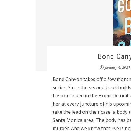
Bone Cany
January 4, 2021
Bone Canyon takes off a few months 
series. Since the second book builds 
has continued in the Homicide unit 
her at every juncture of his upcomi
take the lead on their case, a body 
Santa Monica area. The body has bee
murder. And we know that Eve is not