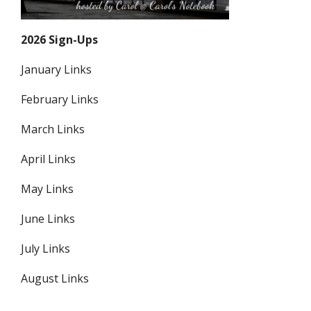
2026 Sign-Ups
January Links
February Links
March Links
April Links
May Links
June Links
July Links
August Links