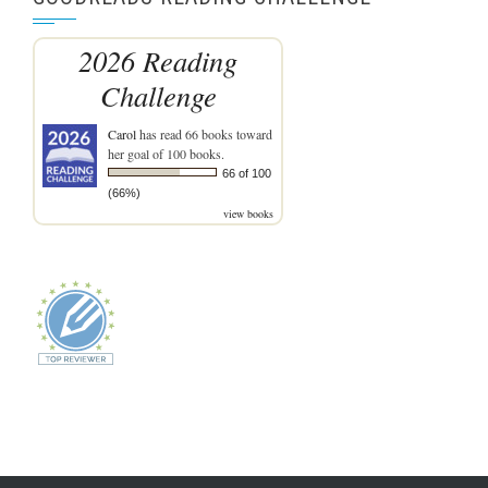
2026 Reading
Challenge
Carol
has read 66 books toward
her goal of 100 books.
66 of 100
(66%)
view books