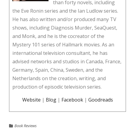
than forty novels, including
the Eve Ronin series and the Ian Ludlow series.
He has also written and/or produced many TV
shows, including Diagnosis Murder, SeaQuest,
and Monk, and he is the cocreator of the
Mystery 101 series of Hallmark movies. As an
international television consultant, he has
advised networks and studios in Canada, France,
Germany, Spain, China, Sweden, and the
Netherlands on the creation, writing, and
production of episodic television series.
Website
|
Blog
|
Facebook
|
Goodreads
Book Reviews