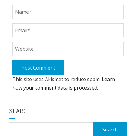
This site uses Akismet to reduce spam.
Learn
how your comment data is processed.
SEARCH
Search
for: