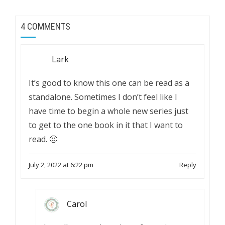
4 COMMENTS
Lark
It’s good to know this one can be read as a
standalone. Sometimes I don’t feel like I
have time to begin a whole new series just
to get to the one book in it that I want to
read. 🙂
July 2, 2022 at 6:22 pm
Reply
Carol