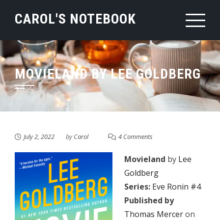
Skip
CAROL'S NOTEBOOK
to
content
MOVIELAND BY LEE GOLDBERG
July 2, 2022
by
Carol
4 Comments
Movieland
by
Lee
Goldberg
Series:
Eve Ronin #4
Published by
Thomas Mercer
on