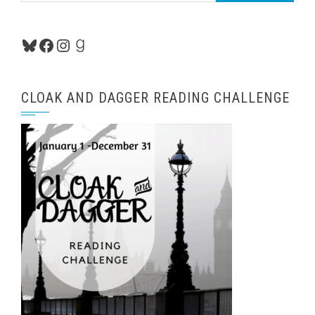
Bluesky
Facebook
Instagram
Goodreads
CLOAK AND DAGGER READING CHALLENGE