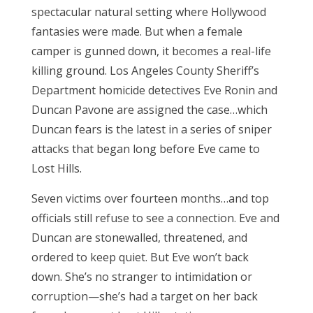
spectacular natural setting where Hollywood
fantasies were made. But when a female
camper is gunned down, it becomes a real-life
killing ground. Los Angeles County Sheriff’s
Department homicide detectives Eve Ronin and
Duncan Pavone are assigned the case…which
Duncan fears is the latest in a series of sniper
attacks that began long before Eve came to
Lost Hills.
Seven victims over fourteen months…and top
officials still refuse to see a connection. Eve and
Duncan are stonewalled, threatened, and
ordered to keep quiet. But Eve won’t back
down. She’s no stranger to intimidation or
corruption—she’s had a target on her back