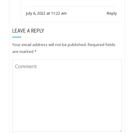
July 6, 2022 at 11:22 am
Reply
LEAVE A REPLY
Your email address will not be published.
Required fields
are marked
*