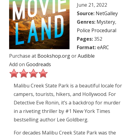
June 21, 2022
Source:
NetGalley
Genres:
Mystery
,
Police Procedural
Pages:
352
Format:
eARC
Purchase at
Bookshop.org
or
Audible
Add on
Goodreads
Malibu Creek State Park is a beautiful locale for
campers, tourists, hikers, and Hollywood. For
Detective Eve Ronin, it’s a backdrop for murder
in a riveting thriller by #1 New York Times
bestselling author Lee Goldberg.
For decades Malibu Creek State Park was the