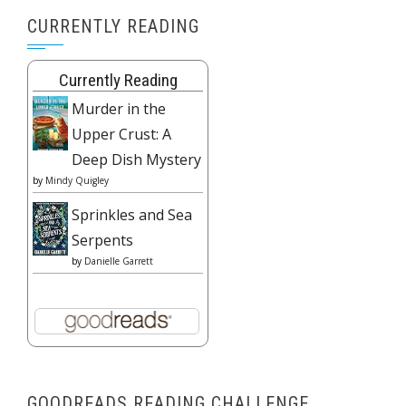
CURRENTLY READING
Currently Reading
Murder in the
Upper Crust: A
Deep Dish Mystery
by
Mindy Quigley
Sprinkles and Sea
Serpents
by
Danielle Garrett
GOODREADS READING CHALLENGE