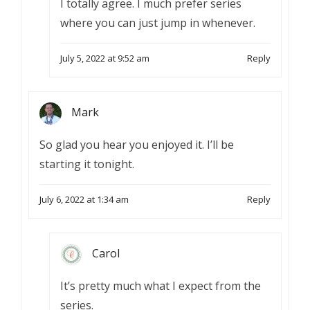
I totally agree. I much prefer series
where you can just jump in whenever.
July 5, 2022 at 9:52 am
Reply
Mark
So glad you hear you enjoyed it. I’ll be
starting it tonight.
July 6, 2022 at 1:34 am
Reply
Carol
It’s pretty much what I expect from the
series.