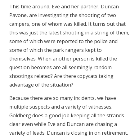
This time around, Eve and her partner, Duncan
Pavone, are investigating the shooting of two
campers, one of whom was killed. It turns out that
this was just the latest shooting in a string of them,
some of which were reported to the police and
some of which the park rangers kept to
themselves. When another person is killed the
question becomes are all seemingly random
shootings related? Are there copycats taking
advantage of the situation?
Because there are so many incidents, we have
multiple suspects and a variety of witnesses.
Goldberg does a good job keeping all the strands
clear even while Eve and Duncan are chasing a
variety of leads. Duncan is closing in on retirement,