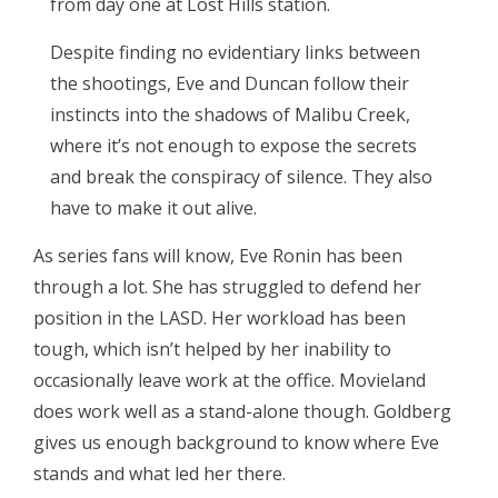
from day one at Lost Hills station.
Despite finding no evidentiary links between
the shootings, Eve and Duncan follow their
instincts into the shadows of Malibu Creek,
where it’s not enough to expose the secrets
and break the conspiracy of silence. They also
have to make it out alive.
As series fans will know, Eve Ronin has been
through a lot. She has struggled to defend her
position in the LASD. Her workload has been
tough, which isn’t helped by her inability to
occasionally leave work at the office. Movieland
does work well as a stand-alone though. Goldberg
gives us enough background to know where Eve
stands and what led her there.