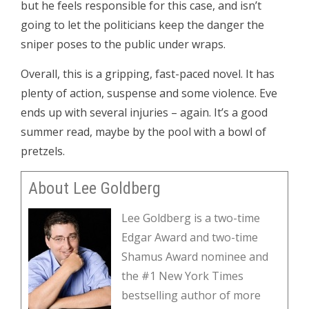
but he feels responsible for this case, and isn’t
going to let the politicians keep the danger the
sniper poses to the public under wraps.
Overall, this is a gripping, fast-paced novel. It has
plenty of action, suspense and some violence. Eve
ends up with several injuries – again. It’s a good
summer read, maybe by the pool with a bowl of
pretzels.
About Lee Goldberg
Lee Goldberg is a two-time
Edgar Award and two-time
Shamus Award nominee and
the #1 New York Times
bestselling author of more