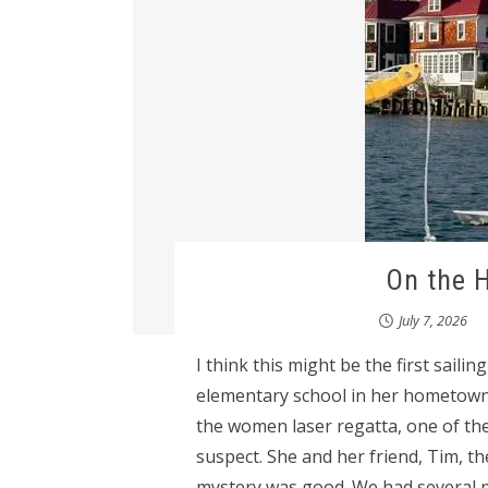
On the 
July 7, 2026
I think this might be the first sailin
elementary school in her hometown 
the women laser regatta, one of th
suspect. She and her friend, Tim, th
mystery was good. We had several p