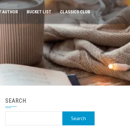
Y AUTHOR
BUCKET LIST
CLASSICS CLUB
SEARCH
Search
for: