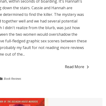
nnah, within seconds of boarding. It's Hannah's
ng down the stairs. Cassie and Hannah are
 determined to find the killer. The mystery was
ed together well and we had several potential
 I didn't realize from the blurb, was just how
tween the two women would overshadow the
have full-fledged graphic sex scenes between these
 probably my fault for not reading more reviews
e out of the...
Read More
Book Reviews