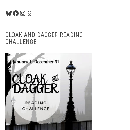
Bluesky
Facebook
Instagram
Goodreads
CLOAK AND DAGGER READING
CHALLENGE