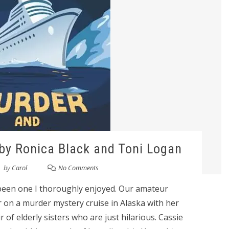
y Ronica Black and Toni Logan
by
Carol
No Comments
een one I thoroughly enjoyed. Our amateur
r on a murder mystery cruise in Alaska with her
 of elderly sisters who are just hilarious. Cassie