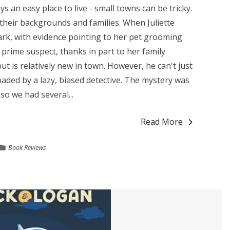
ays an easy place to live - small towns can be tricky.
heir backgrounds and families. When Juliette
park, with evidence pointing to her pet grooming
prime suspect, thanks in part to her family
ut is relatively new in town. However, he can't just
roaded by a lazy, biased detective. The mystery was
so we had several...
Read More
Book Reviews