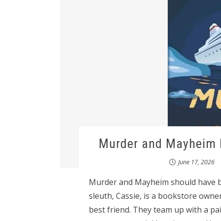
Murder and Mayheim b
June 17, 2026
Murder and Mayheim should have b
sleuth, Cassie, is a bookstore owne
best friend. They team up with a pair