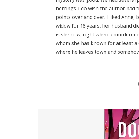
herrings. I do wish the author had t
points over and over. I liked Anne, 
widow for 18 years, her husband di
is she now, right when a murderer i
whom she has known for at least a 
where he leaves town and somehow.