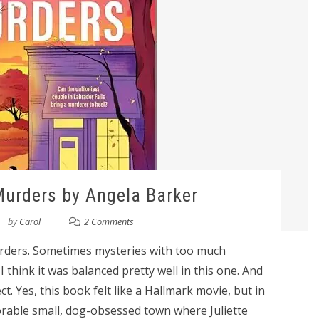
urders by Angela Barker
by
Carol
2 Comments
urders. Sometimes mysteries with too much
think it was balanced pretty well in this one. And
t. Yes, this book felt like a Hallmark movie, but in
orable small, dog-obsessed town where Juliette