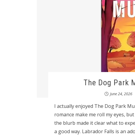
The Dog Park M
June 24, 2026
I actually enjoyed The Dog Park M
romance make me roll my eyes, but I 
the blurb made it clear what to expec
a good way. Labrador Falls is an ad