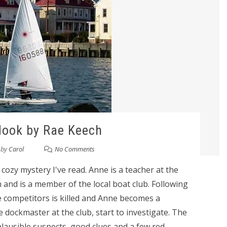
Hook by Rae Keech
by
Carol
No Comments
g cozy mystery I've read. Anne is a teacher at the
and is a member of the local boat club. Following
e competitors is killed and Anne becomes a
e dockmaster at the club, start to investigate. The
lausible suspects, good clues and a few red