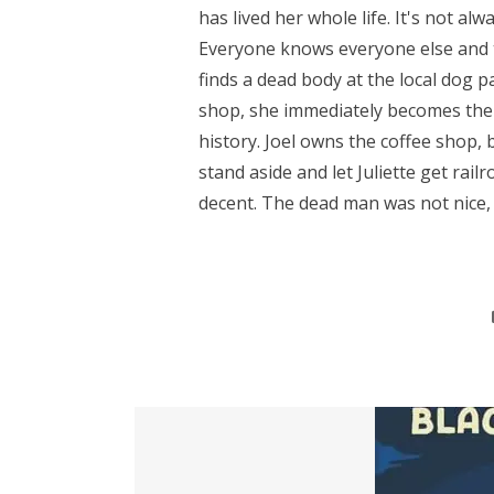
has lived her whole life. It's not alw
Everyone knows everyone else and t
finds a dead body at the local dog 
shop, she immediately becomes the 
history. Joel owns the coffee shop, b
stand aside and let Juliette get rail
decent. The dead man was not nice, 