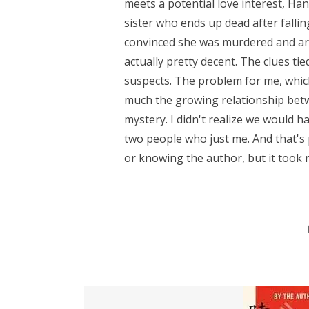
meets a potential love interest, Ha
sister who ends up dead after falli
convinced she was murdered and are
actually pretty decent. The clues ti
suspects. The problem for me, which
much the growing relationship be
mystery. I didn't realize we would 
two people who just me. And that's
or knowing the author, but it took m