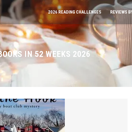
2026 READING CHALLENGES
REVIEWS B
BOOKS IN 52 WEEKS 2026