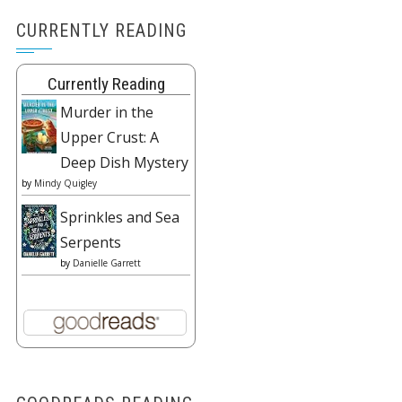
CURRENTLY READING
Currently Reading
Murder in the
Upper Crust: A
Deep Dish Mystery
by
Mindy Quigley
Sprinkles and Sea
Serpents
by
Danielle Garrett