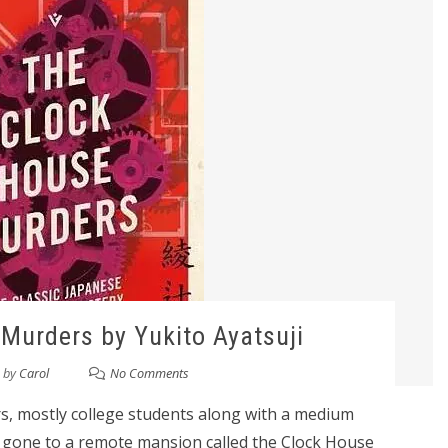
Murders by Yukito Ayatsuji
by
Carol
No Comments
s, mostly college students along with a medium
gone to a remote mansion called the Clock House