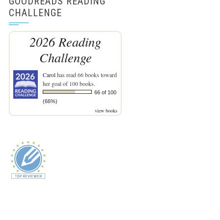
GOODREADS READING
CHALLENGE
2026 Reading
Challenge
Carol
has read 66 books toward
her goal of 100 books.
66 of 100
(66%)
view books