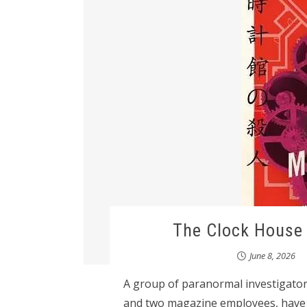
The Clock House 
June 8, 2026
A group of paranormal investigator
and two magazine employees, have 