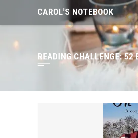
Skip
CAROL'S NOTEBOOK
to
content
READING CHALLENGE:
52 