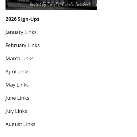
2026 Sign-Ups
January Links
February Links
March Links
April Links
May Links
June Links
July Links
August Links