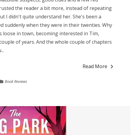
rusted the reader a bit more, instead of repeating
but I didn't quite understand her. She's been a
ed suddenly when they were in their twenties. Why
s loose in town, becoming interested in Tim,
couple of years. And the whole couple of chapters
..
Read More
Book Reviews