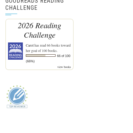
GOODREADS READING
CHALLENGE
2026 Reading
Challenge
Carol
has read 66 books toward
her goal of 100 books.
66 of 100
(66%)
view books