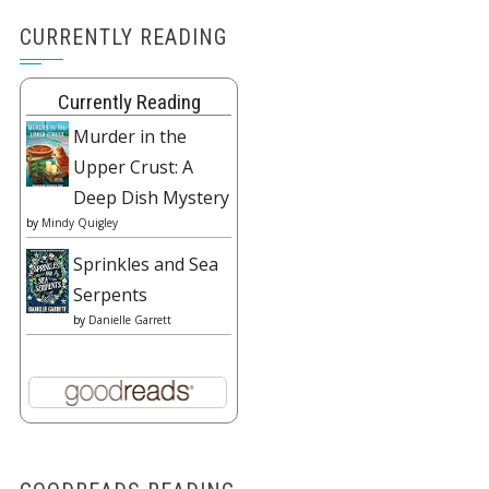
CURRENTLY READING
Currently Reading
Murder in the
Upper Crust: A
Deep Dish Mystery
by
Mindy Quigley
Sprinkles and Sea
Serpents
by
Danielle Garrett