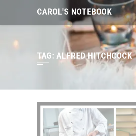
Skip
CAROL'S NOTEBOOK
to
content
TAG:
ALFRED HITCHCOCK