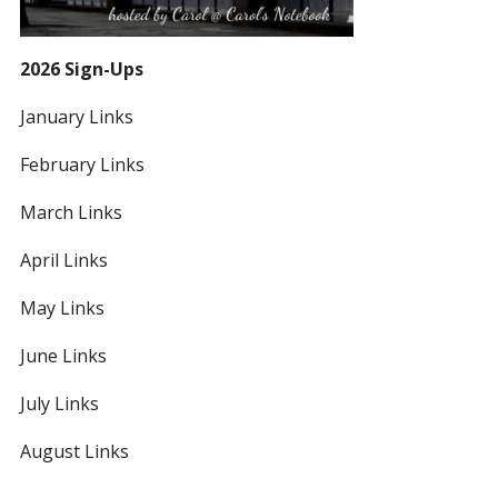
2026 Sign-Ups
January Links
February Links
March Links
April Links
May Links
June Links
July Links
August Links