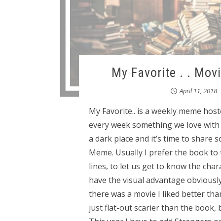
My Favorite . . Mov
April 11, 2018
My Favorite.. is a weekly meme hos
every week something we love with e
a dark place and it’s time to share 
Meme. Usually I prefer the book to
lines, to let us get to know the cha
have the visual advantage obviously
there was a movie I liked better th
just flat-out scarier than the book,