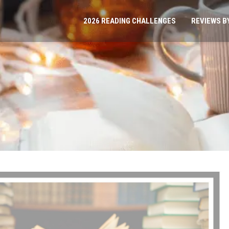
2026 READING CHALLENGES
REVIEWS B