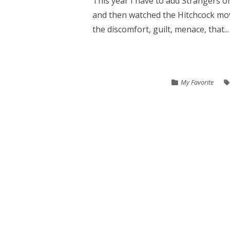
This year I have to add Strangers on
and then watched the Hitchcock mov
the discomfort, guilt, menace, that...
My Favorite