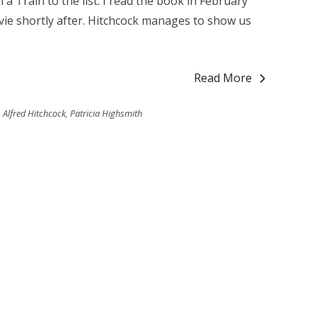
 a Train to the list. I read the book in February
ie shortly after. Hitchcock manages to show us
Read More
Alfred Hitchcock
,
Patricia Highsmith