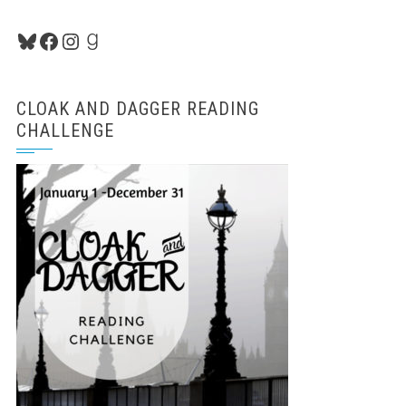
Bluesky
Facebook
Instagram
Goodreads
CLOAK AND DAGGER READING
CHALLENGE