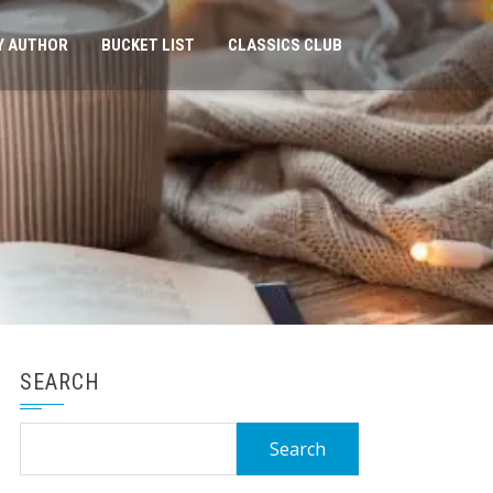
Y AUTHOR
BUCKET LIST
CLASSICS CLUB
SEARCH
Search
for: