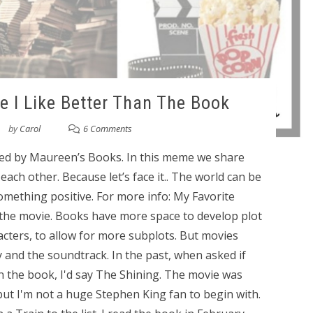
ie I Like Better Than The Book
by
Carol
6 Comments
ted by Maureen’s Books. In this meme we share
ach other. Because let’s face it.. The world can be
something positive. For more info: My Favorite
 the movie. Books have more space to develop plot
racters, to allow for more subplots. But movies
 and the soundtrack. In the past, when asked if
an the book, I'd say The Shining. The movie was
 but I'm not a huge Stephen King fan to begin with.