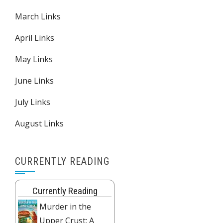
March Links
April Links
May Links
June Links
July Links
August Links
CURRENTLY READING
Currently Reading
Murder in the
Upper Crust: A