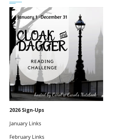
2026 Sign-Ups
January Links
February Links