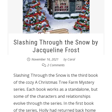
Slashing Through the Snow by
Jacqueline Frost
November 16, 2021
by
Carol
2 Comments
Slashing Through the Snow is the third book
of the cozy A Christmas Tree Farm Mystery
series. Each book works as a standalone, but
some of the characters and relationships
evolve through the series. In the first book
of the series, Holly had returned back home