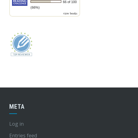
66 of 100
(66%)
view books
META
Log in
Entries feed