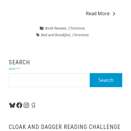
Read More
Book Reviews
,
Christmas
Bed and Breakfast
,
Christmas
SEARCH
Search
for:
Bluesky
Facebook
Instagram
Goodreads
CLOAK AND DAGGER READING CHALLENGE