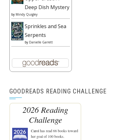
Deep Dish Mystery
by
Mindy Quigley
Sprinkles and Sea
Serpents
by
Danielle Garrett
GOODREADS READING CHALLENGE
2026 Reading
Challenge
Carol
has read 66 books toward
her goal of 100 books.