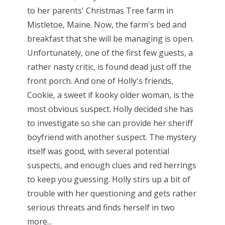
to her parents' Christmas Tree farm in
Mistletoe, Maine. Now, the farm's bed and
breakfast that she will be managing is open.
Unfortunately, one of the first few guests, a
rather nasty critic, is found dead just off the
front porch. And one of Holly's friends,
Cookie, a sweet if kooky older woman, is the
most obvious suspect. Holly decided she has
to investigate so she can provide her sheriff
boyfriend with another suspect. The mystery
itself was good, with several potential
suspects, and enough clues and red herrings
to keep you guessing. Holly stirs up a bit of
trouble with her questioning and gets rather
serious threats and finds herself in two
more...