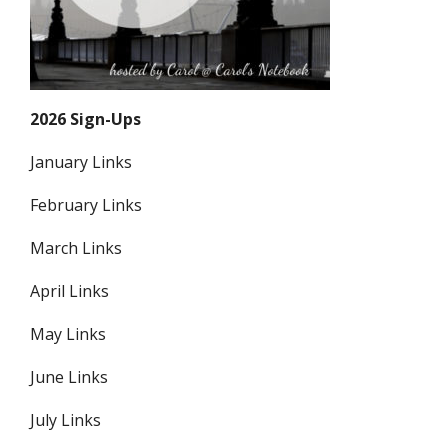
2026 Sign-Ups
January Links
February Links
March Links
April Links
May Links
June Links
July Links