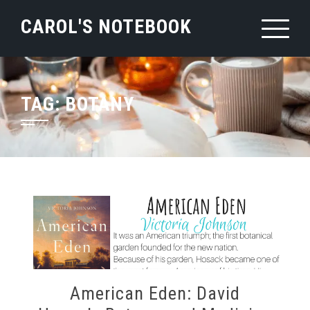
Skip
CAROL'S NOTEBOOK
to
content
TAG:
BOTANY
American Eden: David