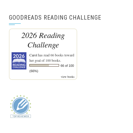
GOODREADS READING CHALLENGE
2026 Reading
Challenge
Carol
has read 66 books toward
her goal of 100 books.
66 of 100
(66%)
view books