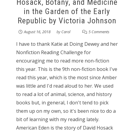
Hosack, Botany, and Medicine
in the Garden of the Early
Republic by Victoria Johnson
August 16, 2018
by
Carol
5 Comments
I have to thank Katie at Doing Dewey and her
Nonfiction Reading Challenge for
encouraging me to read more non-fiction
this year. This is the 9th non-fiction book I've
read this year, which is the most since Amber
was little and I'd read aloud to her. We used
to read a lot of animal, science, and history
books but, in general, I don't tend to pick
them up on my own, so it's been nice to do a
bit of learning with my reading lately.
American Eden is the story of David Hosack