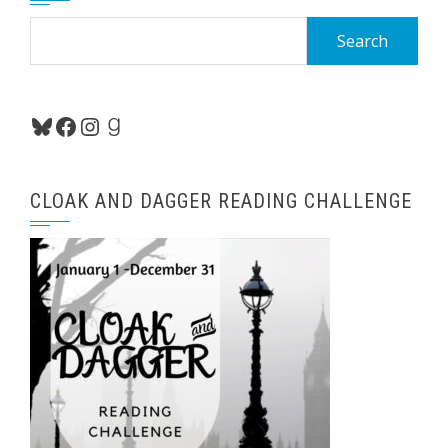
Search
for:
Bluesky
Facebook
Instagram
Goodreads
CLOAK AND DAGGER READING CHALLENGE