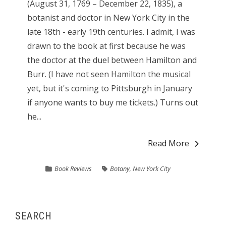
(August 31, 1769 – December 22, 1835), a
botanist and doctor in New York City in the
late 18th - early 19th centuries. I admit, I was
drawn to the book at first because he was
the doctor at the duel between Hamilton and
Burr. (I have not seen Hamilton the musical
yet, but it's coming to Pittsburgh in January
if anyone wants to buy me tickets.) Turns out
he...
Read More
Book Reviews
Botany
,
New York City
SEARCH