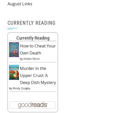
August Links
CURRENTLY READING
Currently Reading
How to Cheat Your
Own Death
by
Kristen Perrin
Murder in the
Upper Crust: A
Deep Dish Mystery
by
Mindy Quigley