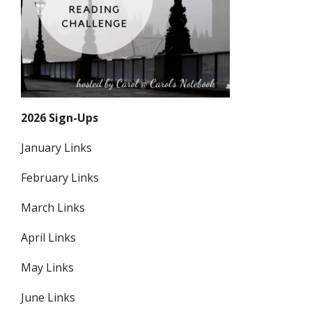
2026 Sign-Ups
January Links
February Links
March Links
April Links
May Links
June Links