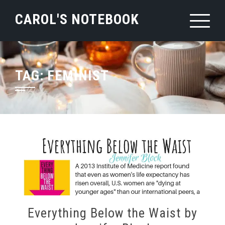
Skip
CAROL'S NOTEBOOK
to
content
TAG:
FEMINIST
Everything Below the Waist by