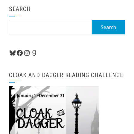
SEARCH
Search
for:
Bluesky
Facebook
Instagram
Goodreads
CLOAK AND DAGGER READING CHALLENGE