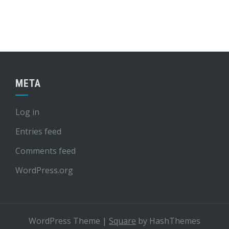
META
Log in
Entries feed
Comments feed
WordPress.org
WordPress Theme
|
Square
by HashThemes