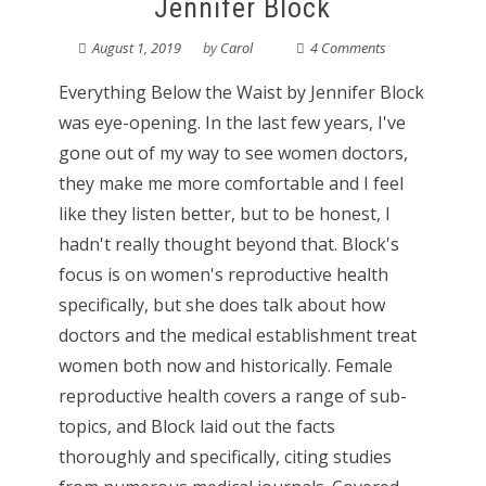
Jennifer Block
August 1, 2019
by
Carol
4 Comments
Everything Below the Waist by Jennifer Block
was eye-opening. In the last few years, I've
gone out of my way to see women doctors,
they make me more comfortable and I feel
like they listen better, but to be honest, I
hadn't really thought beyond that. Block's
focus is on women's reproductive health
specifically, but she does talk about how
doctors and the medical establishment treat
women both now and historically. Female
reproductive health covers a range of sub-
topics, and Block laid out the facts
thoroughly and specifically, citing studies