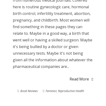
from numerous medical journals. Covered
here is routine gynecologic care, hormonal
birth control, infertility treatment, abortion,
pregnancy, and childbirth. Most women will
find something in these pages they can
relate to. Maybe in a good way, a birth that
went well or having a skilled surgeon. Maybe
it's being bullied by a doctor or given
unnecessary tests. Maybe it's not being
given all the information about whatever the
pharmaceutical companies are...
Read More
Book Reviews
Feminist
,
Reproductive Health