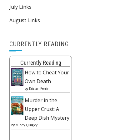
July Links
August Links
CURRENTLY READING
Currently Reading
How to Cheat Your
Own Death
by
Kristen Perrin
Murder in the
Upper Crust: A
Deep Dish Mystery
by
Mindy Quigley