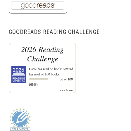
GOODREADS READING CHALLENGE
2026 Reading
Challenge
Carol
has read 66 books toward
her goal of 100 books.
66 of 100
(66%)
view books