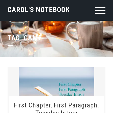
Skip
CAROL'S NOTEBOOK
to
content
TAG:
GAME
First Chapter, First Paragraph,