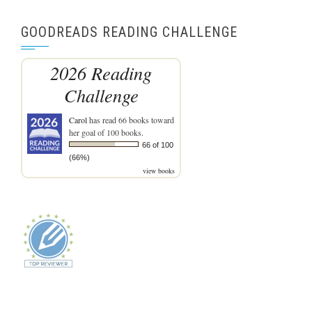
GOODREADS READING CHALLENGE
2026 Reading
Challenge
Carol
has read 66 books toward
her goal of 100 books.
66 of 100
(66%)
view books