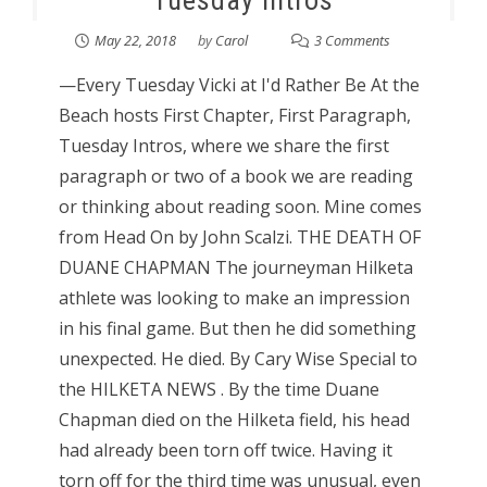
Tuesday Intros
May 22, 2018
by
Carol
3 Comments
—Every Tuesday Vicki at I'd Rather Be At the
Beach hosts First Chapter, First Paragraph,
Tuesday Intros, where we share the first
paragraph or two of a book we are reading
or thinking about reading soon. Mine comes
from Head On by John Scalzi. THE DEATH OF
DUANE CHAPMAN The journeyman Hilketa
athlete was looking to make an impression
in his final game. But then he did something
unexpected. He died. By Cary Wise Special to
the HILKETA NEWS . By the time Duane
Chapman died on the Hilketa field, his head
had already been torn off twice. Having it
torn off for the third time was unusual, even