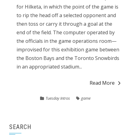
for Hilketa, in which the point of the game is
to rip the head off a selected opponent and
then toss or carry it through a goal at the
end of the field. The computer operated by
the officials in the game operations room—
improvised for this exhibition game between
the Boston Bays and the Toronto Snowbirds
in an appropriated stadium...
Read More
Tuesday Intros
game
SEARCH