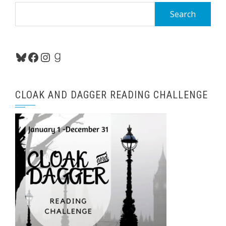
Search
for:
Bluesky
Facebook
Instagram
Goodreads
CLOAK AND DAGGER READING CHALLENGE