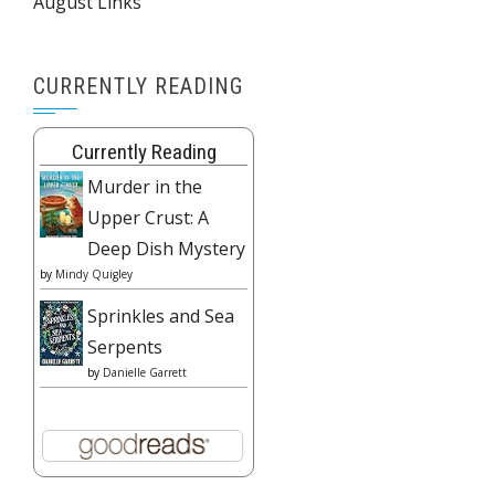
August Links
CURRENTLY READING
Currently Reading
Murder in the
Upper Crust: A
Deep Dish Mystery
by
Mindy Quigley
Sprinkles and Sea
Serpents
by
Danielle Garrett