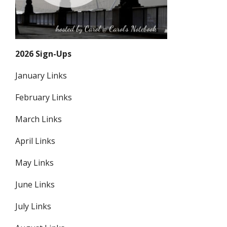
2026 Sign-Ups
January Links
February Links
March Links
April Links
May Links
June Links
July Links