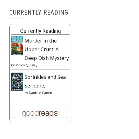
CURRENTLY READING
Currently Reading
Murder in the
Upper Crust: A
Deep Dish Mystery
by
Mindy Quigley
Sprinkles and Sea
Serpents
by
Danielle Garrett