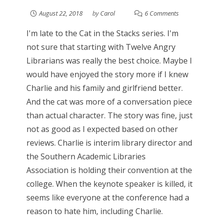
August 22, 2018
by
Carol
6 Comments
I'm late to the Cat in the Stacks series. I'm
not sure that starting with Twelve Angry
Librarians was really the best choice. Maybe I
would have enjoyed the story more if I knew
Charlie and his family and girlfriend better.
And the cat was more of a conversation piece
than actual character. The story was fine, just
not as good as I expected based on other
reviews. Charlie is interim library director and
the Southern Academic Libraries
Association is holding their convention at the
college. When the keynote speaker is killed, it
seems like everyone at the conference had a
reason to hate him, including Charlie.