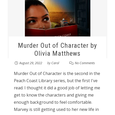
Murder Out of Character by
Olivia Matthews
August 29, 2022
by
Carol
No Comments
Murder Out of Character is the second in the
Peach Coast Library series, but the first I've
read. I thought it did a good job of letting me
get to know the characters and giving me
enough background to feel comfortable.
Marvey is still getting used to her new life in