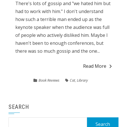
There's lots of gossip and "we hated him but
had to work with him." I don't understand
how such a terrible man ended up as the
keynote speaker when the audience was full
of people who actively disliked him. Maybe I
haven't been to enough conferences, but
there was so much gossip and the one...
Read More
Book Reviews
Cat
,
Library
SEARCH
Search