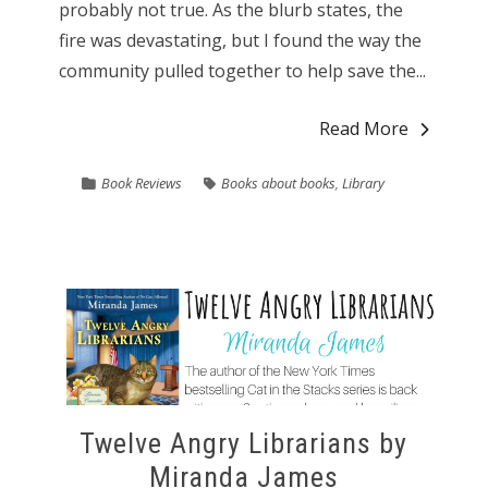
probably not true. As the blurb states, the
fire was devastating, but I found the way the
community pulled together to help save the...
Read More
Book Reviews
Books about books
,
Library
Twelve Angry Librarians by
Miranda James