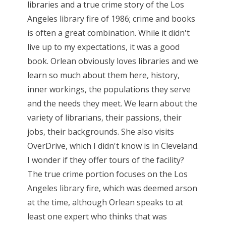
libraries and a true crime story of the Los
Angeles library fire of 1986; crime and books
is often a great combination. While it didn't
live up to my expectations, it was a good
book. Orlean obviously loves libraries and we
learn so much about them here, history,
inner workings, the populations they serve
and the needs they meet. We learn about the
variety of librarians, their passions, their
jobs, their backgrounds. She also visits
OverDrive, which I didn't know is in Cleveland.
I wonder if they offer tours of the facility?
The true crime portion focuses on the Los
Angeles library fire, which was deemed arson
at the time, although Orlean speaks to at
least one expert who thinks that was