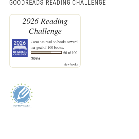
GOODREADS READING CHALLENGE
2026 Reading
Challenge
Carol
has read 66 books toward
her goal of 100 books.
66 of 100
(66%)
view books