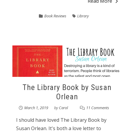
Read More
Book Reviews
Library
The Library Book by Susan
Orlean
March 1, 2019
by
Carol
11 Comments
I should have loved The Library Book by
Susan Orlean. It's both a love letter to