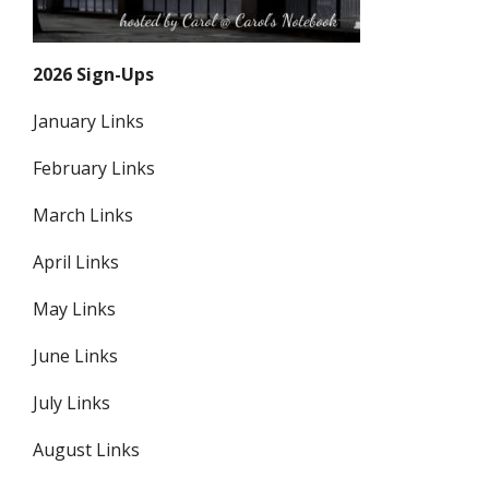
2026 Sign-Ups
January Links
February Links
March Links
April Links
May Links
June Links
July Links
August Links