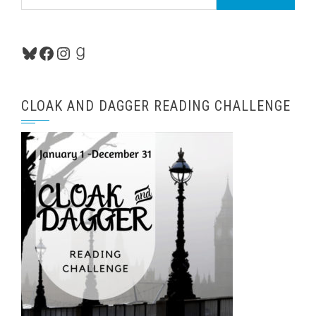
for:
Bluesky
Facebook
Instagram
Goodreads
CLOAK AND DAGGER READING CHALLENGE