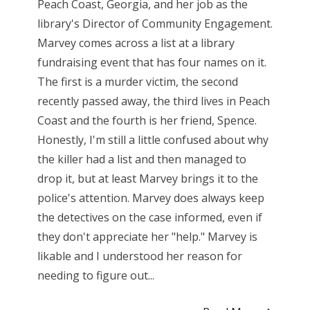
Peach Coast, Georgia, and her job as the
library's Director of Community Engagement.
Marvey comes across a list at a library
fundraising event that has four names on it.
The first is a murder victim, the second
recently passed away, the third lives in Peach
Coast and the fourth is her friend, Spence.
Honestly, I'm still a little confused about why
the killer had a list and then managed to
drop it, but at least Marvey brings it to the
police's attention. Marvey does always keep
the detectives on the case informed, even if
they don't appreciate her "help." Marvey is
likable and I understood her reason for
needing to figure out...