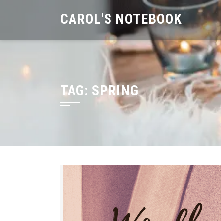
Skip
CAROL'S NOTEBOOK
to
content
TAG:
SPRING