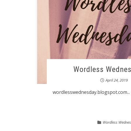
Wordless Wednes
April 24, 2019
wordlesswednesday.blogspot.com...
Wordless Wedne