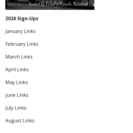
2026 Sign-Ups
January Links
February Links
March Links
April Links
May Links
June Links
July Links
August Links