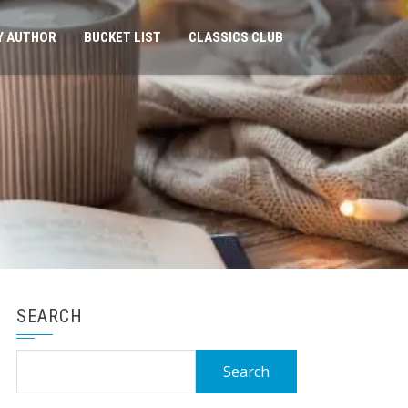
Y AUTHOR
BUCKET LIST
CLASSICS CLUB
SEARCH
Search
for: