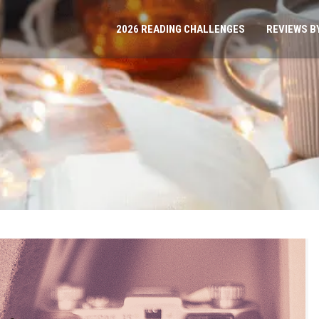
2026 READING CHALLENGES
REVIEWS B