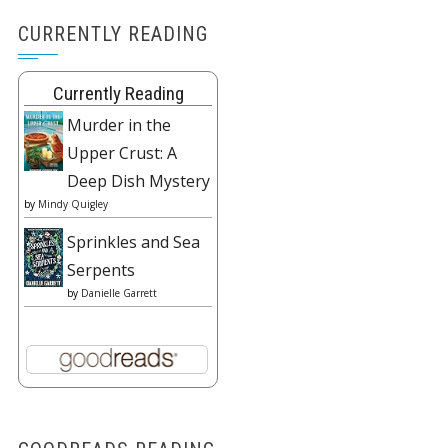
CURRENTLY READING
Currently Reading
Murder in the
Upper Crust: A
Deep Dish Mystery
by
Mindy Quigley
Sprinkles and Sea
Serpents
by
Danielle Garrett