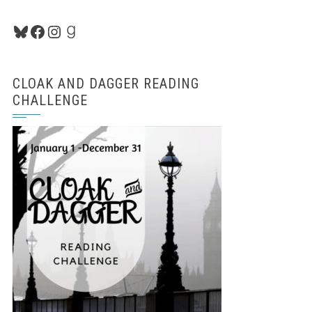
Bluesky
Facebook
Instagram
Goodreads
CLOAK AND DAGGER READING
CHALLENGE