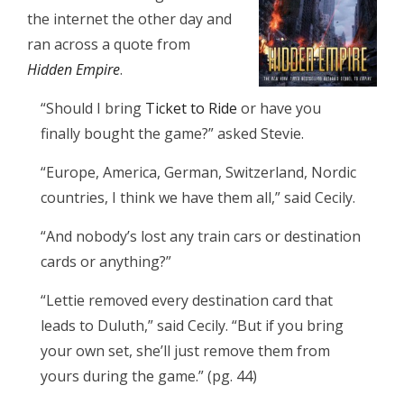
the internet the other day and
ran across a quote from
Hidden Empire
.
“Should I bring
Ticket to Ride
or have you
finally bought the game?” asked Stevie.
“Europe, America, German, Switzerland, Nordic
countries, I think we have them all,” said Cecily.
“And nobody’s lost any train cars or destination
cards or anything?”
“Lettie removed every destination card that
leads to Duluth,” said Cecily. “But if you bring
your own set, she’ll just remove them from
yours during the game.” (pg. 44)