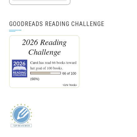
GOODREADS READING CHALLENGE
2026 Reading
Challenge
Carol
has read 66 books toward
her goal of 100 books.
66 of 100
(66%)
view books