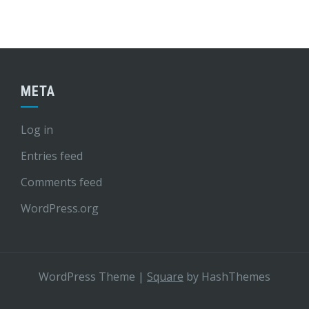
META
Log in
Entries feed
Comments feed
WordPress.org
WordPress Theme
|
Square
by HashThemes