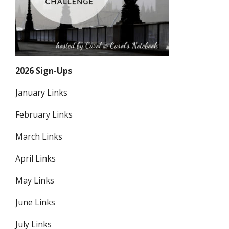
2026 Sign-Ups
January Links
February Links
March Links
April Links
May Links
June Links
July Links