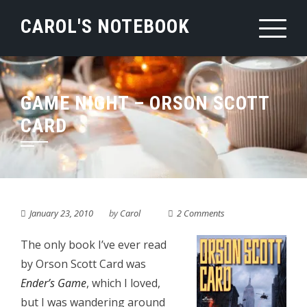
Skip
CAROL'S NOTEBOOK
to
content
GAME NIGHT – ORSON SCOTT
CARD
January 23, 2010
by
Carol
2 Comments
The only book I’ve ever read
by Orson Scott Card was
Ender’s Game
, which I loved,
but I was wandering around