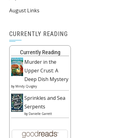
August Links
CURRENTLY READING
Currently Reading
Murder in the
Upper Crust: A
Deep Dish Mystery
by
Mindy Quigley
Sprinkles and Sea
Serpents
by
Danielle Garrett