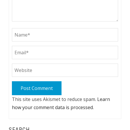
This site uses Akismet to reduce spam.
Learn
how your comment data is processed.
SEARCH