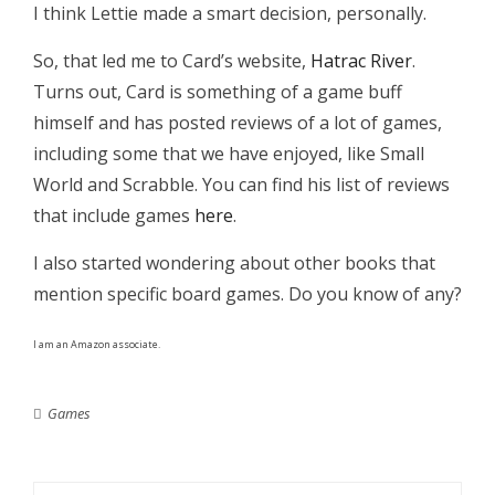
I think Lettie made a smart decision, personally.
So, that led me to Card’s website,
Hatrac River
.
Turns out, Card is something of a game buff
himself and has posted reviews of a lot of games,
including some that we have enjoyed, like Small
World and Scrabble. You can find his list of reviews
that include games
here
.
I also started wondering about other books that
mention specific board games. Do you know of any?
I am an Amazon associate.
Games