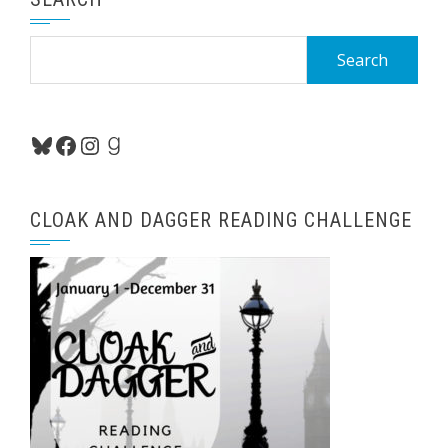
Search
for:
Bluesky
Facebook
Instagram
Goodreads
CLOAK AND DAGGER READING CHALLENGE