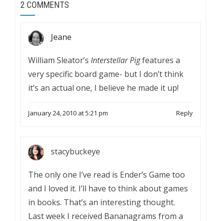
2 COMMENTS
Jeane
William Sleator’s
Interstellar Pig
features a
very specific board game- but I don’t think
it’s an actual one, I believe he made it up!
January 24, 2010 at 5:21 pm
Reply
stacybuckeye
The only one I’ve read is Ender’s Game too
and I loved it. I’ll have to think about games
in books. That’s an interesting thought.
Last week I received Bananagrams from a