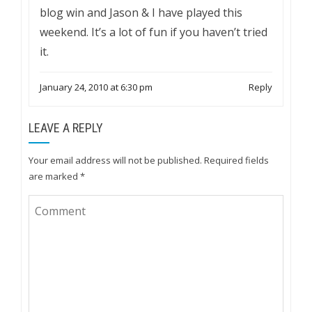
blog win and Jason & I have played this
weekend. It’s a lot of fun if you haven’t tried
it.
January 24, 2010 at 6:30 pm
Reply
LEAVE A REPLY
Your email address will not be published.
Required fields
are marked
*