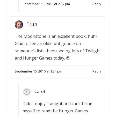
September 15, 2010 at 2:57 pm
Reply
Trish
The Moonstone is an excellent book, huh?
Glad to see an oldie but goodie on
someone’s lists–been seeing lots of Twilight
and Hunger Games today. 😉
September 15, 2010 at 1:34 pm
Reply
Carol
Didn’t enjoy Twilight and can’t bring
myself to read the Hunger Games.