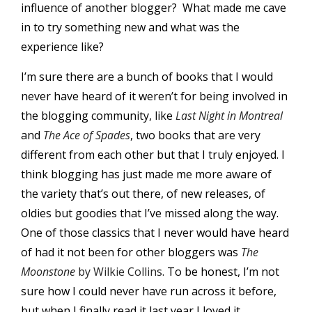
influence of another blogger? What made me cave
in to try something new and what was the
experience like?
I’m sure there are a bunch of books that I would
never have heard of it weren’t for being involved in
the blogging community, like
Last Night in Montreal
and
The Ace of Spades
, two books that are very
different from each other but that I truly enjoyed. I
think blogging has just made me more aware of
the variety that’s out there, of new releases, of
oldies but goodies that I’ve missed along the way.
One of those classics that I never would have heard
of had it not been for other bloggers was
The
Moonstone
by Wilkie Collins
. To be honest, I’m not
sure how I could never have run across it before,
but when I finally read it last year I loved it.