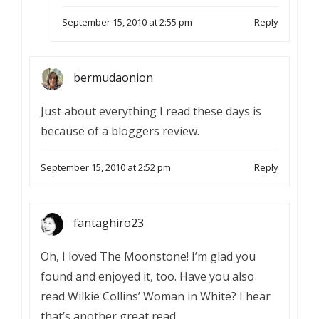
September 15, 2010 at 2:55 pm
Reply
bermudaonion
Just about everything I read these days is
because of a bloggers review.
September 15, 2010 at 2:52 pm
Reply
fantaghiro23
Oh, I loved The Moonstone! I’m glad you
found and enjoyed it, too. Have you also
read Wilkie Collins’ Woman in White? I hear
that’s another great read.