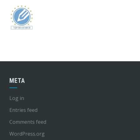
META
Log in
Entries feed
Comments feed
WordPress.org