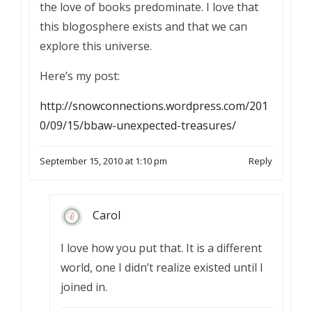
the love of books predominate. I love that
this blogosphere exists and that we can
explore this universe.
Here’s my post:
http://snowconnections.wordpress.com/201
0/09/15/bbaw-unexpected-treasures/
September 15, 2010 at 1:10 pm
Reply
Carol
I love how you put that. It is a different
world, one I didn’t realize existed until I
joined in.