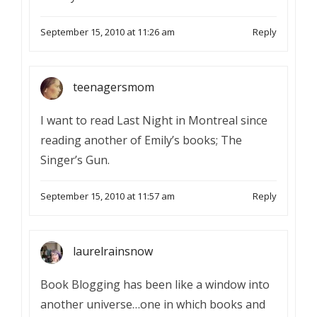
September 15, 2010 at 11:26 am
Reply
teenagersmom
I want to read Last Night in Montreal since
reading another of Emily’s books; The
Singer’s Gun.
September 15, 2010 at 11:57 am
Reply
laurelrainsnow
Book Blogging has been like a window into
another universe…one in which books and