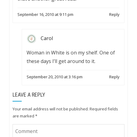
September 16, 2010 at 9:11 pm
Reply
Carol
Woman in White is on my shelf. One of
these days I’ll get around to it.
September 20, 2010 at 3:16 pm
Reply
LEAVE A REPLY
Your email address will not be published.
Required fields
are marked
*