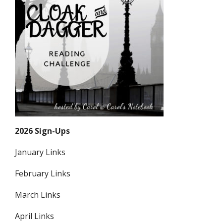
2026 Sign-Ups
January Links
February Links
March Links
April Links