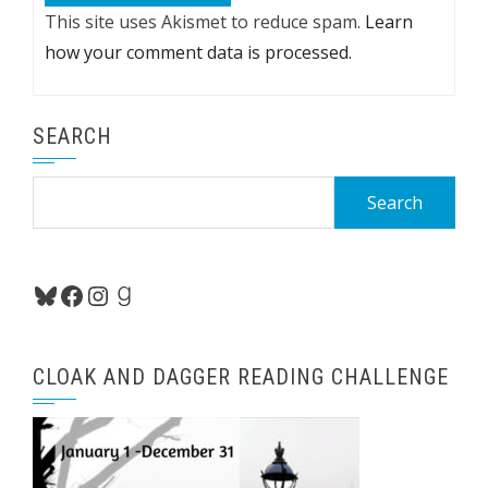
This site uses Akismet to reduce spam.
Learn
how your comment data is processed.
SEARCH
Search
for:
Bluesky
Facebook
Instagram
Goodreads
CLOAK AND DAGGER READING CHALLENGE