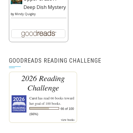
Deep Dish Mystery
by
Mindy Quigley
GOODREADS READING CHALLENGE
2026 Reading
Challenge
Carol
has read 66 books toward
her goal of 100 books.
66 of 100
(66%)
view books