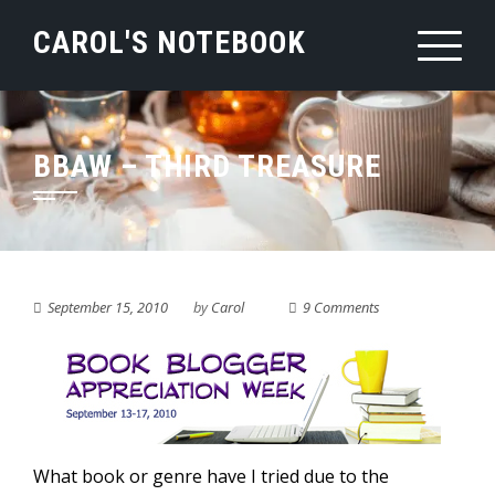
Skip
CAROL'S NOTEBOOK
to
content
BBAW – THIRD TREASURE
September 15, 2010
by
Carol
9 Comments
What book or genre have I tried due to the