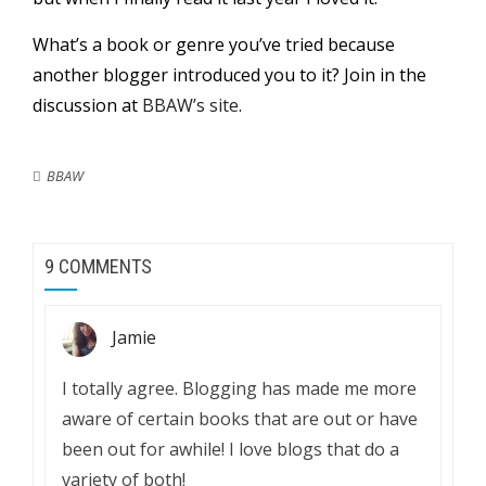
What’s a book or genre you’ve tried because
another blogger introduced you to it? Join in the
discussion at
BBAW’s site
.
BBAW
9 COMMENTS
Jamie
I totally agree. Blogging has made me more
aware of certain books that are out or have
been out for awhile! I love blogs that do a
variety of both!