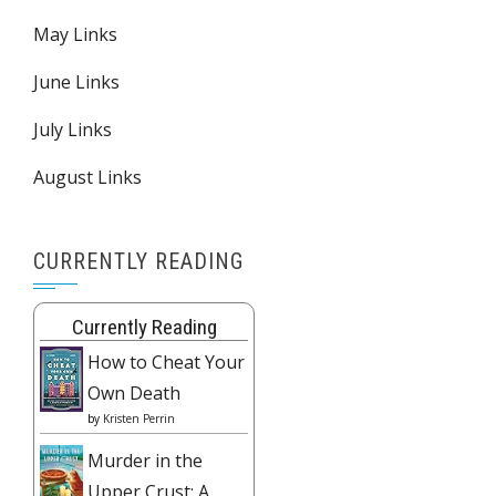
May Links
June Links
July Links
August Links
CURRENTLY READING
Currently Reading
How to Cheat Your
Own Death
by
Kristen Perrin
Murder in the
Upper Crust: A