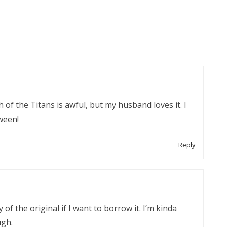
h of the Titans is awful, but my husband loves it. I
ween!
Reply
f the original if I want to borrow it. I’m kinda
ugh.