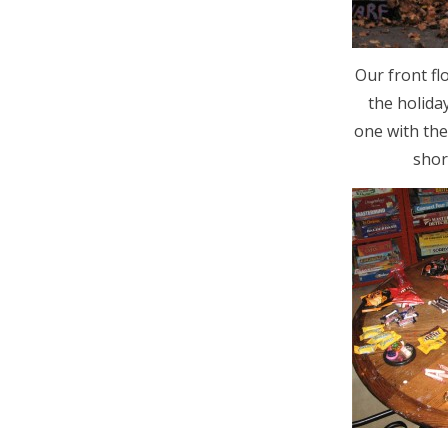
Our front fl
the holida
one with the
shor