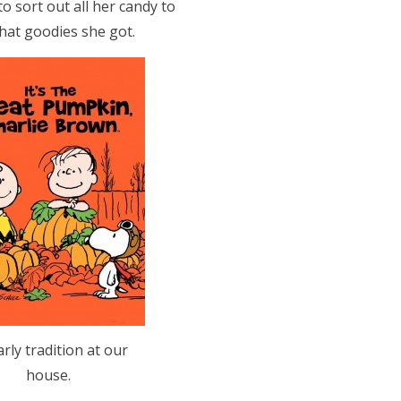
o sort out all her candy to
hat goodies she got.
arly tradition at our
house.