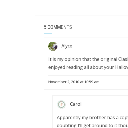
5 COMMENTS
Alyce
It is my opinion that the original Clas
enjoyed reading all about your Hallo
November 2, 2010 at 10:59 am
Carol
Apparently my brother has a copy o
doubting I’ll get around to it tho