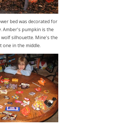
ower bed was decorated for
y. Amber's pumpkin is the
 wolf silhouette. Mine's the
t one in the middle.