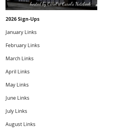
2026 Sign-Ups
January Links
February Links
March Links
April Links
May Links
June Links
July Links
August Links