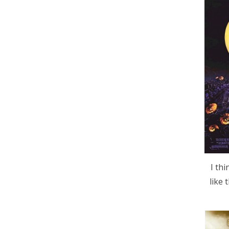
I th
like 