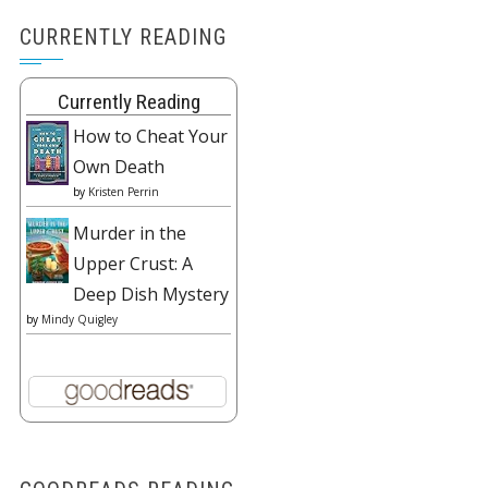
CURRENTLY READING
Currently Reading
How to Cheat Your
Own Death
by
Kristen Perrin
Murder in the
Upper Crust: A
Deep Dish Mystery
by
Mindy Quigley