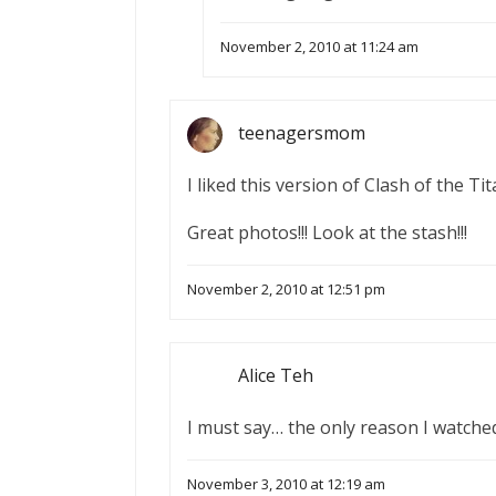
November 2, 2010 at 11:24 am
teenagersmom
I liked this version of Clash of the Ti
Great photos!!! Look at the stash!!!
November 2, 2010 at 12:51 pm
Alice Teh
I must say… the only reason I watch
November 3, 2010 at 12:19 am