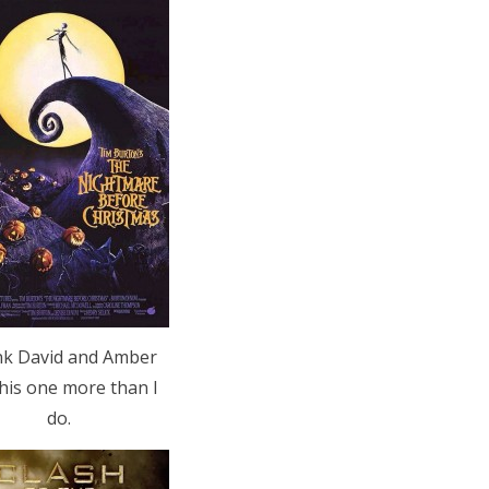
ink David and Amber
this one more than I
do.