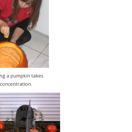
ing a pumpkin takes
concentration.