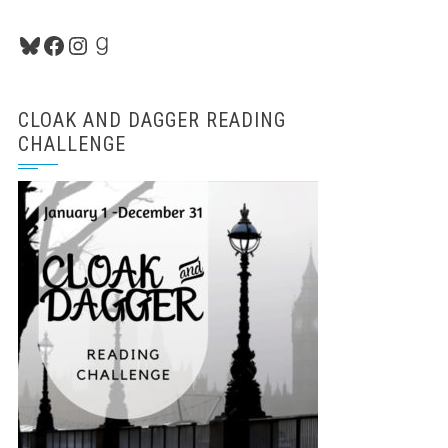
Bluesky
Facebook
Instagram
Goodreads
CLOAK AND DAGGER READING
CHALLENGE