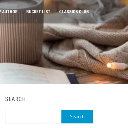
Y AUTHOR
BUCKET LIST
CLASSICS CLUB
SEARCH
Search
for: