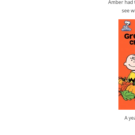
Amber had t
see w
A ye