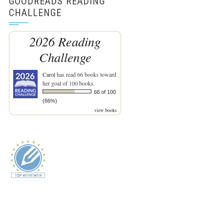
GOODREADS READING
CHALLENGE
2026 Reading
Challenge
Carol
has read 66 books toward
her goal of 100 books.
66 of 100
(66%)
view books