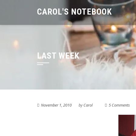
Skip
CAROL'S NOTEBOOK
to
content
LAST WEEK
November 1, 2010
by
Carol
5 Comments