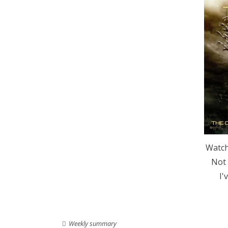
Watch
Not 
I'
Weekly summary