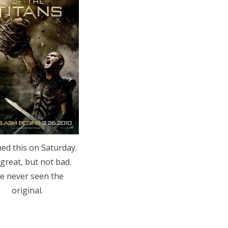
ed this on Saturday.
great, but not bad.
ve never seen the
original.