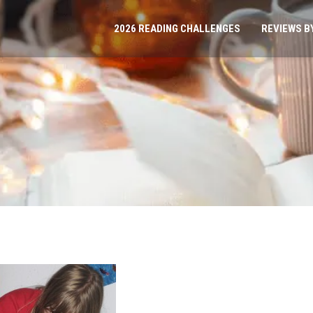
2026 READING CHALLENGES
REVIEWS B