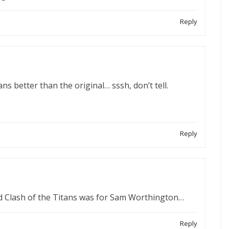
Reply
tans better than the original… sssh, don’t tell.
Reply
ed Clash of the Titans was for Sam Worthington…
Reply