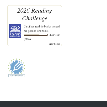
2026 Reading
Challenge
Carol
has read 66 books toward
her goal of 100 books.
66 of 100
(66%)
view books