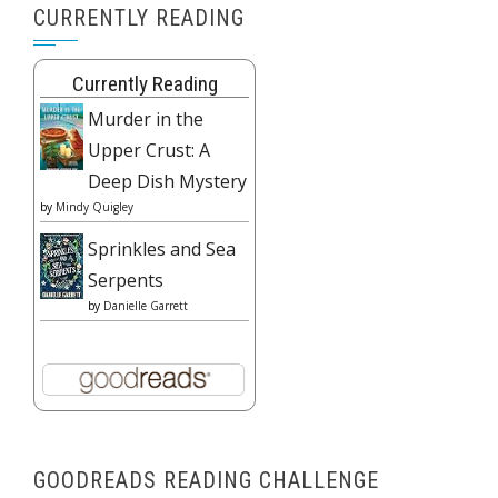
CURRENTLY READING
Currently Reading
Murder in the
Upper Crust: A
Deep Dish Mystery
by
Mindy Quigley
Sprinkles and Sea
Serpents
by
Danielle Garrett
GOODREADS READING CHALLENGE