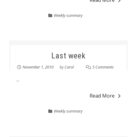
Read More
Weekly summary
Last week
November 1, 2010
by
Carol
5 Comments
...
Read More
Weekly summary