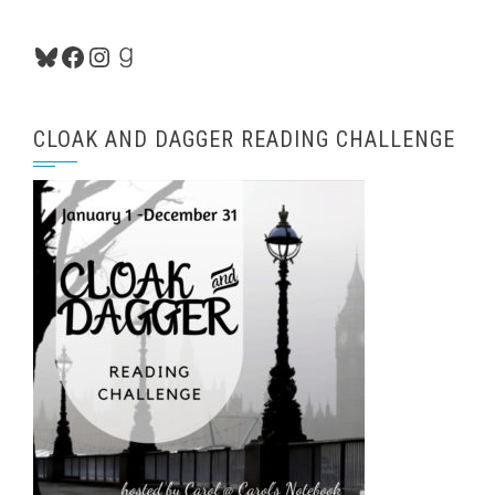
Bluesky
Facebook
Instagram
Goodreads
CLOAK AND DAGGER READING CHALLENGE