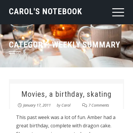
Skip
CAROL'S NOTEBOOK
to
content
CATEGORY:
WEEKLY SUMMARY
Movies, a birthday, skating
January 17, 2011
by
Carol
7 Comments
This past week was a lot of fun. Amber had a
great birthday, complete with dragon cake.