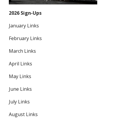
2026 Sign-Ups
January Links
February Links
March Links
April Links
May Links
June Links
July Links
August Links