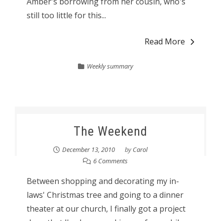
Amber's borrowing from her cousin, who's
still too little for this...
Read More
Weekly summary
The Weekend
December 13, 2010
by
Carol
6 Comments
Between shopping and decorating my in-
laws' Christmas tree and going to a dinner
theater at our church, I finally got a project