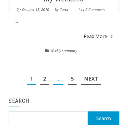
October 18, 2010
by
Carol
2 Comments
...
Read More
Weekly summary
Posts
1
2
…
5
NEXT
pagination
SEARCH
Search
for: