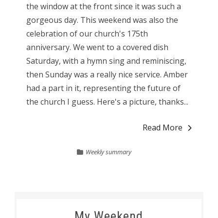
the window at the front since it was such a
gorgeous day. This weekend was also the
celebration of our church's 175th
anniversary. We went to a covered dish
Saturday, with a hymn sing and reminiscing,
then Sunday was a really nice service. Amber
had a part in it, representing the future of
the church I guess. Here's a picture, thanks...
Read More
Weekly summary
My Weekend