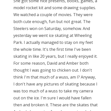
She got some nice presents, books, games, a
model rocket kit and some drawing supplies.
We watched a couple of movies. They were
both cute enough, fun but not great. The
Steelers won on Saturday, somehow. And
yesterday we went ice skating at Wheeling
Park. I actually managed to stay on my feet
the whole time. It's the first time I've been
skating in like 20 years, but I really enjoyed it.
For some reason, David and Amber both
thought I was going to chicken out. I don't
think I'm that much of a wuss, am I? Anyway,
I don't have any pictures of skating because I
was too much of a wuss to take my camera
out on the ice. I'm sure I would have fallen
then and broken it. These are the skates that