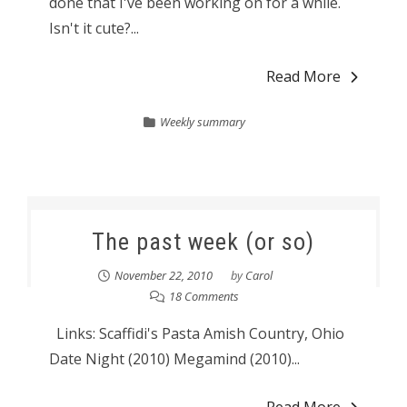
done that I've been working on for a while.
Isn't it cute?...
Read More
Weekly summary
The past week (or so)
November 22, 2010
by
Carol
18 Comments
Links: Scaffidi's Pasta Amish Country, Ohio
Date Night (2010) Megamind (2010)...