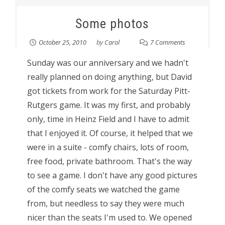
Some photos
October 25, 2010
by
Carol
7 Comments
Sunday was our anniversary and we hadn't
really planned on doing anything, but David
got tickets from work for the Saturday Pitt-
Rutgers game. It was my first, and probably
only, time in Heinz Field and I have to admit
that I enjoyed it. Of course, it helped that we
were in a suite - comfy chairs, lots of room,
free food, private bathroom. That's the way
to see a game. I don't have any good pictures
of the comfy seats we watched the game
from, but needless to say they were much
nicer than the seats I'm used to. We opened