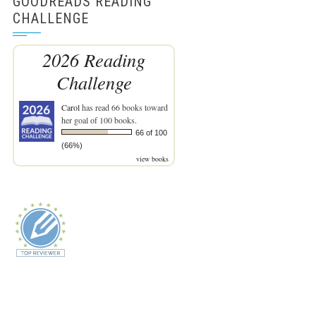
GOODREADS READING
CHALLENGE
2026 Reading
Challenge
Carol
has read 66 books toward
her goal of 100 books.
66 of 100
(66%)
view books