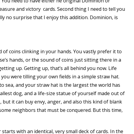
. You need to have either he original
Dominion
or
reasure and victory cards. Second thing I need to tell you
eally no surprise that I enjoy this addition. Dominion, is
of coins clinking in your hands. You vastly prefer it to
e’s hands, or the sound of coins just sitting there in a
etting up. Getting up, that’s all behind you now. Life
you were tilling your own fields in a simple straw hat.
 sea, and your straw hat is the largest the world has
llest dog, and a life-size statue of yourself made out of
 but it can buy envy, anger, and also this kind of blank
lesome neighbors that must be conquered. But this time,
starts with an identical, very small deck of cards. In the