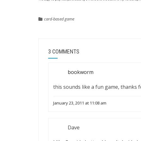
card-based game
3 COMMENTS
bookworm
this sounds like a fun game, thanks 
January 23, 2011 at 11:08 am
Dave