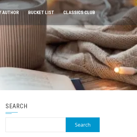
Y AUTHOR
BUCKET LIST
CLASSICS CLUB
SEARCH
Search
for: