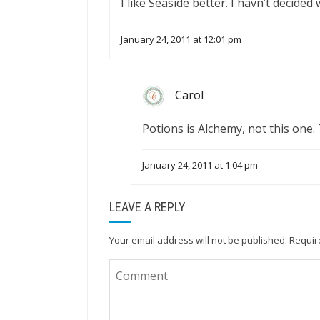
I like Seaside better. I havn’t decided
January 24, 2011 at 12:01 pm
Carol
Potions is Alchemy, not this one.
January 24, 2011 at 1:04 pm
LEAVE A REPLY
Your email address will not be published.
Requir