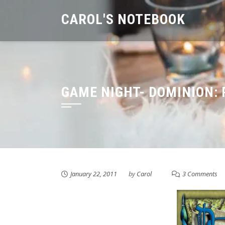
Skip
CAROL'S NOTEBOOK
to
content
GAME NIGHT- DOMINION:
January 22, 2011
by
Carol
3 Comments