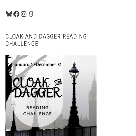
Bluesky
Facebook
Instagram
Goodreads
CLOAK AND DAGGER READING
CHALLENGE