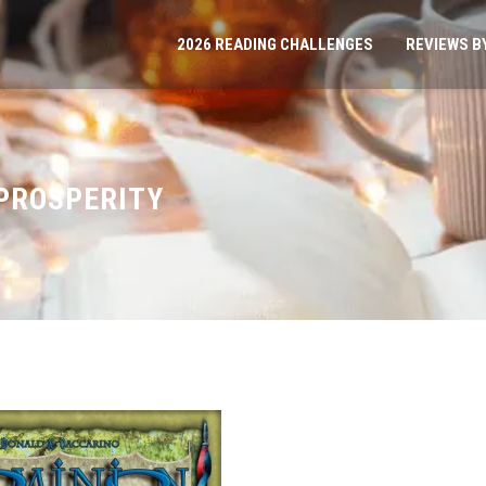
2026 READING CHALLENGES
REVIEWS B
 PROSPERITY