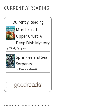
CURRENTLY READING
Currently Reading
Murder in the
Upper Crust: A
Deep Dish Mystery
by
Mindy Quigley
Sprinkles and Sea
Serpents
by
Danielle Garrett