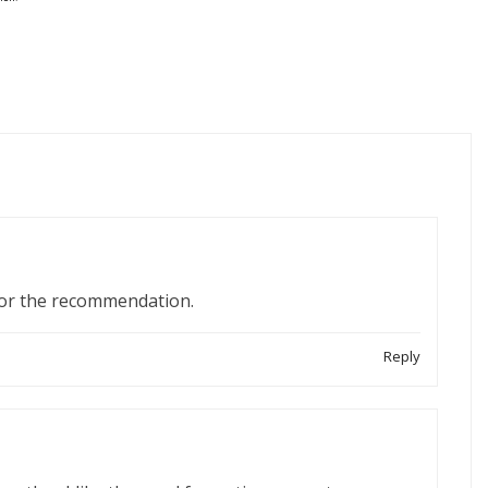
for the recommendation.
Reply