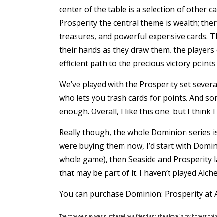
center of the table is a selection of other c
Prosperity the central theme is wealth; there
treasures, and powerful expensive cards. Th
their hands as they draw them, the players c
efficient path to the precious victory point
We’ve played with the Prosperity set several
who lets you trash cards for points. And so
enough. Overall, I like this one, but I think I
Really though, the whole Dominion series is
were buying them now, I’d start with Domini
whole game), then Seaside and Prosperity la
that may be part of it. I haven’t played Alch
You can purchase Dominion: Prosperity at
The copy we play was purchased by a friend and the above is my honest opin