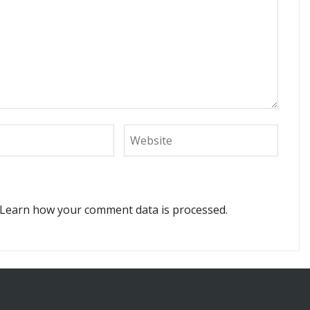
Learn how your comment data is processed.