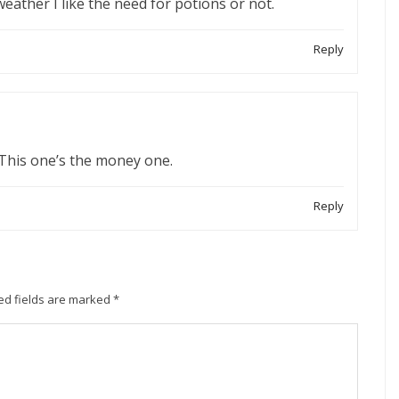
 weather I like the need for potions or not.
Reply
 This one’s the money one.
Reply
ed fields are marked
*