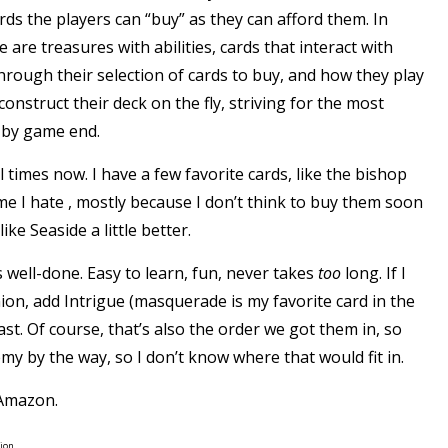
ards the players can “buy” as they can afford them. In
 are treasures with abilities, cards that interact with
rough their selection of cards to buy, and how they play
onstruct their deck on the fly, striving for the most
s by game end.
 times now. I have a few favorite cards, like the bishop
me I hate , mostly because I don’t think to buy them soon
 like
Seaside
a little better.
 well-done. Easy to learn, fun, never takes
too
long. If I
on, add Intrigue (masquerade is my favorite card in the
st. Of course, that’s also the order we got them in, so
emy by the way, so I don’t know where that would fit in.
Amazon
.
ion.