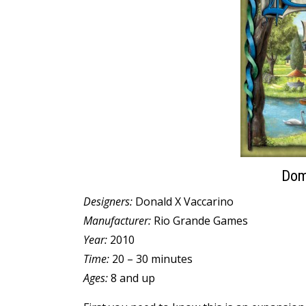
Domi
Designers:
Donald X Vaccarino
Manufacturer:
Rio Grande Games
Year:
2010
Time:
20 – 30 minutes
Ages:
8 and up