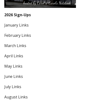
2026 Sign-Ups
January Links
February Links
March Links
April Links
May Links
June Links
July Links
August Links