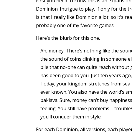
First you need to know this is an expansion
Dominion: Intrigue to play, if only for the t
is that I really like Dominion a lot, so it’s r
probably one of my favorite games.
Here’s the blurb for this one.
Ah, money. There’s nothing like the sound 
the sound of coins clinking in someone els
pile that no-one can quite reach without g
has been good to you. Just ten years ago, 
Today, your kingdom stretches from sea to
ever known. You also have the world’s sma
baklava. Sure, money can’t buy happiness,
feeling. You still have problems – troub
you’ll conquer them in style.
For each Dominion, all versions, each player 