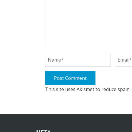
This site uses Akismet to reduce spam.