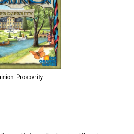
nion: Prosperity