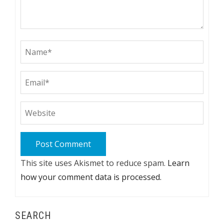
This site uses Akismet to reduce spam.
Learn
how your comment data is processed.
SEARCH