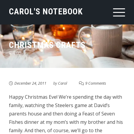
Skip
CAROL'S NOTEBOOK
to
content
CHRISTMAS CRAFTS
December 24, 2011
by
Carol
9 Comments
Happy Christmas Eve! We’re spending the day with
family, watching the Steelers game at David’s
parents house and then doing a Feast of Seven
Fishes dinner at my mom’s with my brother and his
family. And then, of course, we’ll go to the