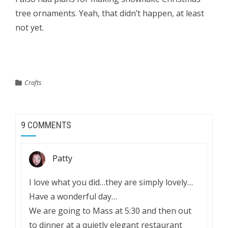
tree ornaments. Yeah, that didn’t happen, at least
not yet.
Crafts
9 COMMENTS
Patty
I love what you did…they are simply lovely…
Have a wonderful day…
We are going to Mass at 5:30 and then out
to dinner at a quietly elegant restaurant