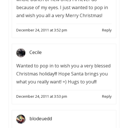
because of my eyes. I just wanted to pop in
and wish you all a very Merry Christmas!
December 24, 2011 at 3:52 pm
Reply
Cecile
Wanted to pop in to wish you a very blessed
Christmas holiday!!! Hope Santa brings you
what you really want! =) Hugs to you!!!
December 24, 2011 at 3:53 pm
Reply
blodeuedd