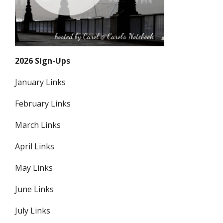
2026 Sign-Ups
January Links
February Links
March Links
April Links
May Links
June Links
July Links