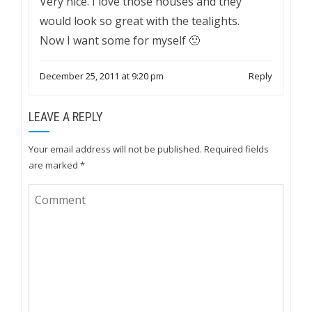
Very nice. I love those houses and they
would look so great with the tealights.
Now I want some for myself 🙂
December 25, 2011 at 9:20 pm
Reply
LEAVE A REPLY
Your email address will not be published.
Required fields
are marked
*