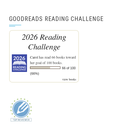
GOODREADS READING CHALLENGE
2026 Reading
Challenge
Carol
has read 66 books toward
her goal of 100 books.
66 of 100
(66%)
view books