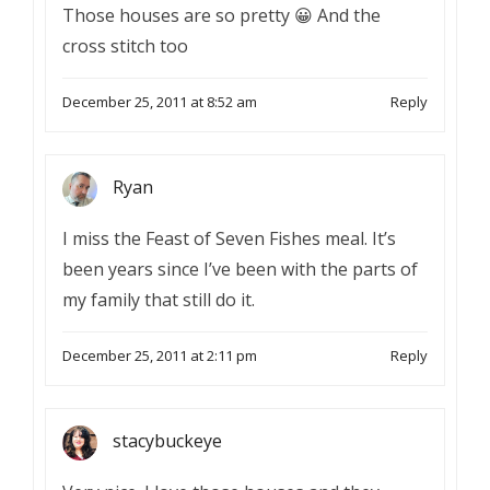
Those houses are so pretty 😀 And the
cross stitch too
December 25, 2011 at 8:52 am
Reply
Ryan
I miss the Feast of Seven Fishes meal. It’s
been years since I’ve been with the parts of
my family that still do it.
December 25, 2011 at 2:11 pm
Reply
stacybuckeye