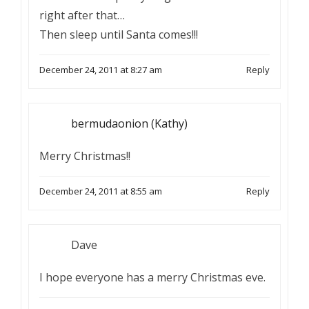
right after that…
Then sleep until Santa comes!!!
December 24, 2011 at 8:27 am
Reply
bermudaonion (Kathy)
Merry Christmas!!
December 24, 2011 at 8:55 am
Reply
Dave
I hope everyone has a merry Christmas eve.