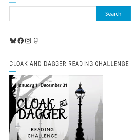
Search
for:
Bluesky
Facebook
Instagram
Goodreads
CLOAK AND DAGGER READING CHALLENGE