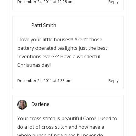
December 24, 2011 at 12:28 pm
Reply
Patti Smith
I love your little houses!!! Aren’t those
battery operated tealights just the best
inventions ever??? Have a wonderful
Christmas day!!
December 24, 2011 at 1:33 pm
Reply
Darlene
Your cross stitch is beautiful Carol! I used to
do a lot of cross stitch and now have a
whole bunch of new ones I’ll never do