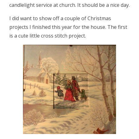
candlelight service at church. It should be a nice day.
I did want to show off a couple of Christmas
projects I finished this year for the house. The first
is a cute little cross stitch project.