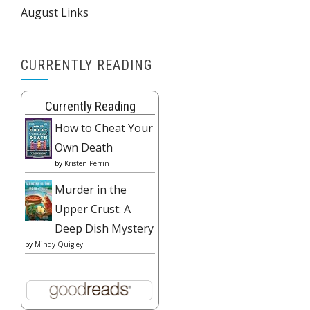
August Links
CURRENTLY READING
Currently Reading
How to Cheat Your
Own Death
by
Kristen Perrin
Murder in the
Upper Crust: A
Deep Dish Mystery
by
Mindy Quigley