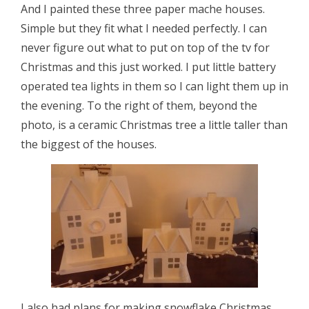
And I painted these three paper mache houses.
Simple but they fit what I needed perfectly. I can
never figure out what to put on top of the tv for
Christmas and this just worked. I put little battery
operated tea lights in them so I can light them up in
the evening. To the right of them, beyond the
photo, is a ceramic Christmas tree a little taller than
the biggest of the houses.
I also had plans for making snowflake Christmas