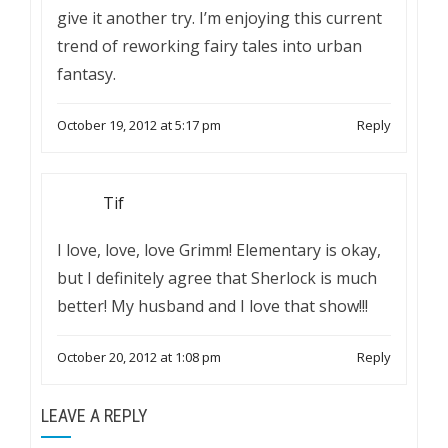
give it another try. I’m enjoying this current
trend of reworking fairy tales into urban
fantasy.
October 19, 2012 at 5:17 pm
Reply
Tif
I love, love, love Grimm! Elementary is okay,
but I definitely agree that Sherlock is much
better! My husband and I love that show!!!
October 20, 2012 at 1:08 pm
Reply
LEAVE A REPLY