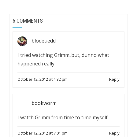
6 COMMENTS
blodeuedd
I tried watching Grimm..but, dunno what
happened really
October 12, 2012 at 4:32 pm
Reply
bookworm
I watch Grimm from time to time myself.
October 12, 2012 at 7:01 pm
Reply