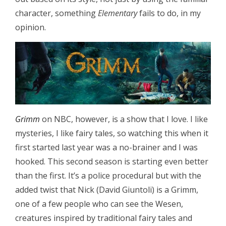
character, something
Elementary
fails to do, in my
opinion.
Grimm
on NBC, however, is a show that I love. I like
mysteries, I like fairy tales, so watching this when it
first started last year was a no-brainer and I was
hooked. This second season is starting even better
than the first. It’s a police procedural but with the
added twist that Nick (David Giuntoli) is a Grimm,
one of a few people who can see the Wesen,
creatures inspired by traditional fairy tales and