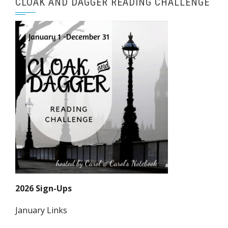
CLOAK AND DAGGER READING CHALLENGE
2026 Sign-Ups
January Links