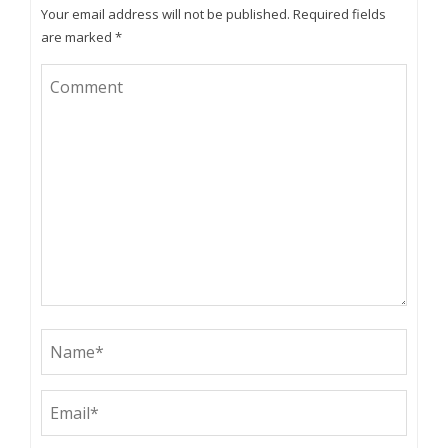
Your email address will not be published.
Required fields
are marked
*