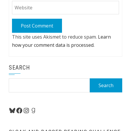
This site uses Akismet to reduce spam.
Learn
how your comment data is processed.
SEARCH
Search
for:
Bluesky
Facebook
Instagram
Goodreads