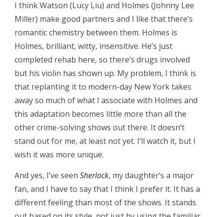
I think Watson (Lucy Liu) and Holmes (Johnny Lee
Miller) make good partners and I like that there’s
romantic chemistry between them. Holmes is
Holmes, brilliant, witty, insensitive. He’s just
completed rehab here, so there’s drugs involved
but his violin has shown up. My problem, I think is
that replanting it to modern-day New York takes
away so much of what I associate with Holmes and
this adaptation becomes little more than all the
other crime-solving shows out there. It doesn’t
stand out for me, at least not yet. I’ll watch it, but I
wish it was more unique.
And yes, I’ve seen
Sherlock
, my daughter’s a major
fan, and I have to say that I think I prefer it. It has a
different feeling than most of the shows. It stands
out based on its style, not just by using the familiar