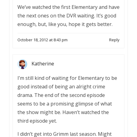
We’ve watched the first Elementary and have
the next ones on the DVR waiting. It’s good
enough, but, like you, hope it gets better.
October 18, 2012 at 8:43 pm
Reply
Katherine
I’m still kind of waiting for Elementary to be
good instead of being an alright crime
drama. The end of the second episode
seems to be a promising glimpse of what
the show might be. Haven’t watched the
third episode yet.
I didn’t get into Grimm last season. Might