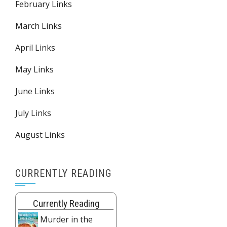
February Links
March Links
April Links
May Links
June Links
July Links
August Links
CURRENTLY READING
Currently Reading
Murder in the