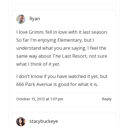
Ryan
I love Grimm, fell in love with it last season.
So far I’m enjoying Elementary, but I
understand what you are saying. I feel the
same way about The Last Resort, not sure
what I think of it yet.
I don’t know if you have watched it yet, but
666 Park Avenue is good for what it is.
October 15, 2012 at 1:07 pm
Reply
stacybuckeye