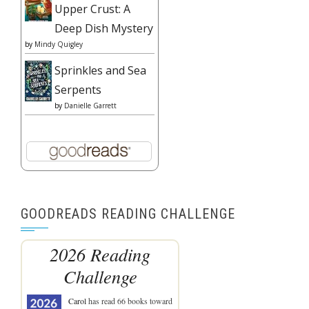
Upper Crust: A
Deep Dish Mystery
by
Mindy Quigley
Sprinkles and Sea
Serpents
by
Danielle Garrett
GOODREADS READING CHALLENGE
2026 Reading
Challenge
Carol
has read 66 books toward