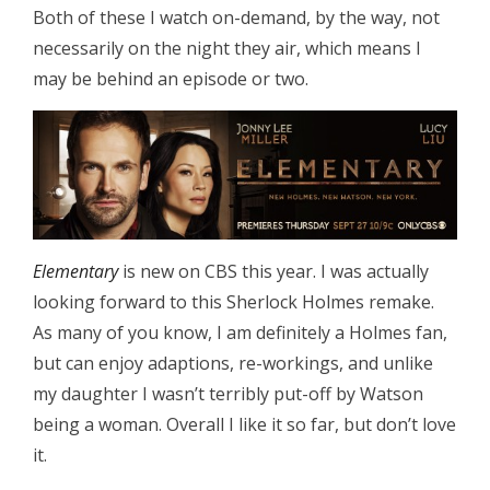
Both of these I watch on-demand, by the way, not
necessarily on the night they air, which means I
may be behind an episode or two.
Elementary
is new on CBS this year. I was actually
looking forward to this Sherlock Holmes remake.
As many of you know, I am definitely a Holmes fan,
but can enjoy adaptions, re-workings, and unlike
my daughter I wasn’t terribly put-off by Watson
being a woman. Overall I like it so far, but don’t love
it.