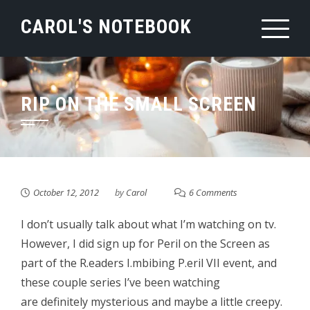
Skip
CAROL'S NOTEBOOK
to
content
RIP ON THE SMALL SCREEN
October 12, 2012
by
Carol
6 Comments
I don’t usually talk about what I’m watching on tv.
However, I did sign up for Peril on the Screen as
part of the R.eaders I.mbibing P.eril VII event, and
these couple series I’ve been watching
are definitely mysterious and maybe a little creepy.