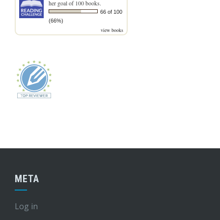
her goal of 100 books.
66 of 100
(66%)
view books
META
Log in