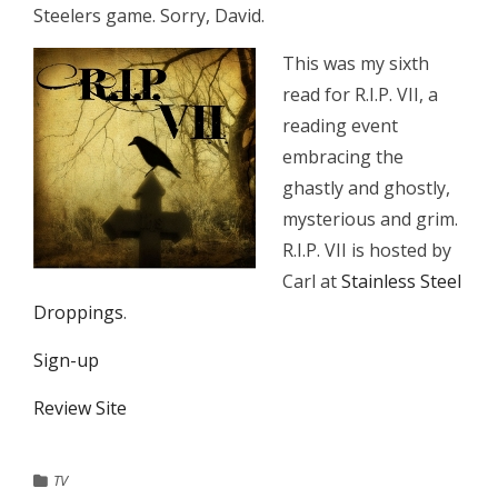
Steelers game. Sorry, David.
This was my sixth
read for R.I.P. VII, a
reading event
embracing the
ghastly and ghostly,
mysterious and grim.
R.I.P. VII is hosted by
Carl at
Stainless Steel
Droppings
.
Sign-up
Review Site
TV