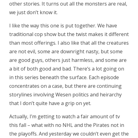
other stories. It turns out all the monsters are real,
we just don’t know it.
I like the way this one is put together. We have
traditional cop show but the twist makes it different
than most offerings. I also like that all the creatures
are not evil, some are downright nasty, but some
are good guys, others just harmless, and some are
a bit of both good and bad. There’s a lot going on
in this series beneath the surface. Each episode
concentrates on a case, but there are continuing
storylines involving Wesen politics and heirarchy
that I don’t quite have a grip on yet.
Actually, I’m getting to watch a fair amount of tv
this fall – what with no NHL and the Pirates not in
the playoffs. And yesterday we couldn’t even get the