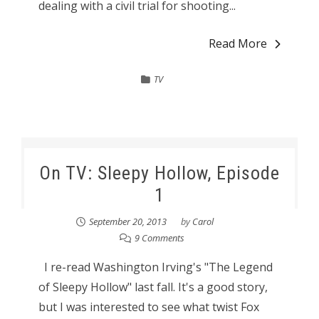
dealing with a civil trial for shooting...
Read More
TV
On TV: Sleepy Hollow, Episode
1
September 20, 2013
by
Carol
9 Comments
I re-read Washington Irving's "The Legend
of Sleepy Hollow" last fall. It's a good story,
but I was interested to see what twist Fox