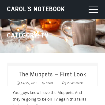
Skip
CAROL'S NOTEBOOK
to
content
CATEGORY:
TV
The Muppets – First Look
July 22, 2015
by
Carol
2 Comments
You guys know I love the Muppets. And
they're going to be on TV again this fall!! I