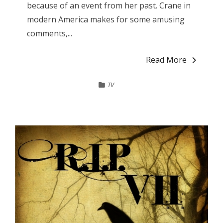
because of an event from her past. Crane in
modern America makes for some amusing
comments,...
Read More
TV