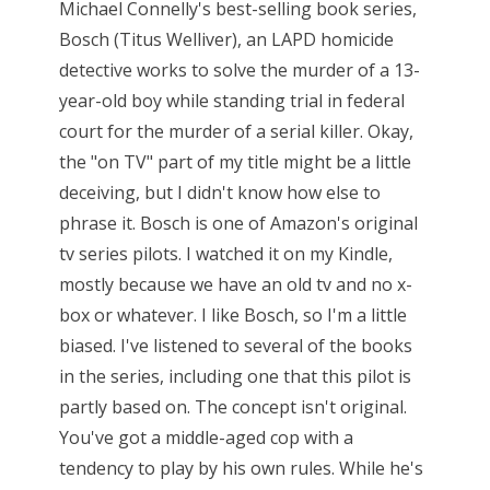
Michael Connelly's best-selling book series,
Bosch (Titus Welliver), an LAPD homicide
detective works to solve the murder of a 13-
year-old boy while standing trial in federal
court for the murder of a serial killer. Okay,
the "on TV" part of my title might be a little
deceiving, but I didn't know how else to
phrase it. Bosch is one of Amazon's original
tv series pilots. I watched it on my Kindle,
mostly because we have an old tv and no x-
box or whatever. I like Bosch, so I'm a little
biased. I've listened to several of the books
in the series, including one that this pilot is
partly based on. The concept isn't original.
You've got a middle-aged cop with a
tendency to play by his own rules. While he's