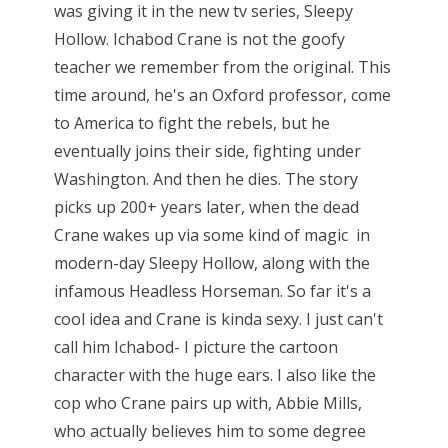
was giving it in the new tv series, Sleepy
Hollow. Ichabod Crane is not the goofy
teacher we remember from the original. This
time around, he's an Oxford professor, come
to America to fight the rebels, but he
eventually joins their side, fighting under
Washington. And then he dies. The story
picks up 200+ years later, when the dead
Crane wakes up via some kind of magic in
modern-day Sleepy Hollow, along with the
infamous Headless Horseman. So far it's a
cool idea and Crane is kinda sexy. I just can't
call him Ichabod- I picture the cartoon
character with the huge ears. I also like the
cop who Crane pairs up with, Abbie Mills,
who actually believes him to some degree