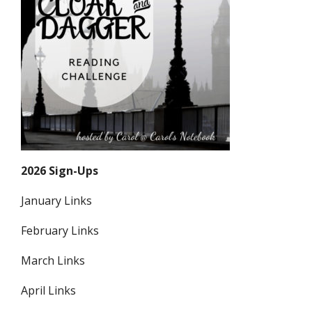
2026 Sign-Ups
January Links
February Links
March Links
April Links