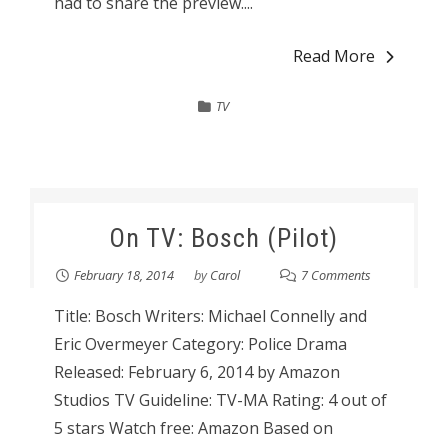
had to share the preview....
Read More
TV
On TV: Bosch (Pilot)
February 18, 2014
by
Carol
7 Comments
Title: Bosch Writers: Michael Connelly and
Eric Overmeyer Category: Police Drama
Released: February 6, 2014 by Amazon
Studios TV Guideline: TV-MA Rating: 4 out of
5 stars Watch free: Amazon Based on