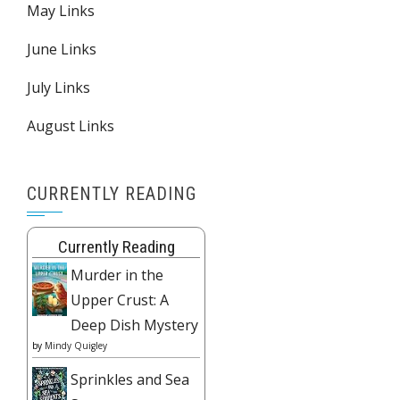
May Links
June Links
July Links
August Links
CURRENTLY READING
Currently Reading
Murder in the
Upper Crust: A
Deep Dish Mystery
by
Mindy Quigley
Sprinkles and Sea