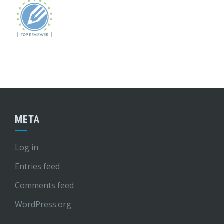
META
Log in
Entries feed
Comments feed
WordPress.org