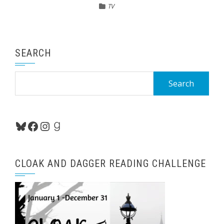
TV
SEARCH
Search
for:
Bluesky
Facebook
Instagram
Goodreads
CLOAK AND DAGGER READING CHALLENGE