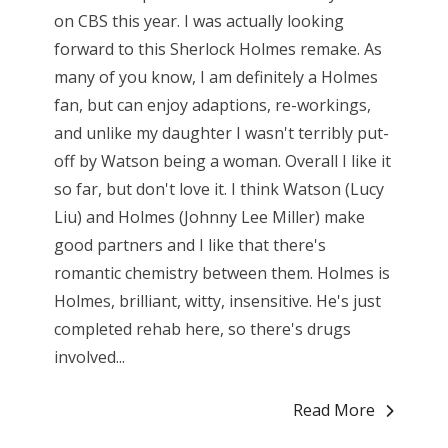
on CBS this year. I was actually looking
forward to this Sherlock Holmes remake. As
many of you know, I am definitely a Holmes
fan, but can enjoy adaptions, re-workings,
and unlike my daughter I wasn't terribly put-
off by Watson being a woman. Overall I like it
so far, but don't love it. I think Watson (Lucy
Liu) and Holmes (Johnny Lee Miller) make
good partners and I like that there's
romantic chemistry between them. Holmes is
Holmes, brilliant, witty, insensitive. He's just
completed rehab here, so there's drugs
involved...
Read More