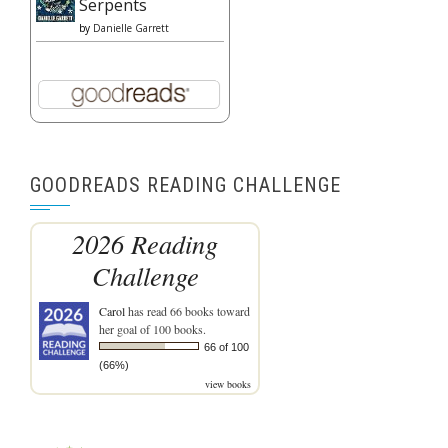
Serpents
by
Danielle Garrett
GOODREADS READING CHALLENGE
2026 Reading
Challenge
Carol
has read 66 books toward
her goal of 100 books.
66 of 100
(66%)
view books