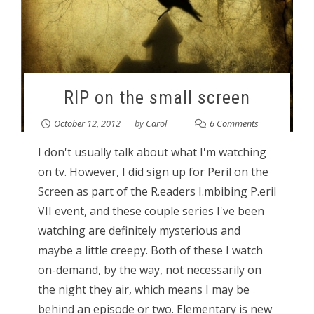
RIP on the small screen
October 12, 2012
by
Carol
6 Comments
I don't usually talk about what I'm watching
on tv. However, I did sign up for Peril on the
Screen as part of the R.eaders I.mbibing P.eril
VII event, and these couple series I've been
watching are definitely mysterious and
maybe a little creepy. Both of these I watch
on-demand, by the way, not necessarily on
the night they air, which means I may be
behind an episode or two. Elementary is new