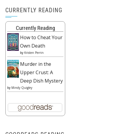
CURRENTLY READING
Currently Reading
How to Cheat Your
Own Death
by
Kristen Perrin
Murder in the
Upper Crust: A
Deep Dish Mystery
by
Mindy Quigley