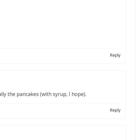
Reply
ly the pancakes (with syrup, I hope).
Reply