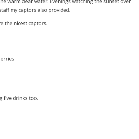
 the warm clear water. Evenings watching the sunset over
taff my captors also provided.
e the nicest captors.
erries
 five drinks too.