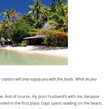
r captors will only supply you with five foods. What do you
 me. And of course, my poor husband’s with me, because
iled in the first place. Days spent reading on the beach,