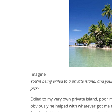
Imagine:
You’re being exiled to a private island, and you
pick?
Exiled to my very own private island, poor
obviously he helped with whatever got me ex