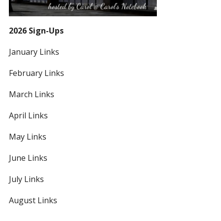
2026 Sign-Ups
January Links
February Links
March Links
April Links
May Links
June Links
July Links
August Links