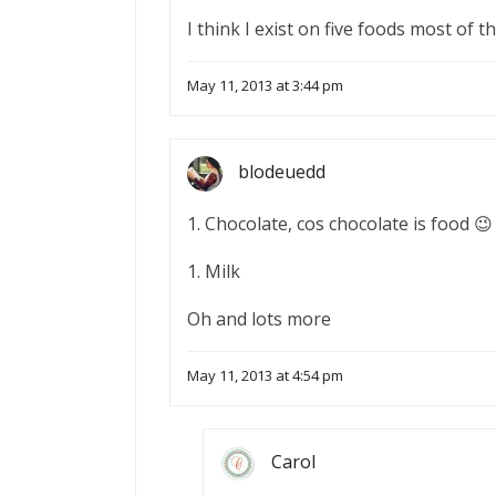
I think I exist on five foods most of t
May 11, 2013 at 3:44 pm
blodeuedd
1. Chocolate, cos chocolate is food 😉
1. Milk
Oh and lots more
May 11, 2013 at 4:54 pm
Carol