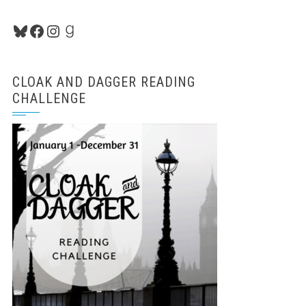
Bluesky
Facebook
Instagram
Goodreads
CLOAK AND DAGGER READING
CHALLENGE