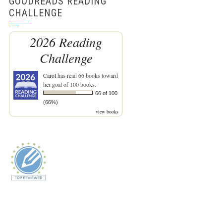
GOODREADS READING
CHALLENGE
2026 Reading
Challenge
Carol
has read 66 books toward
her goal of 100 books.
66 of 100
(66%)
view books