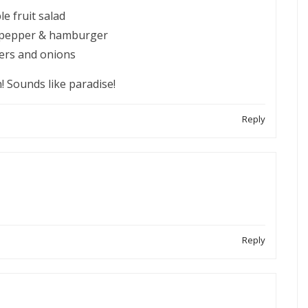
e fruit salad
n pepper & hamburger
pers and onions
! Sounds like paradise!
Reply
Reply