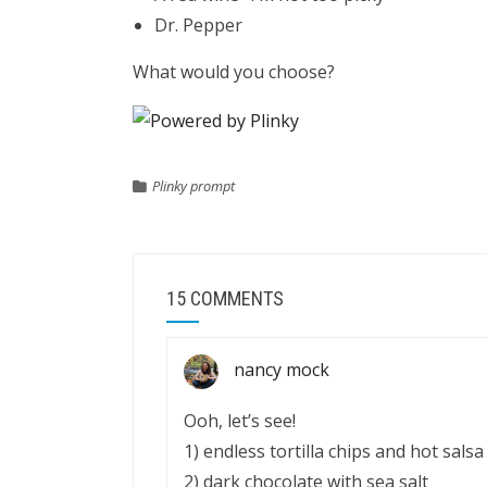
Dr. Pepper
What would you choose?
Plinky prompt
15 COMMENTS
nancy mock
Ooh, let’s see!
1) endless tortilla chips and hot salsa
2) dark chocolate with sea salt