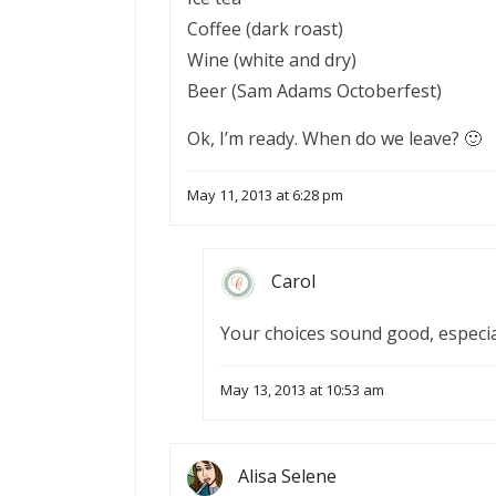
Coffee (dark roast)
Wine (white and dry)
Beer (Sam Adams Octoberfest)
Ok, I’m ready. When do we leave? 🙂
May 11, 2013 at 6:28 pm
Carol
Your choices sound good, especial
May 13, 2013 at 10:53 am
Alisa Selene