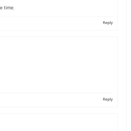
he time.
Reply
Reply