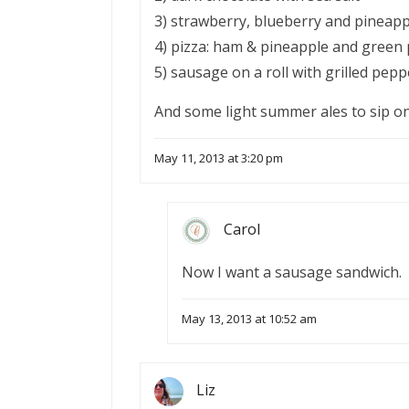
3) strawberry, blueberry and pineappl
4) pizza: ham & pineapple and gree
5) sausage on a roll with grilled pep
And some light summer ales to sip on
May 11, 2013 at 3:20 pm
Carol
Now I want a sausage sandwich.
May 13, 2013 at 10:52 am
Liz