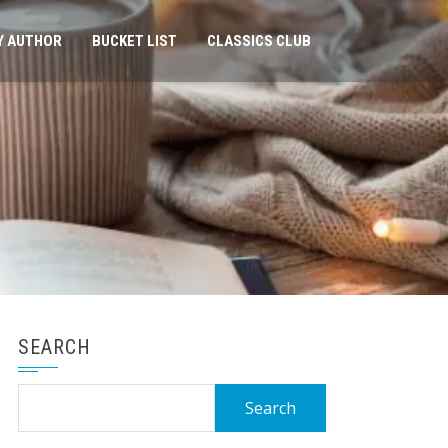
Y AUTHOR
BUCKET LIST
CLASSICS CLUB
SEARCH
Search
for: