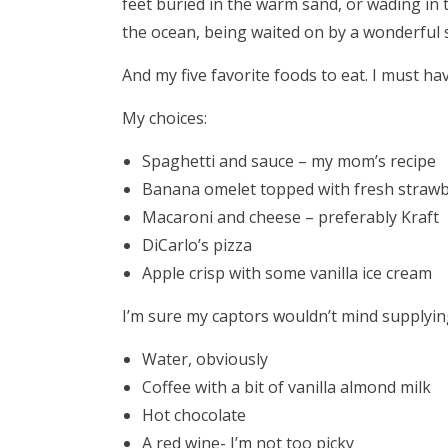
feet buried in the warm sand, or wading in
the ocean, being waited on by a wonderful s
And my five favorite foods to eat. I must hav
My choices:
Spaghetti and sauce – my mom’s recipe
Banana omelet topped with fresh strawb
Macaroni and cheese – preferably Kraft
DiCarlo’s pizza
Apple crisp with some vanilla ice cream
I’m sure my captors wouldn’t mind supplying
Water, obviously
Coffee with a bit of vanilla almond milk
Hot chocolate
A red wine- I’m not too picky