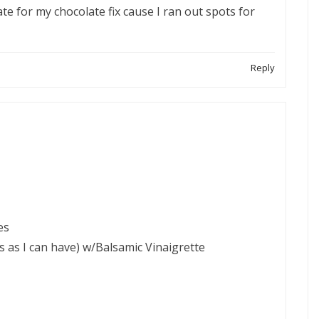
te for my chocolate fix cause I ran out spots for
Reply
es
s as I can have) w/Balsamic Vinaigrette