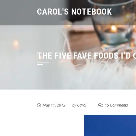
Skip
CAROL'S NOTEBOOK
to
content
THE FIVE FAVE FOODS I’D
May 11, 2013
by
Carol
15 Comments