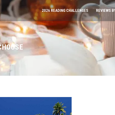
2026 READING CHALLENGES
REVIEWS B
 CHOOSE