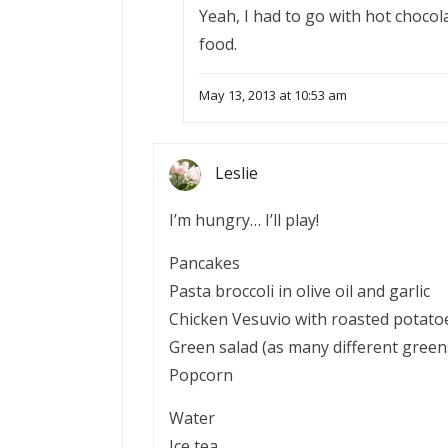
Yeah, I had to go with hot chocola
food.
May 13, 2013 at 10:53 am
Leslie
I’m hungry… I’ll play!
Pancakes
Pasta broccoli in olive oil and garlic
Chicken Vesuvio with roasted potato
Green salad (as many different green
Popcorn
Water
Ice tea