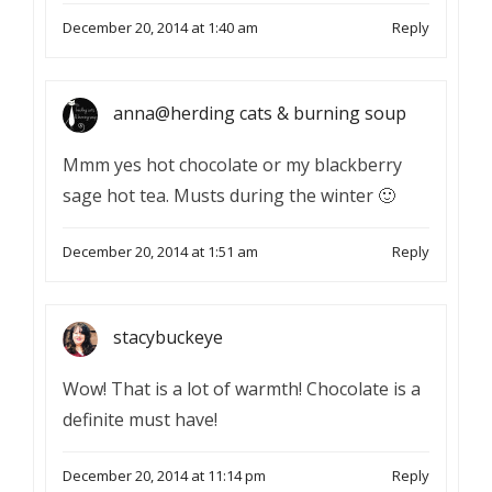
December 20, 2014 at 1:40 am
Reply
anna@herding cats & burning soup
Mmm yes hot chocolate or my blackberry
sage hot tea. Musts during the winter 🙂
December 20, 2014 at 1:51 am
Reply
stacybuckeye
Wow! That is a lot of warmth! Chocolate is a
definite must have!
December 20, 2014 at 11:14 pm
Reply