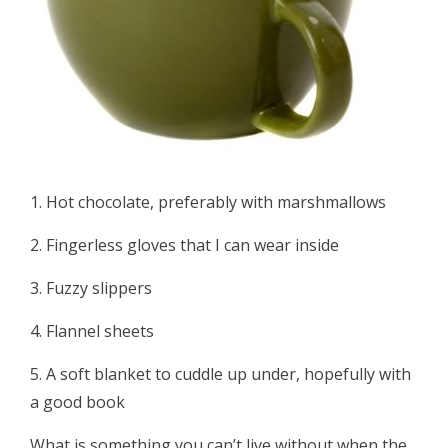
1. Hot chocolate, preferably with marshmallows
2. Fingerless gloves that I can wear inside
3. Fuzzy slippers
4. Flannel sheets
5. A soft blanket to cuddle up under, hopefully with
a good book
What is something you can’t live without when the