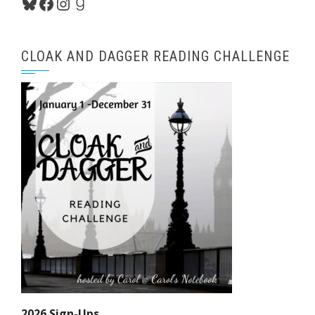
Bluesky
Facebook
Instagram
Goodreads
CLOAK AND DAGGER READING CHALLENGE
2026 Sign-Ups