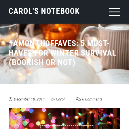
Skip
CAROL'S NOTEBOOK
to
content
#AMONTHOFFAVES: 5 MUST-
HAVES FOR WINTER SURVIVAL
(BOOKISH OR NOT)
December 18, 2014
by
Carol
6 Comments