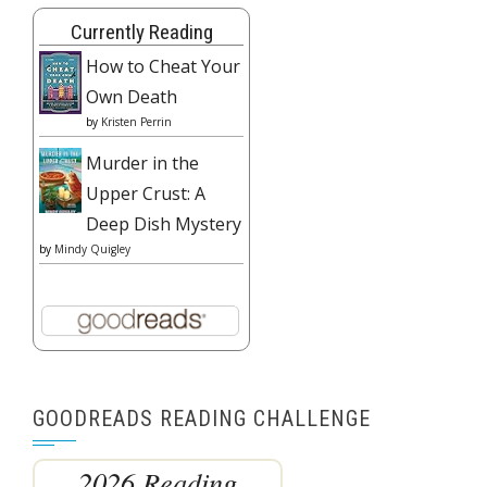
Currently Reading
How to Cheat Your
Own Death
by
Kristen Perrin
Murder in the
Upper Crust: A
Deep Dish Mystery
by
Mindy Quigley
GOODREADS READING CHALLENGE
2026 Reading