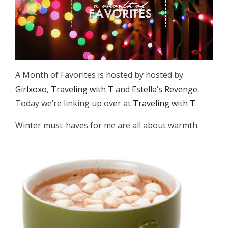
A Month of Favorites is hosted by hosted by
Girlxoxo
,
Traveling with T
and
Estella’s Revenge
.
Today we’re linking up over at
Traveling with T
.
Winter must-haves for me are all about warmth.