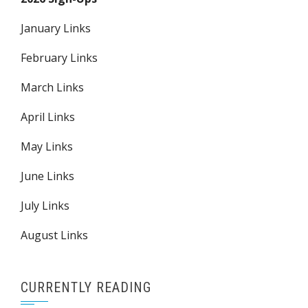
January Links
February Links
March Links
April Links
May Links
June Links
July Links
August Links
CURRENTLY READING