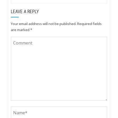
LEAVE A REPLY
Your email address will not be published.
Required fields
are marked
*