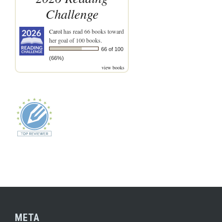
Challenge
Carol
has read 66 books toward
her goal of 100 books.
66 of 100
(66%)
view books
META