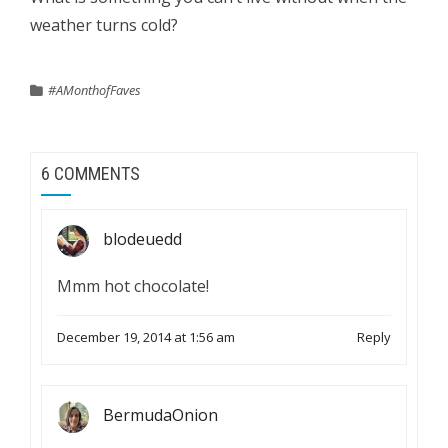
weather turns cold?
#AMonthofFaves
6 COMMENTS
blodeuedd
Mmm hot chocolate!
December 19, 2014 at 1:56 am
Reply
BermudaOnion