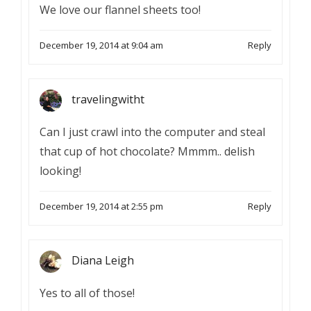
We love our flannel sheets too!
December 19, 2014 at 9:04 am
Reply
travelingwitht
Can I just crawl into the computer and steal
that cup of hot chocolate? Mmmm.. delish
looking!
December 19, 2014 at 2:55 pm
Reply
Diana Leigh
Yes to all of those!