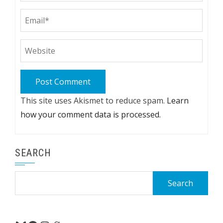
This site uses Akismet to reduce spam.
Learn
how your comment data is processed.
SEARCH
Search
for: