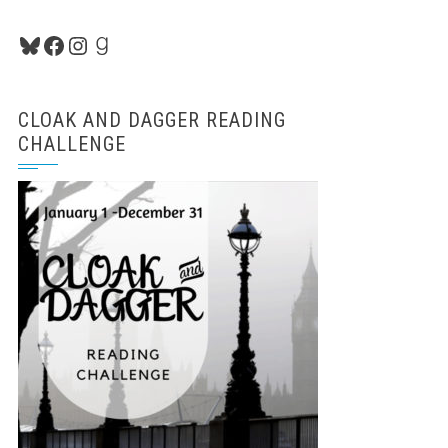
Bluesky
Facebook
Instagram
Goodreads
CLOAK AND DAGGER READING
CHALLENGE