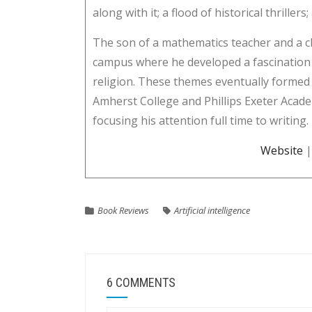
along with it; a flood of historical thriller
The son of a mathematics teacher and a c
campus where he developed a fascination 
religion. These themes eventually formed 
Amherst College and Phillips Exeter Acade
focusing his attention full time to writing.
Website
Book Reviews
Artificial intelligence
6 COMMENTS