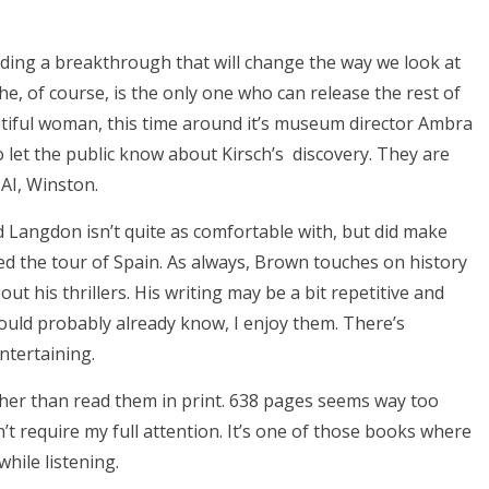
rding a breakthrough that will change the way we look at
 he, of course, is the only one who can release the rest of
tiful woman, this time around it’s museum director Ambra
to let the public know about Kirsch’s discovery. They are
AI, Winston.
ld Langdon isn’t quite as comfortable with, but did make
ved the tour of Spain. As always, Brown touches on history
out his thrillers. His writing may be a bit repetitive and
uld probably already know, I enjoy them. There’s
ntertaining.
ather than read them in print. 638 pages seems way too
n’t require my full attention. It’s one of those books where
 while listening.