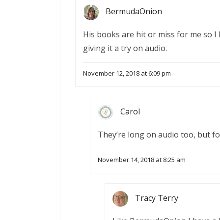
BermudaOnion
His books are hit or miss for me so I 
giving it a try on audio.
November 12, 2018 at 6:09 pm
Carol
They’re long on audio too, but fo
November 14, 2018 at 8:25 am
Tracy Terry