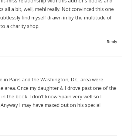
it-miss relationship with this author’s books and
s all a bit, well, meh! really. Not convinced this one
 doubtlessly find myself drawn in by the multitude of
 to a charity shop.
Reply
 in Paris and the Washington, D.C. area were
e area. Once my daughter & I drove past one of the
 in the book. I don’t know Spain very well so I
Anyway I may have maxed out on his special