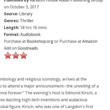
Published by
Random House Audio Publishing Group
on October 3, 2017
Source:
Library
Genres:
Thriller
Length:
18 hrs 16 mins
Format:
Audiobook
Purchase at
Bookshop.org
or Purchase at
Amazon
Add on
Goodreads
bology and religious iconology, arrives at the
to attend a major announcement--the unveiling of a
ience forever." The evening's host is Edmond Kirsch, a
hose dazzling high-tech inventions and audacious
bal figure. Kirsch, who was one of Langdon's first