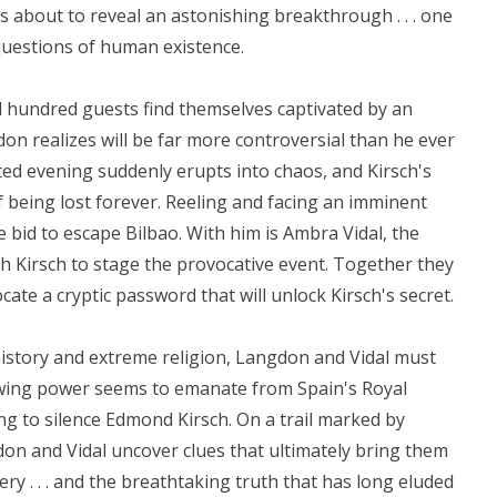
is about to reveal an astonishing breakthrough . . . one
questions of human existence.
 hundred guests find themselves captivated by an
don realizes will be far more controversial than he ever
ted evening suddenly erupts into chaos, and Kirsch's
f being lost forever. Reeling and facing an imminent
e bid to escape Bilbao. With him is Ambra Vidal, the
 Kirsch to stage the provocative event. Together they
cate a cryptic password that will unlock Kirsch's secret.
history and extreme religion, Langdon and Vidal must
ing power seems to emanate from Spain's Royal
thing to silence Edmond Kirsch. On a trail marked by
n and Vidal uncover clues that ultimately bring them
ery . . . and the breathtaking truth that has long eluded