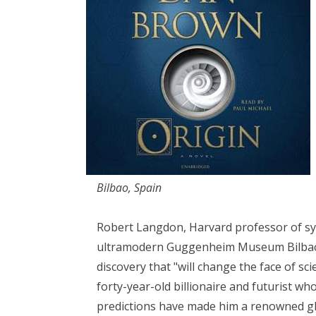
Bilbao, Spain
Robert Langdon, Harvard professor of sym
ultramodern Guggenheim Museum Bilbao 
discovery that "will change the face of sc
forty-year-old billionaire and futurist w
predictions have made him a renowned glo