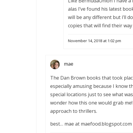
Like BermudaOnion I have a h
alas I’ve found his latest book
will be any different but i’ll
copies that will find their way
November 14, 2018 at 1:02 pm
mae
The Dan Brown books that took place
especially amusing because I know th
special locations just to see what was
wonder how this one would grab me! 
approach to thrillers.
best… mae at maefood.blogspot.com