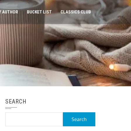
Y AUTHOR
BUCKET LIST
CLASSICS CLUB
SEARCH
Search
for: