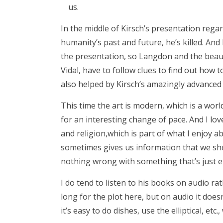
us.
In the middle of Kirsch’s presentation rega
humanity’s past and future, he’s killed. And
the presentation, so Langdon and the beau
Vidal, have to follow clues to find out how 
also helped by Kirsch’s amazingly advanced 
This time the art is modern, which is a wor
for an interesting change of pace. And I lo
and religion,which is part of what I enjoy ab
sometimes gives us information that we sho
nothing wrong with something that’s just e
I do tend to listen to his books on audio r
long for the plot here, but on audio it does
it’s easy to do dishes, use the elliptical, etc.,