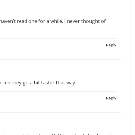
haven’t read one for a while. I never thought of
Reply
r me they go a bit faster that way.
Reply