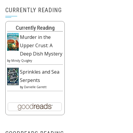
CURRENTLY READING
Currently Reading
Murder in the
Upper Crust: A
Deep Dish Mystery
by
Mindy Quigley
Sprinkles and Sea
Serpents
by
Danielle Garrett