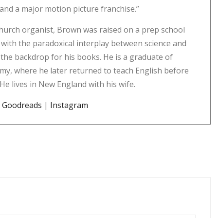
s; and a major motion picture franchise.”
hurch organist, Brown was raised on a prep school
with the paradoxical interplay between science and
the backdrop for his books. He is a graduate of
my, where he later returned to teach English before
 He lives in New England with his wife.
|
Goodreads
|
Instagram