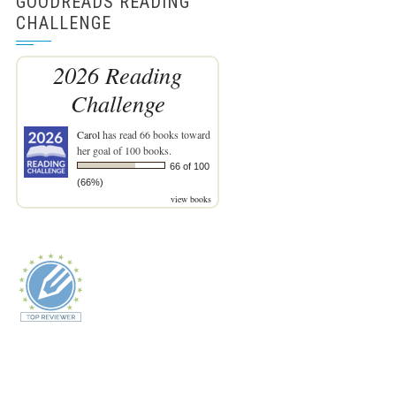
GOODREADS READING
CHALLENGE
2026 Reading
Challenge
Carol
has read 66 books toward
her goal of 100 books.
66 of 100
(66%)
view books