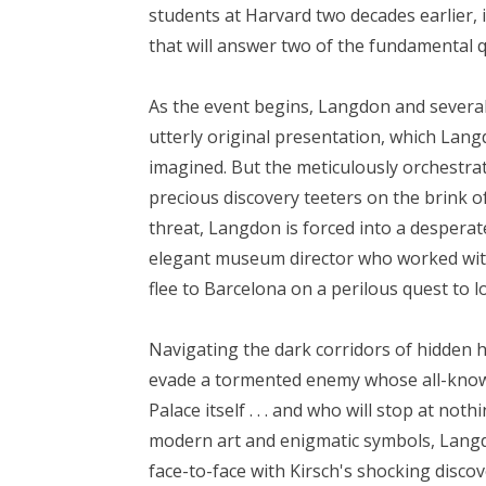
students at Harvard two decades earlier, 
that will answer two of the fundamental 
As the event begins, Langdon and several
utterly original presentation, which Lang
imagined. But the meticulously orchestra
precious discovery teeters on the brink o
threat, Langdon is forced into a desperat
elegant museum director who worked with
flee to Barcelona on a perilous quest to lo
Navigating the dark corridors of hidden 
evade a tormented enemy whose all-know
Palace itself . . . and who will stop at no
modern art and enigmatic symbols, Langdo
face-to-face with Kirsch's shocking discov