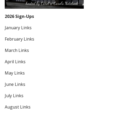
2026 Sign-Ups
January Links
February Links
March Links
April Links
May Links
June Links
July Links
August Links