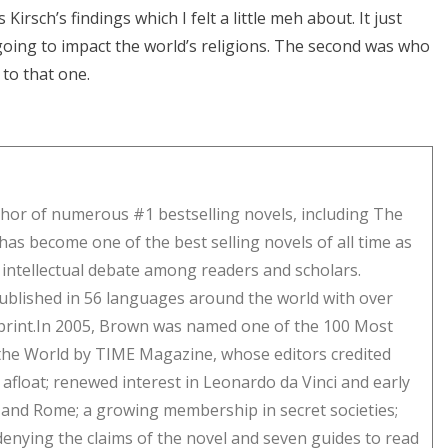
Kirsch’s findings which I felt a little meh about. It just
going to impact the world’s religions. The second was who
 to that one.
hor of numerous #1 bestselling novels, including The
has become one of the best selling novels of all time as
f intellectual debate among readers and scholars.
ublished in 56 languages around the world with over
n print.In 2005, Brown was named one of the 100 Most
n the World by TIME Magazine, whose editors credited
afloat; renewed interest in Leonardo da Vinci and early
is and Rome; a growing membership in secret societies;
denying the claims of the novel and seven guides to read