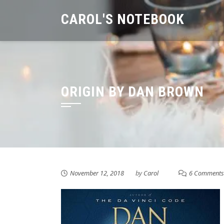
Skip
CAROL'S NOTEBOOK
to
content
ORIGIN BY DAN BROWN
November 12, 2018
by
Carol
6 Comments