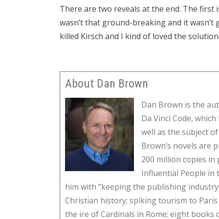
There are two reveals at the end. The first is 
wasn’t that ground-breaking and it wasn’t 
killed Kirsch and I kind of loved the solution
About Dan Brown
Dan Brown is the aut
Da Vinci Code, which 
well as the subject o
Brown’s novels are p
200 million copies i
Influential People i
him with “keeping the publishing industry 
Christian history; spiking tourism to Par
the ire of Cardinals in Rome; eight books 