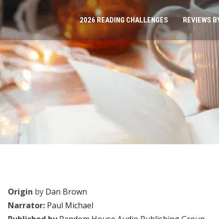
2026 READING CHALLENGES
REVIEWS B
Origin
by
Dan Brown
Narrator:
Paul Michael