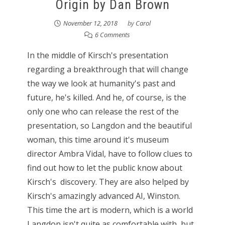
Origin by Dan Brown
November 12, 2018
by
Carol
6 Comments
In the middle of Kirsch's presentation
regarding a breakthrough that will change
the way we look at humanity's past and
future, he's killed. And he, of course, is the
only one who can release the rest of the
presentation, so Langdon and the beautiful
woman, this time around it's museum
director Ambra Vidal, have to follow clues to
find out how to let the public know about
Kirsch's discovery. They are also helped by
Kirsch's amazingly advanced AI, Winston.
This time the art is modern, which is a world
Langdon isn't quite as comfortable with, but