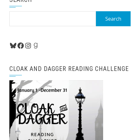
Search
for:
Bluesky
Facebook
Instagram
Goodreads
CLOAK AND DAGGER READING CHALLENGE