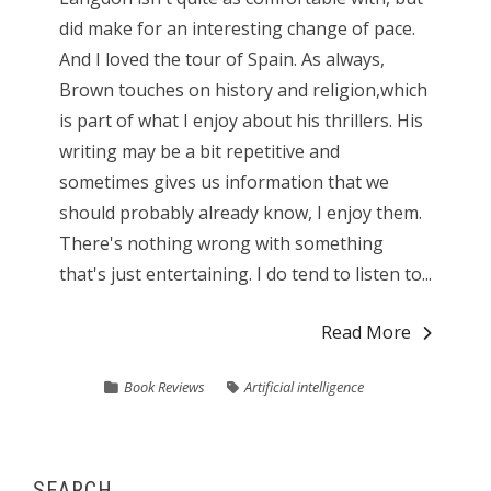
did make for an interesting change of pace.
And I loved the tour of Spain. As always,
Brown touches on history and religion,which
is part of what I enjoy about his thrillers. His
writing may be a bit repetitive and
sometimes gives us information that we
should probably already know, I enjoy them.
There's nothing wrong with something
that's just entertaining. I do tend to listen to...
Read More
Book Reviews
Artificial intelligence
SEARCH