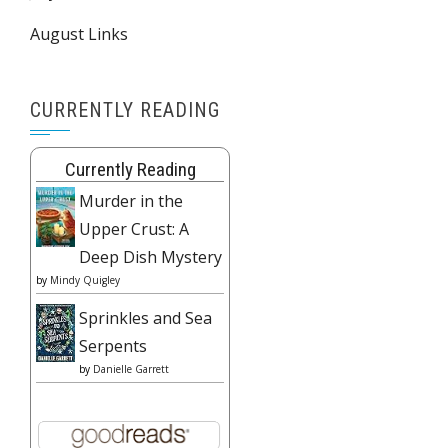
August Links
CURRENTLY READING
Currently Reading
Murder in the
Upper Crust: A
Deep Dish Mystery
by
Mindy Quigley
Sprinkles and Sea
Serpents
by
Danielle Garrett