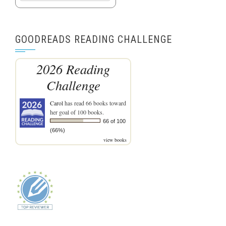
GOODREADS READING CHALLENGE
2026 Reading
Challenge
Carol
has read 66 books toward
her goal of 100 books.
66 of 100
(66%)
view books