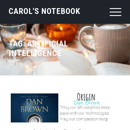
Skip
CAROL'S NOTEBOOK
to
content
TAG:
ARTIFICIAL
INTELLIGENCE