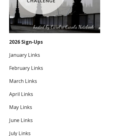
2026 Sign-Ups
January Links
February Links
March Links
April Links
May Links
June Links
July Links