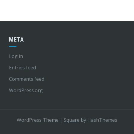
META
Log in
Entries feed
Comments feed
WordPress.org
WordPress Theme
|
Square
by HashThemes