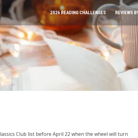
2026 READING CHALLENGES
REVIEWS B
lassics Club list before April 22 when the wheel will turn