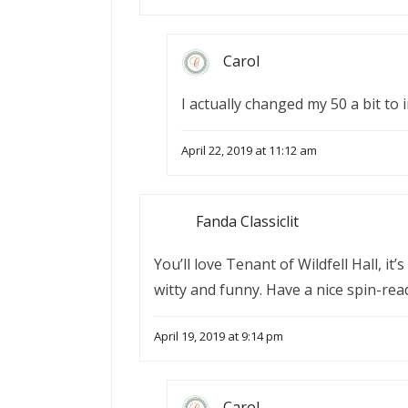
Carol
I actually changed my 50 a bit to 
April 22, 2019 at 11:12 am
Fanda Classiclit
You’ll love Tenant of Wildfell Hall, it
witty and funny. Have a nice spin-rea
April 19, 2019 at 9:14 pm
Carol