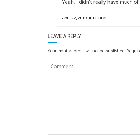
Yeah, I didn’t really have much of
April 22, 2019 at 11:14 am
LEAVE A REPLY
Your email address will not be published.
Requir