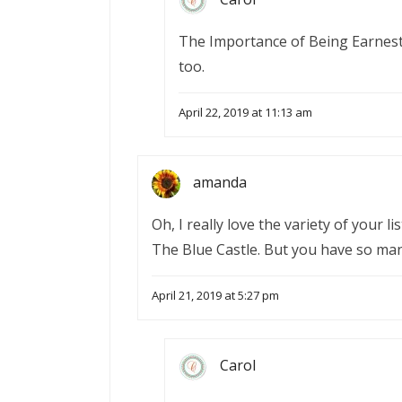
The Importance of Being Earnest w
too.
April 22, 2019 at 11:13 am
amanda
Oh, I really love the variety of your l
The Blue Castle. But you have so man
April 21, 2019 at 5:27 pm
Carol