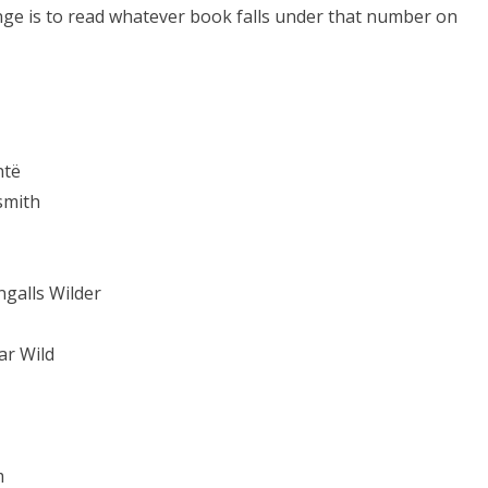
nge is to read whatever book falls under that number on
ntë
smith
ngalls Wilder
ar Wild
m