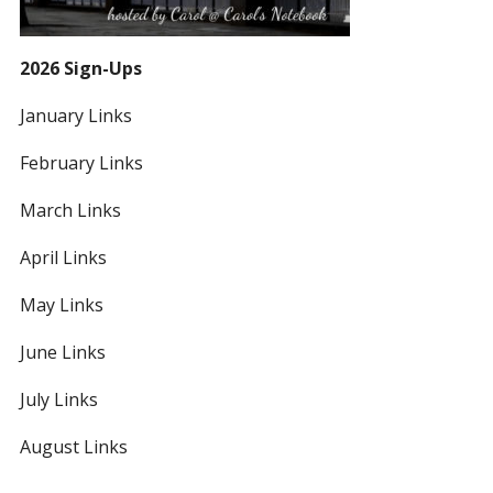
2026 Sign-Ups
January Links
February Links
March Links
April Links
May Links
June Links
July Links
August Links