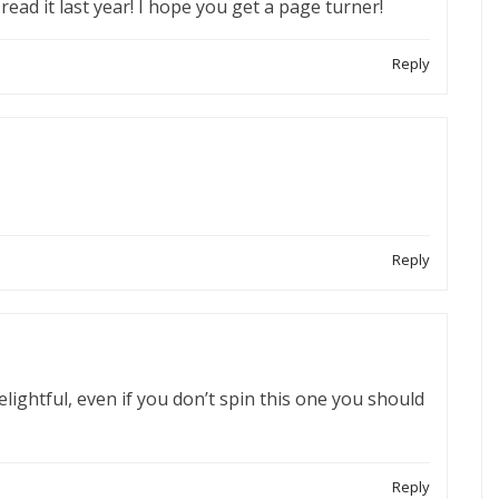
read it last year! I hope you get a page turner!
Reply
Reply
ightful, even if you don’t spin this one you should
Reply