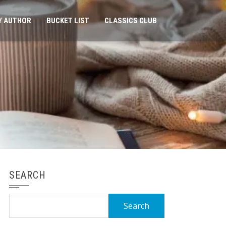
Y AUTHOR
BUCKET LIST
CLASSICS CLUB
SEARCH
Search
for: