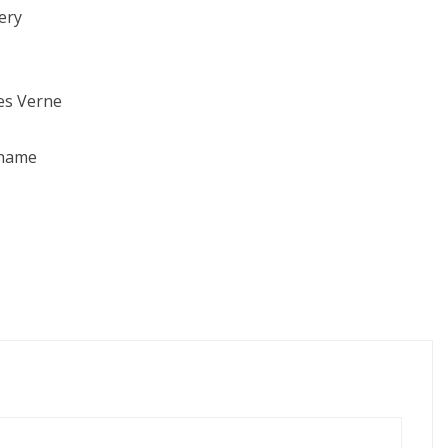
ery
les Verne
ahame