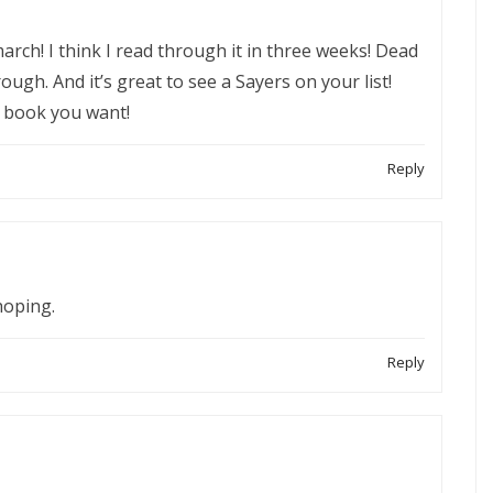
rch! I think I read through it in three weeks! Dead
hrough. And it’s great to see a Sayers on your list!
e book you want!
Reply
hoping.
Reply