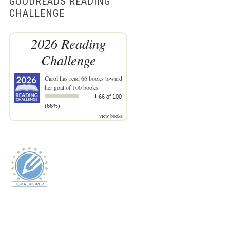
GOODREADS READING
CHALLENGE
2026 Reading
Challenge
Carol
has read 66 books toward
her goal of 100 books.
66 of 100
(66%)
view books