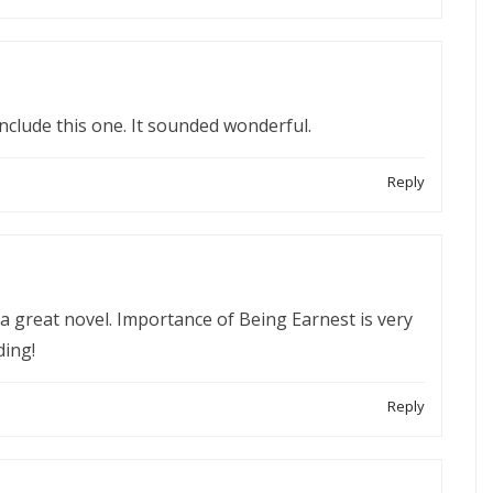
include this one. It sounded wonderful.
Reply
’s a great novel. Importance of Being Earnest is very
ding!
Reply