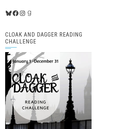
Bluesky
Facebook
Instagram
Goodreads
CLOAK AND DAGGER READING
CHALLENGE