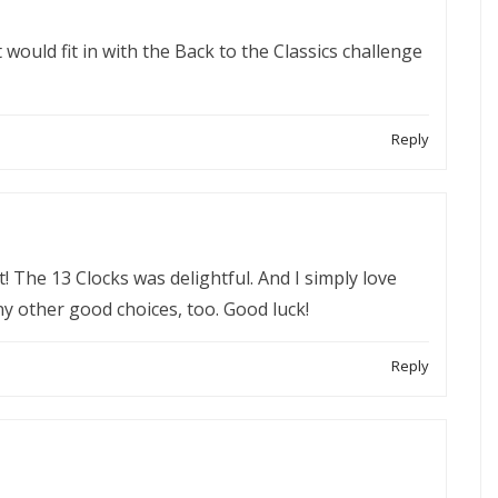
ould fit in with the Back to the Classics challenge
Reply
ist! The 13 Clocks was delightful. And I simply love
y other good choices, too. Good luck!
Reply