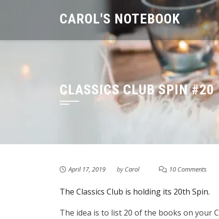
Skip
CAROL'S NOTEBOOK
to
content
CLASSICS CLUB SPIN #20
April 17, 2019
by
Carol
10 Comments
The Classics Club is holding its 20th Spin.
The idea is to list 20 of the books on your C