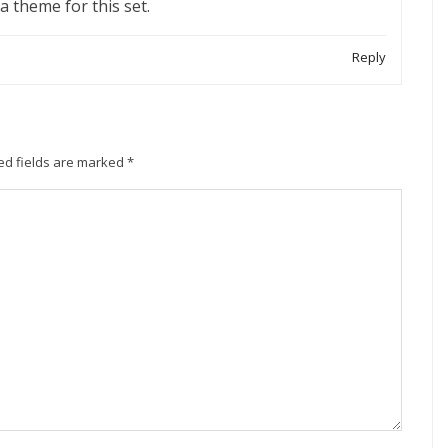
 a theme for this set.
Reply
ed fields are marked
*