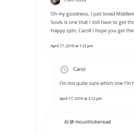
Oh my goodness, I just loved Middlema
Souls is one that I still have to get t
Happy spin, Carol! I hope you get th
April 17, 2019 at 1:32 pm
Carol
I’m not quite sure which one I’m 
April 17, 2019 at 3:12 pm
Al @ mounttoberead