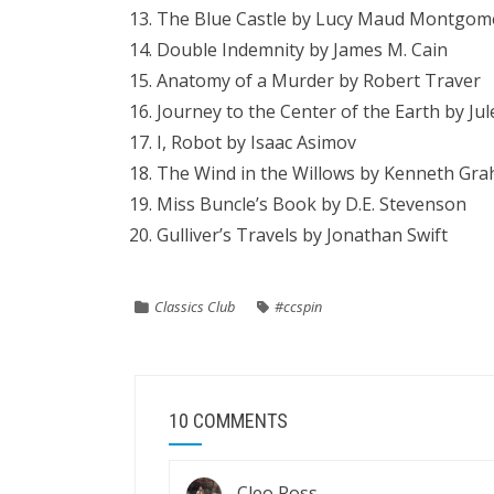
The Blue Castle by Lucy Maud Montgom
Double Indemnity by James M. Cain
Anatomy of a Murder by Robert Traver
Journey to the Center of the Earth by Ju
I, Robot by Isaac Asimov
The Wind in the Willows by Kenneth Gr
Miss Buncle’s Book by D.E. Stevenson
Gulliver’s Travels by Jonathan Swift
Classics Club
#ccspin
10 COMMENTS
Cleo Ross