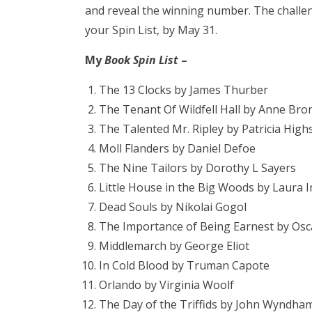
and reveal the winning number. The challe
your Spin List, by May 31.
My
Book Spin List
–
The 13 Clocks by James Thurber
The Tenant Of Wildfell Hall by Anne Bro
The Talented Mr. Ripley by Patricia High
Moll Flanders by Daniel Defoe
The Nine Tailors by Dorothy L Sayers
Little House in the Big Woods by Laura I
Dead Souls by Nikolai Gogol
The Importance of Being Earnest by Osc
Middlemarch by George Eliot
In Cold Blood by Truman Capote
Orlando by Virginia Woolf
The Day of the Triffids by John Wyndha