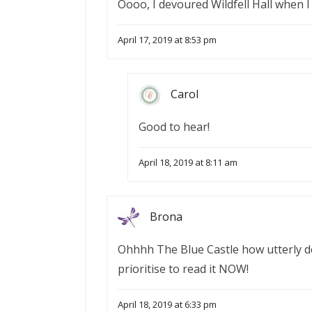
Oooo, I devoured Wildfell Hall when I 
April 17, 2019 at 8:53 pm
Carol
Good to hear!
April 18, 2019 at 8:11 am
Brona
Ohhhh The Blue Castle how utterly del
prioritise to read it NOW!
April 18, 2019 at 6:33 pm