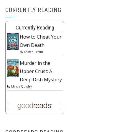
CURRENTLY READING
Currently Reading
How to Cheat Your
Own Death
by
Kristen Perrin
Murder in the
Upper Crust: A
Deep Dish Mystery
by
Mindy Quigley