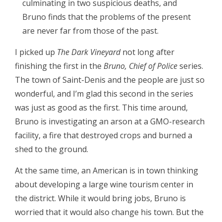
culminating in two suspicious deaths, and
Bruno finds that the problems of the present
are never far from those of the past.
I picked up
The Dark Vineyard
not long after
finishing the first in the
Bruno, Chief of Police
series.
The town of Saint-Denis and the people are just so
wonderful, and I’m glad this second in the series
was just as good as the first. This time around,
Bruno is investigating an arson at a GMO-research
facility, a fire that destroyed crops and burned a
shed to the ground.
At the same time, an American is in town thinking
about developing a large wine tourism center in
the district. While it would bring jobs, Bruno is
worried that it would also change his town. But the