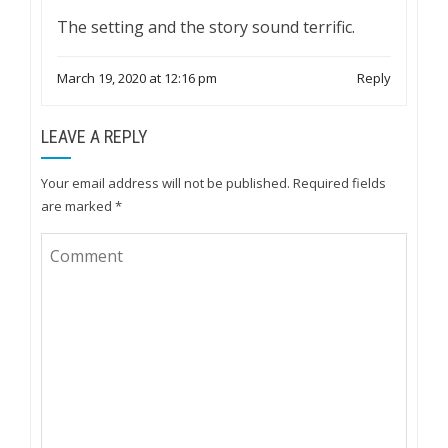
The setting and the story sound terrific.
March 19, 2020 at 12:16 pm
Reply
LEAVE A REPLY
Your email address will not be published.
Required fields
are marked
*