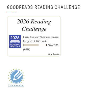
GOODREADS READING CHALLENGE
2026 Reading
Challenge
Carol
has read 66 books toward
her goal of 100 books.
66 of 100
(66%)
view books