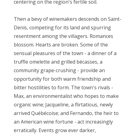
centering on the region's fertile soil.
Then a bevy of winemakers descends on Saint-
Denis, competing for its land and spurring
resentment among the villagers. Romances
blossom. Hearts are broken. Some of the
sensual pleasures of the town - a dinner of a
truffle omelette and grilled bécasses, a
community grape-crushing - provide an
opportunity for both warm friendship and
bitter hostilities to form. The town's rivals -
Max, an environmentalist who hopes to make
organic wine; Jacqueline, a flirtatious, newly
arrived Québécoise; and Fernando, the heir to
an American wine fortune - act increasingly
erratically. Events grow ever darker,