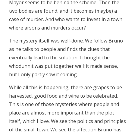
Mayor seems to be behind the scheme. Then the
two bodies are found, and it becomes (maybe) a
case of murder. And who wants to invest in a town
where arsons and murders occur?
The mystery itself was well-done. We follow Bruno
as he talks to people and finds the clues that
eventually lead to the solution. I thought the
whodunnit was put together well; it made sense,
but I only partly saw it coming.
While all this is happening, there are grapes to be
harvested, good food and wine to be celebrated.
This is one of those mysteries where people and
place are almost more important than the plot
itself, which I love. We see the politics and principles
of the small town. We see the affection Bruno has