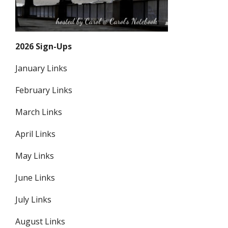
2026 Sign-Ups
January Links
February Links
March Links
April Links
May Links
June Links
July Links
August Links