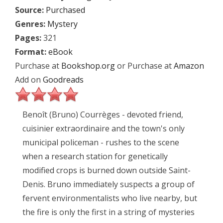
Source:
Purchased
Genres:
Mystery
Pages:
321
Format:
eBook
Purchase at
Bookshop.org
or Purchase at
Amazon
Add on
Goodreads
Benoît (Bruno) Courrèges - devoted friend,
cuisinier extraordinaire and the town's only
municipal policeman - rushes to the scene
when a research station for genetically
modified crops is burned down outside Saint-
Denis. Bruno immediately suspects a group of
fervent environmentalists who live nearby, but
the fire is only the first in a string of mysteries