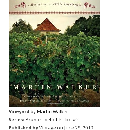
Vineyard
by
Martin Walker
Series:
Bruno Chief of Police #2
Published by
Vintage
on June 29, 2010