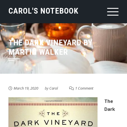
Skip
CAROL'S NOTEBOOK
to
content
THE DARK VINEYARD BY
MARTIN WALKER
March 19, 2020
by
Carol
1 Comment
The
Dark