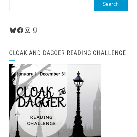
Search
for:
Bluesky
Facebook
Instagram
Goodreads
CLOAK AND DAGGER READING CHALLENGE