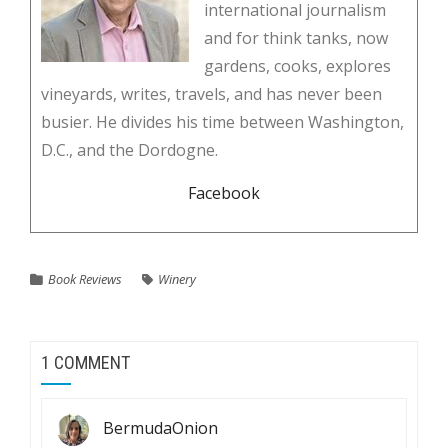
international journalism
and for think tanks, now
gardens, cooks, explores
vineyards, writes, travels, and has never been
busier. He divides his time between Washington,
D.C., and the Dordogne.
Facebook
Book Reviews
Winery
1 COMMENT
BermudaOnion