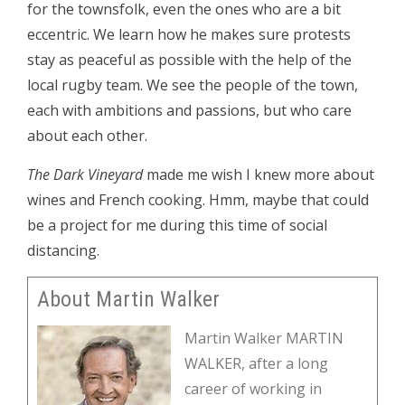
for the townsfolk, even the ones who are a bit
eccentric. We learn how he makes sure protests
stay as peaceful as possible with the help of the
local rugby team. We see the people of the town,
each with ambitions and passions, but who care
about each other.
The Dark Vineyard
made me wish I knew more about
wines and French cooking. Hmm, maybe that could
be a project for me during this time of social
distancing.
About Martin Walker
Martin Walker MARTIN
WALKER, after a long
career of working in