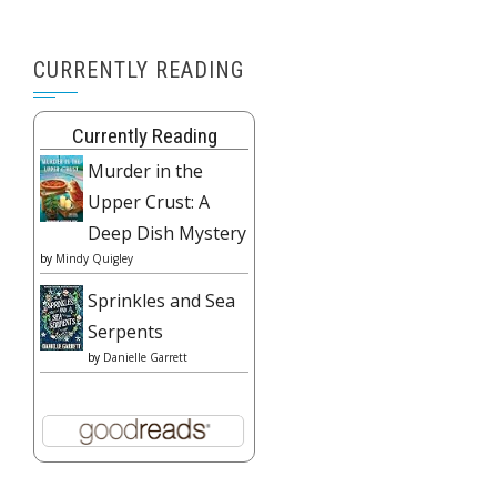
CURRENTLY READING
Currently Reading
Murder in the
Upper Crust: A
Deep Dish Mystery
by
Mindy Quigley
Sprinkles and Sea
Serpents
by
Danielle Garrett