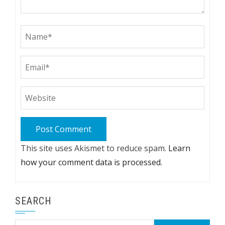
This site uses Akismet to reduce spam.
Learn
how your comment data is processed.
SEARCH