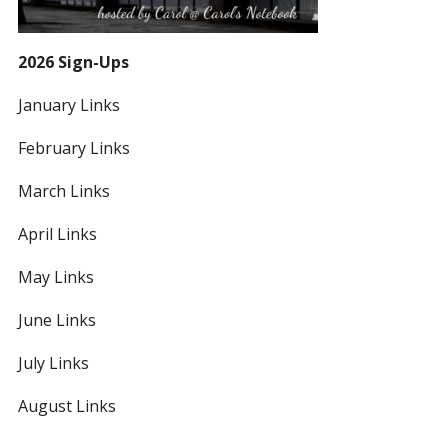
2026 Sign-Ups
January Links
February Links
March Links
April Links
May Links
June Links
July Links
August Links