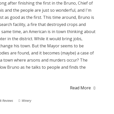
ng after finishing the first in the Bruno, Chief of
nis and the people are just so wonderful, and I'm
ust as good as the first. This time around, Bruno is
arch facility, a fire that destroyed crops and
 same time, an American is in town thinking about
r in the district. While it would bring jobs,
 change his town. But the Mayor seems to be
dies are found, and it becomes (maybe) a case of
n a town where arsons and murders occur? The
llow Bruno as he talks to people and finds the
Read More
k Reviews
Winery