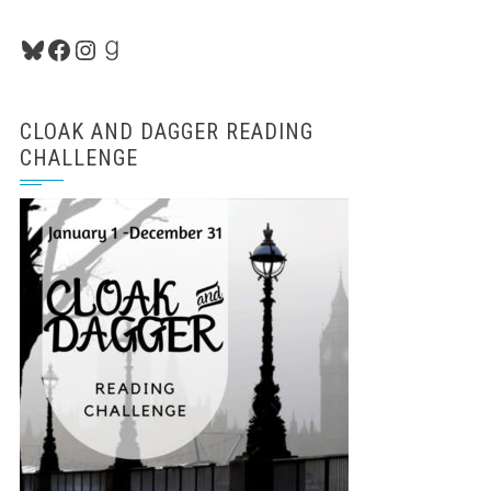
Bluesky
Facebook
Instagram
Goodreads
CLOAK AND DAGGER READING
CHALLENGE