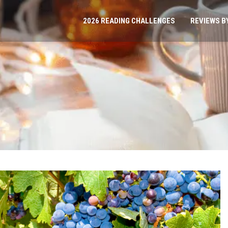
2026 READING CHALLENGES
REVIEWS B