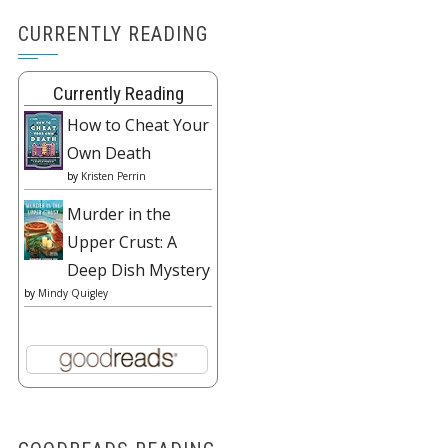
CURRENTLY READING
Currently Reading
How to Cheat Your
Own Death
by
Kristen Perrin
Murder in the
Upper Crust: A
Deep Dish Mystery
by
Mindy Quigley