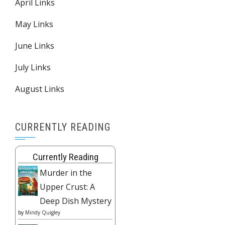
April Links
May Links
June Links
July Links
August Links
CURRENTLY READING
Currently Reading
Murder in the
Upper Crust: A
Deep Dish Mystery
by
Mindy Quigley