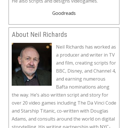
He also scripts and designs videogames.
Goodreads
About Neil Richards
Neil Richards has worked as
a producer and writer in TV
and film, creating scripts for
BBC, Disney, and Channel 4,
and earning numerous
Bafta nominations along
the way. He’s also written script and story for
over 20 video games including The Da Vinci Code
and Starship Titanic, co-written with Douglas
Adams, and consults around the world on digital
storytelling. His writing partnership with NYC-