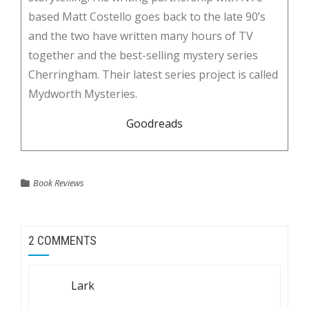
based Matt Costello goes back to the late 90’s
and the two have written many hours of TV
together and the best-selling mystery series
Cherringham. Their latest series project is called
Mydworth Mysteries.
Goodreads
Book Reviews
2 COMMENTS
Lark