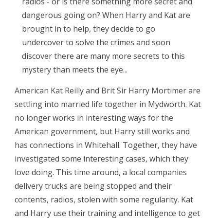
radios - or is there something more secret and
dangerous going on? When Harry and Kat are
brought in to help, they decide to go
undercover to solve the crimes and soon
discover there are many more secrets to this
mystery than meets the eye...
American Kat Reilly and Brit Sir Harry Mortimer are
settling into married life together in Mydworth. Kat
no longer works in interesting ways for the
American government, but Harry still works and
has connections in Whitehall. Together, they have
investigated some interesting cases, which they
love doing. This time around, a local companies
delivery trucks are being stopped and their
contents, radios, stolen with some regularity. Kat
and Harry use their training and intelligence to get