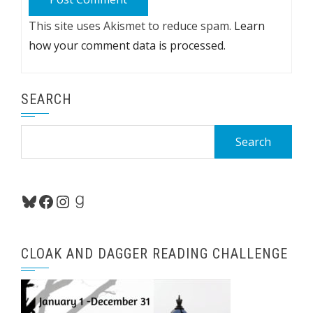
This site uses Akismet to reduce spam.
Learn
how your comment data is processed.
SEARCH
Search
for:
Bluesky
Facebook
Instagram
Goodreads
CLOAK AND DAGGER READING CHALLENGE