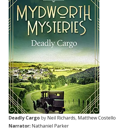
Deadly Cargo
by
Neil Richards
,
Matthew Costello
Narrator:
Nathaniel Parker