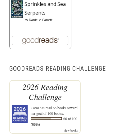
Sprinkles and Sea
Serpents
by
Danielle Garrett
GOODREADS READING CHALLENGE
2026 Reading
Challenge
Carol
has read 66 books toward
her goal of 100 books.
66 of 100
(66%)
view books