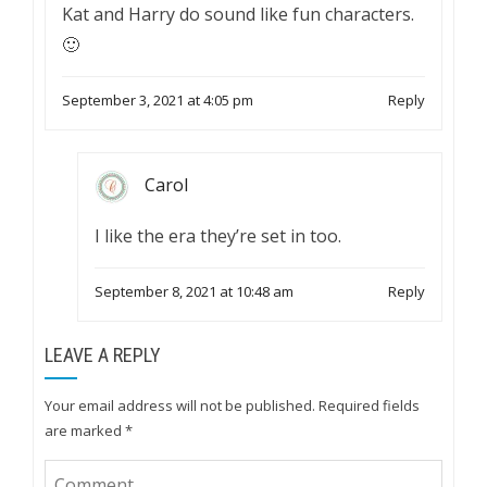
Kat and Harry do sound like fun characters.
🙂
September 3, 2021 at 4:05 pm
Reply
Carol
I like the era they’re set in too.
September 8, 2021 at 10:48 am
Reply
LEAVE A REPLY
Your email address will not be published.
Required fields
are marked
*