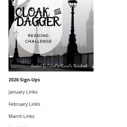
2026 Sign-Ups
January Links
February Links
March Links