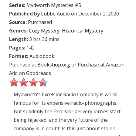
Series:
Mydworth Mysteries #5
Published by
Lübbe Audio
on December 2, 2020
Source:
Purchased
Genres:
Cozy Mystery
,
Historical Mystery
Length:
3 hrs 36 mins
Pages:
142
Format:
Audiobook
Purchase at
Bookshop.org
or Purchase at
Amazon
Add on
Goodreads
Mydworth's Excelsior Radio Company is world-
famous for its expensive radio-phonographs.
But suddenly the Excelsior delivery lorries start
being hijacked, and the very future of the
company is in doubt. Is this just about stolen