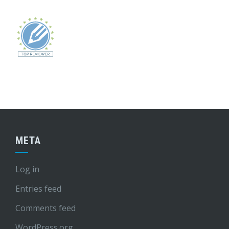
META
Log in
Entries feed
Comments feed
WordPress.org