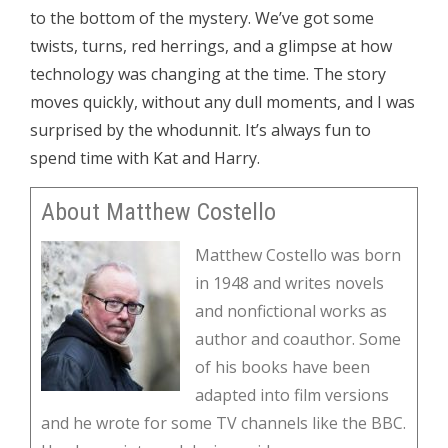
to the bottom of the mystery. We’ve got some
twists, turns, red herrings, and a glimpse at how
technology was changing at the time. The story
moves quickly, without any dull moments, and I was
surprised by the whodunnit. It’s always fun to
spend time with Kat and Harry.
About Matthew Costello
Matthew Costello was born
in 1948 and writes novels
and nonfictional works as
author and coauthor. Some
of his books have been
adapted into film versions
and he wrote for some TV channels like the BBC.