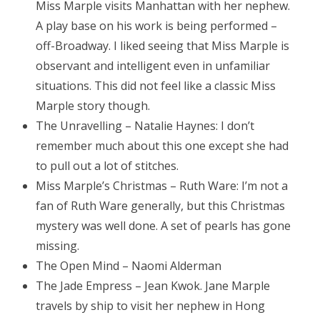
Miss Marple visits Manhattan with her nephew.
A play base on his work is being performed –
off-Broadway. I liked seeing that Miss Marple is
observant and intelligent even in unfamiliar
situations. This did not feel like a classic Miss
Marple story though.
The Unravelling – Natalie Haynes: I don’t
remember much about this one except she had
to pull out a lot of stitches.
Miss Marple’s Christmas – Ruth Ware: I’m not a
fan of Ruth Ware generally, but this Christmas
mystery was well done. A set of pearls has gone
missing.
The Open Mind – Naomi Alderman
The Jade Empress – Jean Kwok. Jane Marple
travels by ship to visit her nephew in Hong