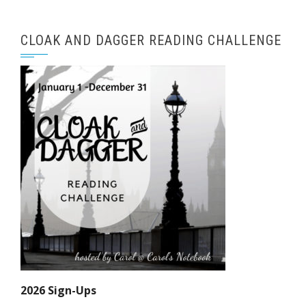
CLOAK AND DAGGER READING CHALLENGE
2026 Sign-Ups