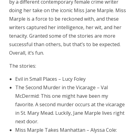
by a different contemporary female crime writer
doing her take on the iconic Miss Jane Marple. Miss
Marple is a force to be reckoned with, and these
writers captured her intelligence, her wit, and her
tenacity. Granted some of the stories are more
successful than others, but that’s to be expected.
Overall, it’s fun.
The stories:
Evil in Small Places – Lucy Foley
The Second Murder in the Vicarage – Val
McDermid: This one might have been my
favorite. A second murder occurs at the vicarage
in St. Mary Mead. Luckily, Jane Marple lives right
next door.
Miss Marple Takes Manhattan – Alyssa Cole: