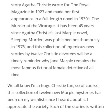
story Agatha Christie wrote for The Royal
Magazine in 1927 and made her first
appearance in a full-length novel in 1930’s The
Murder at the Vicarage. It has been 45 years
since Agatha Christie’s last Marple novel,
Sleeping Murder, was published posthumously
in 1976, and this collection of ingenious new
stories by twelve Christie devotees will be a
timely reminder why Jane Marple remains the
most famous fictional female detective of all
time.
We all know I’m a huge Christie fan, so of course,
this collection of twelve new Marple mysteries has
been on my wishlist since I heard about it. I
appreciate the variety. Each of the stories is written