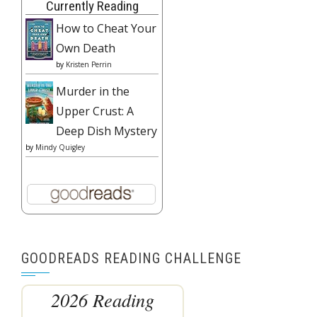
Currently Reading
How to Cheat Your
Own Death
by
Kristen Perrin
Murder in the
Upper Crust: A
Deep Dish Mystery
by
Mindy Quigley
GOODREADS READING CHALLENGE
2026 Reading