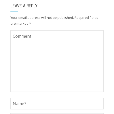
LEAVE A REPLY
Your email address will not be published.
Required fields
are marked
*