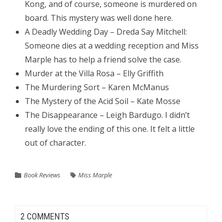
Kong, and of course, someone is murdered on
board. This mystery was well done here.
A Deadly Wedding Day – Dreda Say Mitchell:
Someone dies at a wedding reception and Miss
Marple has to help a friend solve the case.
Murder at the Villa Rosa – Elly Griffith
The Murdering Sort – Karen McManus
The Mystery of the Acid Soil – Kate Mosse
The Disappearance – Leigh Bardugo. I didn’t
really love the ending of this one. It felt a little
out of character.
Book Reviews
Miss Marple
2 COMMENTS