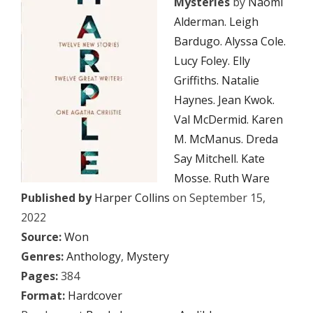
Mysteries
by
Naomi
Alderman. Leigh
Bardugo. Alyssa Cole.
Lucy Foley. Elly
Griffiths. Natalie
Haynes. Jean Kwok.
Val McDermid. Karen
M. McManus. Dreda
Say Mitchell. Kate
Mosse. Ruth Ware
Published by
Harper Collins
on September 15,
2022
Source:
Won
Genres:
Anthology
,
Mystery
Pages:
384
Format:
Hardcover