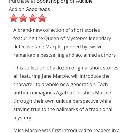
Purchase at
Bookshop.org
or
Audible
Add on
Goodreads
A brand-new collection of short stories
featuring the Queen of Mystery’s legendary
detective Jane Marple, penned by twelve
remarkable bestselling and acclaimed authors.
This collection of a dozen original short stories,
all featuring Jane Marple, will introduce the
character to a whole new generation. Each
author reimagines Agatha Christie’s Marple
through their own unique perspective while
staying true to the hallmarks of a traditional
mystery.
Miss Marple was first introduced to readers in a