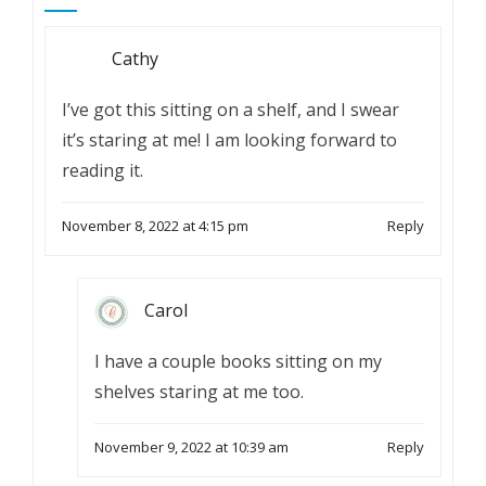
Cathy
I’ve got this sitting on a shelf, and I swear
it’s staring at me! I am looking forward to
reading it.
November 8, 2022 at 4:15 pm
Reply
Carol
I have a couple books sitting on my
shelves staring at me too.
November 9, 2022 at 10:39 am
Reply