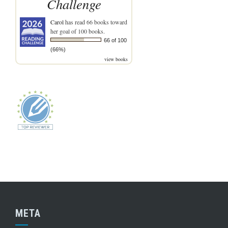
Challenge
Carol
has read 66 books toward
her goal of 100 books.
66 of 100
(66%)
view books
META