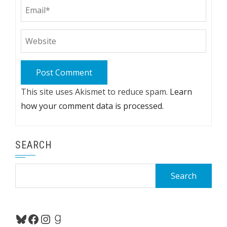
This site uses Akismet to reduce spam.
Learn
how your comment data is processed.
SEARCH
Search
for:
Bluesky
Facebook
Instagram
Goodreads