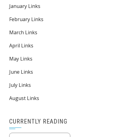
January Links
February Links
March Links
April Links
May Links
June Links
July Links
August Links
CURRENTLY READING