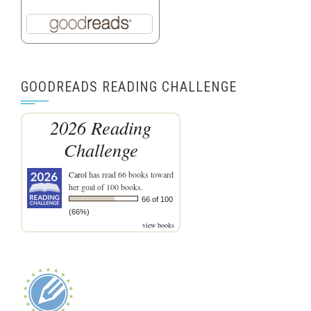
GOODREADS READING CHALLENGE
2026 Reading
Challenge
Carol
has read 66 books toward
her goal of 100 books.
66 of 100
(66%)
view books