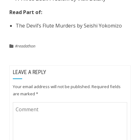
Read Part of:
The Devil’s Flute Murders by Seishi Yokomizo
#readathon
LEAVE A REPLY
Your email address will not be published.
Required fields
are marked
*