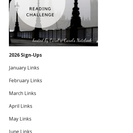
2026 Sign-Ups
January Links
February Links
March Links
April Links
May Links
June Links