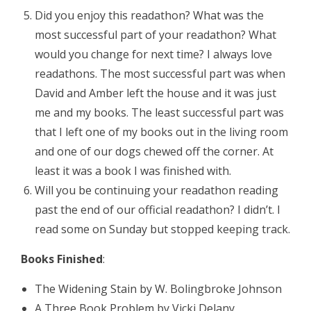
Did you enjoy this readathon? What was the
most successful part of your readathon? What
would you change for next time? I always love
readathons. The most successful part was when
David and Amber left the house and it was just
me and my books. The least successful part was
that I left one of my books out in the living room
and one of our dogs chewed off the corner. At
least it was a book I was finished with.
Will you be continuing your readathon reading
past the end of our official readathon? I didn’t. I
read some on Sunday but stopped keeping track.
Books Finished
:
The Widening Stain by W. Bolingbroke Johnson
A Three Book Problem by Vicki Delany