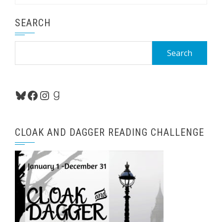
SEARCH
Search
for:
Bluesky
Facebook
Instagram
Goodreads
CLOAK AND DAGGER READING CHALLENGE