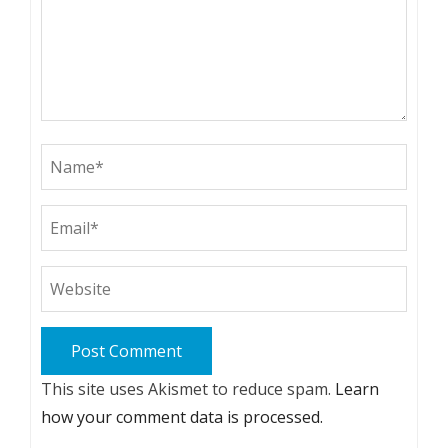
This site uses Akismet to reduce spam.
Learn
how your comment data is processed.