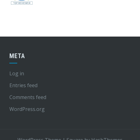
META
Log in
Entries feed
Comments feed
WordPress.org
WordPress Theme
|
Square
by HashThemes