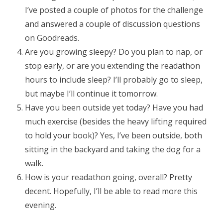
I’ve posted a couple of photos for the challenge
and answered a couple of discussion questions
on Goodreads.
Are you growing sleepy? Do you plan to nap, or
stop early, or are you extending the readathon
hours to include sleep? I’ll probably go to sleep,
but maybe I’ll continue it tomorrow.
Have you been outside yet today? Have you had
much exercise (besides the heavy lifting required
to hold your book)? Yes, I’ve been outside, both
sitting in the backyard and taking the dog for a
walk.
How is your readathon going, overall? Pretty
decent. Hopefully, I’ll be able to read more this
evening.