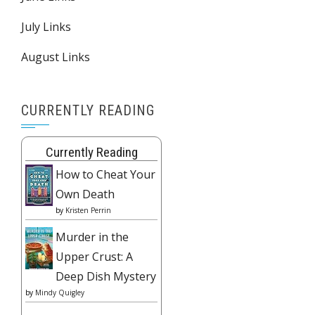
July Links
August Links
CURRENTLY READING
Currently Reading
How to Cheat Your
Own Death
by
Kristen Perrin
Murder in the
Upper Crust: A
Deep Dish Mystery
by
Mindy Quigley