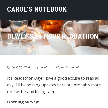
Skip
CAROL'S NOTEBOOK
to
content
DEWEY’S 24 HOUR READATHON
April 13, 2024
by
Carol
No Comments
It’s Readathon Day!! I love a good excuse to read all
day. I’ll be posting updates here but probably more
on
Twitter
and
Instagram
.
Opening Survey!