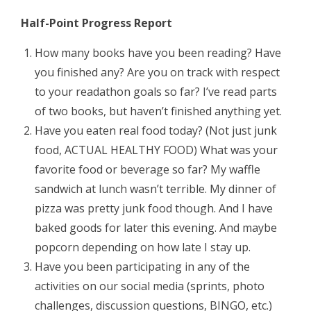
Half-Point Progress Report
How many books have you been reading? Have
you finished any? Are you on track with respect
to your readathon goals so far? I’ve read parts
of two books, but haven’t finished anything yet.
Have you eaten real food today? (Not just junk
food, ACTUAL HEALTHY FOOD) What was your
favorite food or beverage so far? My waffle
sandwich at lunch wasn’t terrible. My dinner of
pizza was pretty junk food though. And I have
baked goods for later this evening. And maybe
popcorn depending on how late I stay up.
Have you been participating in any of the
activities on our social media (sprints, photo
challenges, discussion questions, BINGO, etc.)