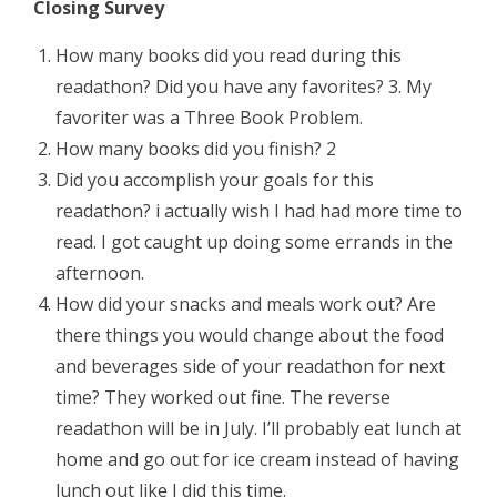
Closing Survey
How many books did you read during this
readathon? Did you have any favorites? 3. My
favoriter was a Three Book Problem.
How many books did you finish? 2
Did you accomplish your goals for this
readathon? i actually wish I had had more time to
read. I got caught up doing some errands in the
afternoon.
How did your snacks and meals work out? Are
there things you would change about the food
and beverages side of your readathon for next
time? They worked out fine. The reverse
readathon will be in July. I’ll probably eat lunch at
home and go out for ice cream instead of having
lunch out like I did this time.