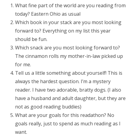
What fine part of the world are you reading from
today? Eastern Ohio as usual
Which book in your stack are you most looking
forward to? Everything on my list this year
should be fun.
Which snack are you most looking forward to?
The cinnamon rolls my mother-in-law picked up
for me.
Tell us a little something about yourself! This is
always the hardest question. I’m a mystery
reader. I have two adorable, bratty dogs. (I also
have a husband and adult daughter, but they are
not as good reading buddies)
What are your goals for this readathon? No
goals really, just to spend as much reading as I
want.