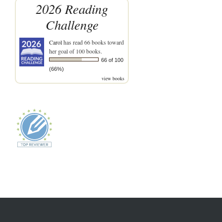
2026 Reading
Challenge
Carol
has read 66 books toward
her goal of 100 books.
66 of 100
(66%)
view books