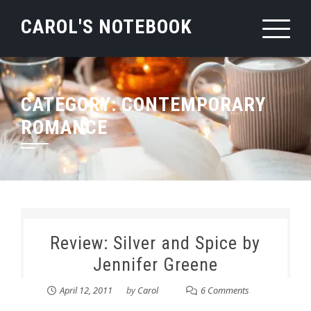
Skip
CAROL'S NOTEBOOK
to
content
CATEGORY:
CONTEMPORARY
ROMANCE
Review: Silver and Spice by
Jennifer Greene
April 12, 2011
by
Carol
6 Comments