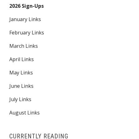
2026 Sign-Ups
January Links
February Links
March Links
April Links
May Links
June Links
July Links
August Links
CURRENTLY READING