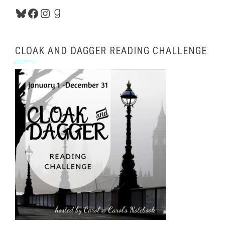
Bluesky
Facebook
Instagram
Goodreads
CLOAK AND DAGGER READING CHALLENGE