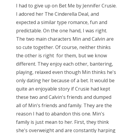
I had to give up on Bet Me by Jennifer Crusie.
I adored her The Cinderella Deal, and
expected a similar type romance, fun and
predictable. On the one hand, I was right.
The two main characters Min and Calvin are
so cute together. Of course, neither thinks
the other is right for them, but we know
different. They enjoy each other, bantering,
playing, relaxed even though Min thinks he's
only dating her because of a bet. It would be
quite an enjoyable story if Crusie had kept
these two and Calvin's friends and dumped
all of Min's friends and family. They are the
reason I had to abandon this one. Min's
family is just mean to her. First, they think
she's overweight and are constantly harping