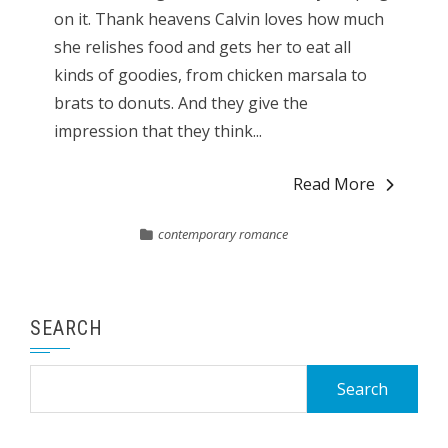
on it. Thank heavens Calvin loves how much
she relishes food and gets her to eat all
kinds of goodies, from chicken marsala to
brats to donuts. And they give the
impression that they think...
Read More
contemporary romance
SEARCH
Search
for: