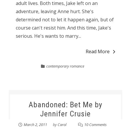
adult lives. Both times, Jake left on an
adventure, leaving Anne hurt. She's
determined not to let it happen again, but of
course can't resist him. And this time, Jake's
serious. He's wants to marry...
Read More
contemporary romance
Abandoned: Bet Me by
Jennifer Crusie
March 2, 2011
by
Carol
10 Comments