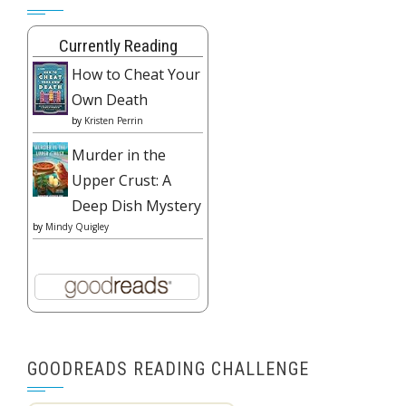
Currently Reading
How to Cheat Your
Own Death
by
Kristen Perrin
Murder in the
Upper Crust: A
Deep Dish Mystery
by
Mindy Quigley
GOODREADS READING CHALLENGE