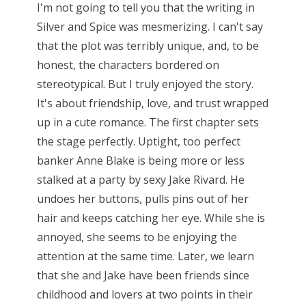
I'm not going to tell you that the writing in
Silver and Spice was mesmerizing. I can't say
that the plot was terribly unique, and, to be
honest, the characters bordered on
stereotypical. But I truly enjoyed the story.
It's about friendship, love, and trust wrapped
up in a cute romance. The first chapter sets
the stage perfectly. Uptight, too perfect
banker Anne Blake is being more or less
stalked at a party by sexy Jake Rivard. He
undoes her buttons, pulls pins out of her
hair and keeps catching her eye. While she is
annoyed, she seems to be enjoying the
attention at the same time. Later, we learn
that she and Jake have been friends since
childhood and lovers at two points in their