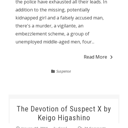
the police have exhausted all their leads. In
addition to the missing, potentially
kidnapped girl and a falsely accused man,
there's a murder, a vigilante, an
embezzlement scheme, a group of
unemployed middle-aged men, four...
Read More
Suspense
The Devotion of Suspect X by
Keigo Higashino