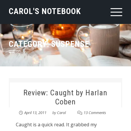
Skip
CAROL'S NOTEBOOK
to
content
CATEGORY:
SUSPENSE
Review: Caught by Harlan
Coben
April 13, 2011
by
Carol
13 Comments
Caught is a quick read. It grabbed my