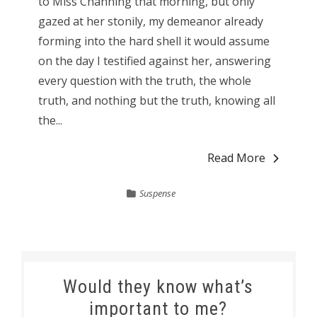
to Miss Channing that morning, but only
gazed at her stonily, my demeanor already
forming into the hard shell it would assume
on the day I testified against her, answering
every question with the truth, the whole
truth, and nothing but the truth, knowing all
the...
Read More
Suspense
Would they know what’s
important to me?