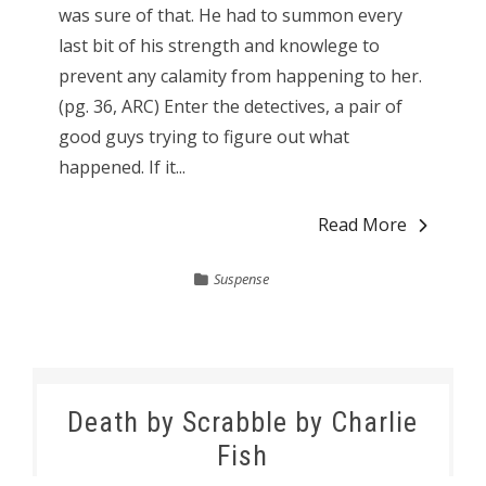
was sure of that. He had to summon every
last bit of his strength and knowlege to
prevent any calamity from happening to her.
(pg. 36, ARC) Enter the detectives, a pair of
good guys trying to figure out what
happened. If it...
Read More
Suspense
Death by Scrabble by Charlie
Fish