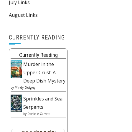
July Links
August Links
CURRENTLY READING
Currently Reading
Murder in the
Upper Crust: A
Deep Dish Mystery
by
Mindy Quigley
Sprinkles and Sea
Serpents
by
Danielle Garrett