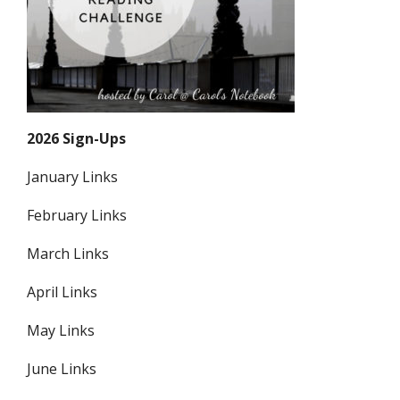
2026 Sign-Ups
January Links
February Links
March Links
April Links
May Links
June Links