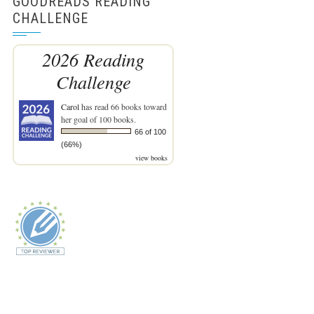
GOODREADS READING
CHALLENGE
2026 Reading
Challenge
Carol
has read 66 books toward
her goal of 100 books.
66 of 100
(66%)
view books