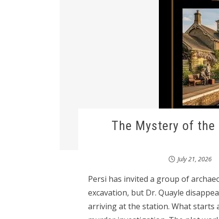
The Mystery of the
July 21, 2026
Persi has invited a group of archa
excavation, but Dr. Quayle disapp
arriving at the station. What starts