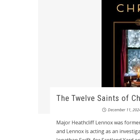
The Twelve Saints of C
December 11, 202
Major Heathcliff Lennox was former
and Lennox is acting as an investig