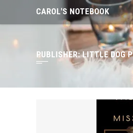
Skip
CAROL'S NOTEBOOK
to
content
PUBLISHER:
LITTLE DOG 