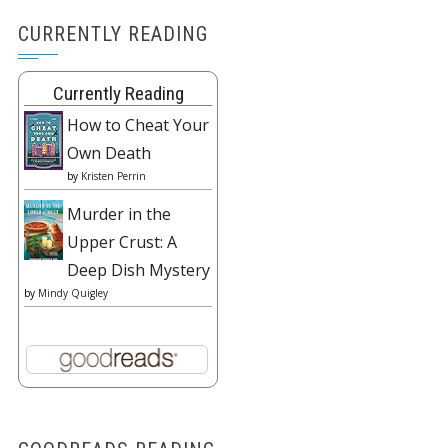
CURRENTLY READING
Currently Reading
How to Cheat Your
Own Death
by
Kristen Perrin
Murder in the
Upper Crust: A
Deep Dish Mystery
by
Mindy Quigley