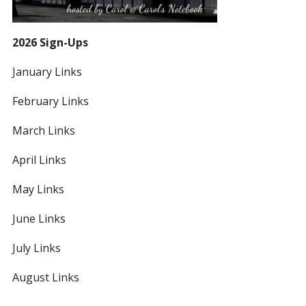
2026 Sign-Ups
January Links
February Links
March Links
April Links
May Links
June Links
July Links
August Links