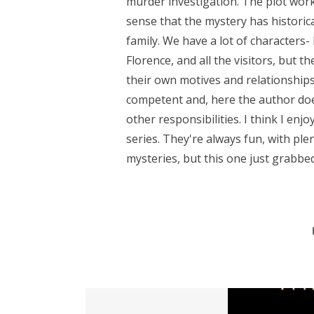
murder investigation. The plot work
sense that the mystery has historic
family. We have a lot of characters- 
Florence, and all the visitors, but t
their own motives and relationships.
competent and, here the author does
other responsibilities. I think I enj
series. They're always fun, with ple
mysteries, but this one just grabbed