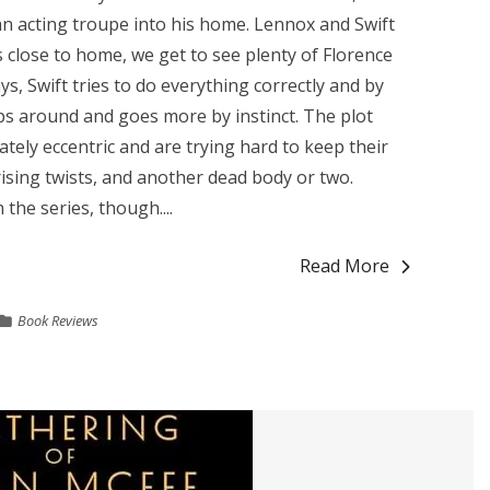
 acting troupe into his home. Lennox and Swift
's close to home, we get to see plenty of Florence
ys, Swift tries to do everything correctly and by
ps around and goes more by instinct. The plot
tely eccentric and are trying hard to keep their
rising twists, and another dead body or two.
 the series, though....
Read More
Book Reviews