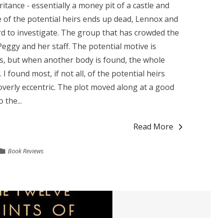
ritance - essentially a money pit of a castle and
e of the potential heirs ends up dead, Lennox and
rd to investigate. The group that has crowded the
Peggy and her staff. The potential motive is
ts, but when another body is found, the whole
found most, if not all, of the potential heirs
verly eccentric. The plot moved along at a good
 the...
Read More
Book Reviews