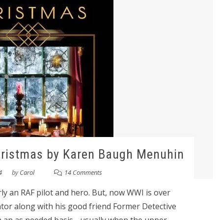
hristmas by Karen Baugh Menuhin
4
by
Carol
14 Comments
ly an RAF pilot and hero. But, now WWI is over
ator along with his good friend Former Detective