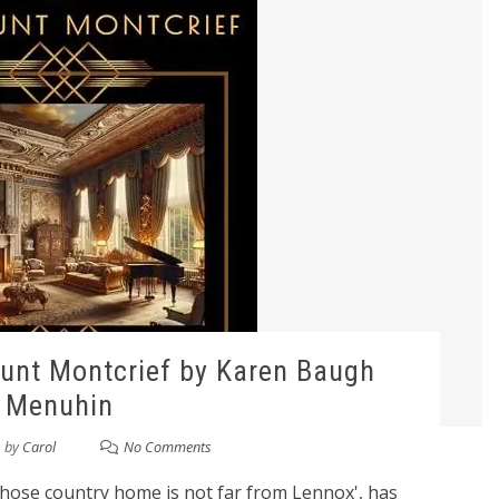
unt Montcrief by Karen Baugh
Menuhin
by
Carol
No Comments
whose country home is not far from Lennox', has