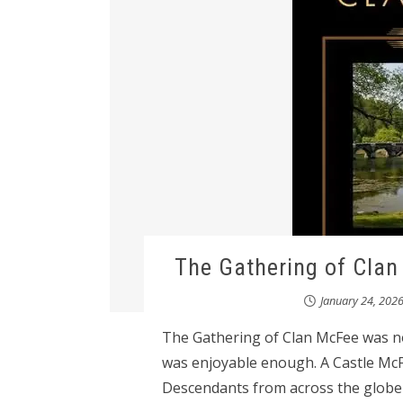
The Gathering of Cla
January 24, 202
The Gathering of Clan McFee was not
was enjoyable enough. A Castle McFe
Descendants from across the globe 