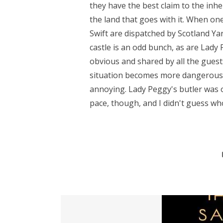
they have the best claim to the inhe
the land that goes with it. When on
Swift are dispatched by Scotland Ya
castle is an odd bunch, as are Lady 
obvious and shared by all the gues
situation becomes more dangerous. I 
annoying. Lady Peggy's butler was o
pace, though, and I didn't guess who