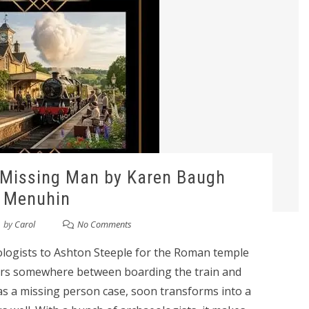
 Missing Man by Karen Baugh
Menuhin
by
Carol
No Comments
eologists to Ashton Steeple for the Roman temple
ears somewhere between boarding the train and
 as a missing person case, soon transforms into a