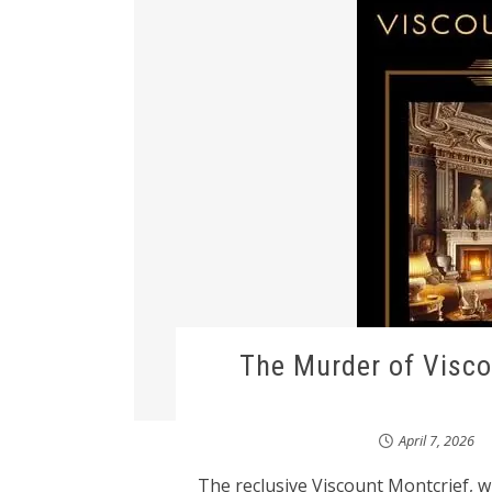
The Murder of Visco
April 7, 2026
The reclusive Viscount Montcrief, 