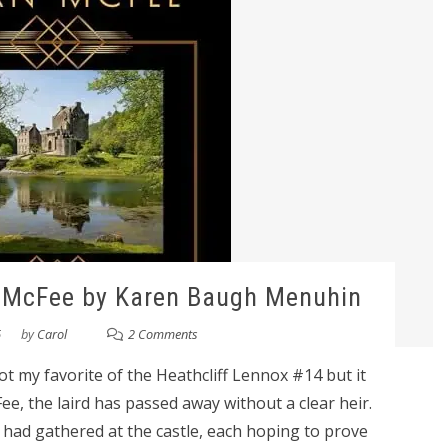
n McFee by Karen Baugh Menuhin
6
by
Carol
2 Comments
 my favorite of the Heathcliff Lennox #14 but it
e, the laird has passed away without a clear heir.
had gathered at the castle, each hoping to prove