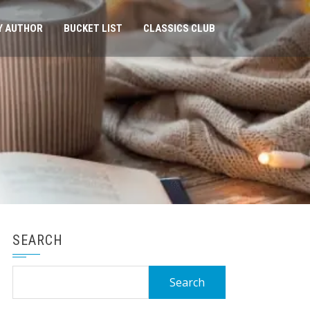
Y AUTHOR
BUCKET LIST
CLASSICS CLUB
SEARCH
Search
for: