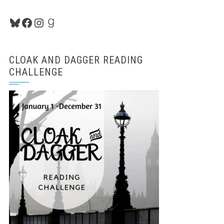
Bluesky
Facebook
Instagram
Goodreads
CLOAK AND DAGGER READING
CHALLENGE