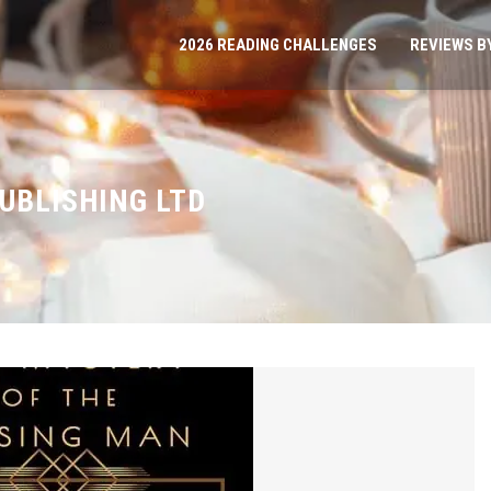
2026 READING CHALLENGES
REVIEWS B
PUBLISHING LTD