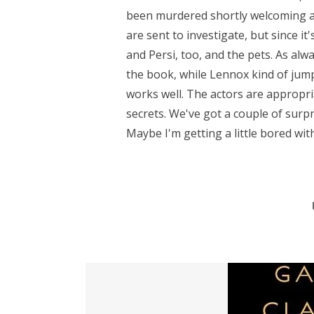
been murdered shortly welcoming an
are sent to investigate, but since it
and Persi, too, and the pets. As alwa
the book, while Lennox kind of jum
works well. The actors are appropria
secrets. We've got a couple of surp
Maybe I'm getting a little bored with