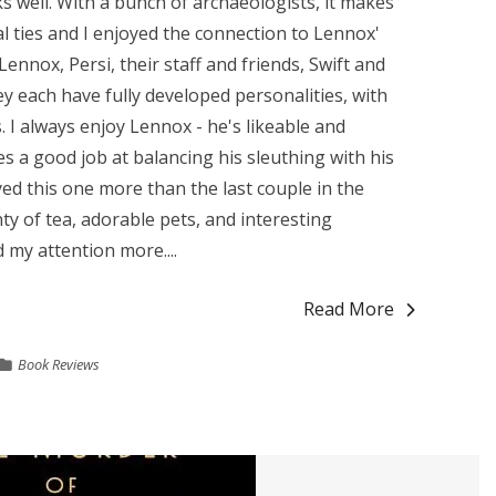
s well. With a bunch of archaeologists, it makes
al ties and I enjoyed the connection to Lennox'
Lennox, Persi, their staff and friends, Swift and
hey each have fully developed personalities, with
 I always enjoy Lennox - he's likeable and
 a good job at balancing his sleuthing with his
oyed this one more than the last couple in the
nty of tea, adorable pets, and interesting
 my attention more....
Read More
Book Reviews