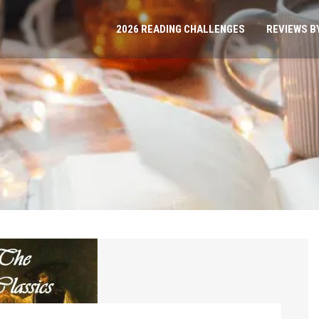
2026 READING CHALLENGES
REVIEWS B