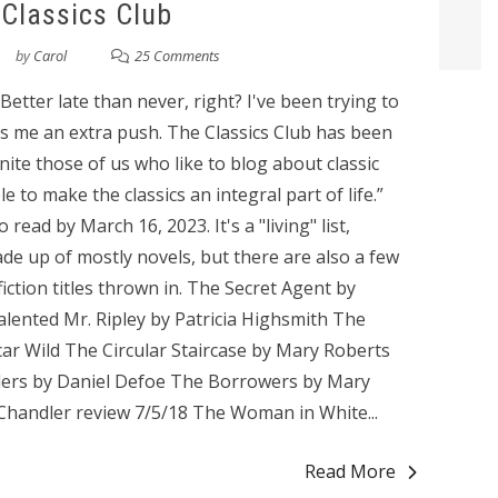
Classics Club
by
Carol
25 Comments
 Better late than never, right? I've been trying to
ves me an extra push. The Classics Club has been
nite those of us who like to blog about classic
le to make the classics an integral part of life.”
o read by March 16, 2023. It's a "living" list,
ade up of mostly novels, but there are also a few
iction titles thrown in. The Secret Agent by
lented Mr. Ripley by Patricia Highsmith The
ar Wild The Circular Staircase by Mary Roberts
nders by Daniel Defoe The Borrowers by Mary
handler review 7/5/18 The Woman in White...
Read More