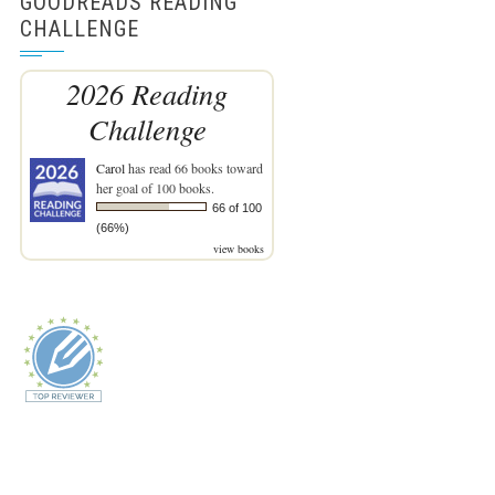
GOODREADS READING
CHALLENGE
2026 Reading
Challenge
Carol
has read 66 books toward
her goal of 100 books.
66 of 100
(66%)
view books