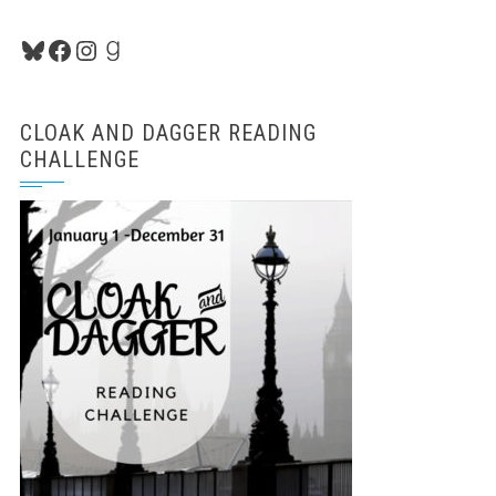
Bluesky
Facebook
Instagram
Goodreads
CLOAK AND DAGGER READING
CHALLENGE