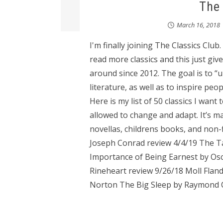
The 
March 16, 2018
I'm finally joining The Classics Club.
read more classics and this just gi
around since 2012. The goal is to “u
literature, as well as to inspire peop
Here is my list of 50 classics I want t
allowed to change and adapt. It’s m
novellas, childrens books, and non-f
Joseph Conrad review 4/4/19 The Ta
Importance of Being Earnest by Osc
Rineheart review 9/26/18 Moll Fla
Norton The Big Sleep by Raymond C