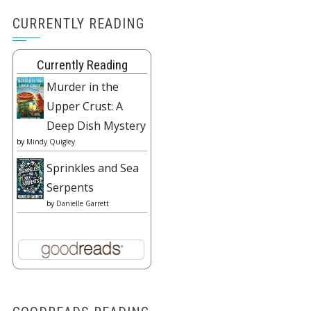
CURRENTLY READING
Currently Reading
Murder in the
Upper Crust: A
Deep Dish Mystery
by
Mindy Quigley
Sprinkles and Sea
Serpents
by
Danielle Garrett