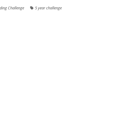
ding Challenge
5 year challenge