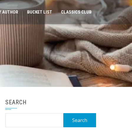
Y AUTHOR
BUCKET LIST
CLASSICS CLUB
SEARCH
Search
for: