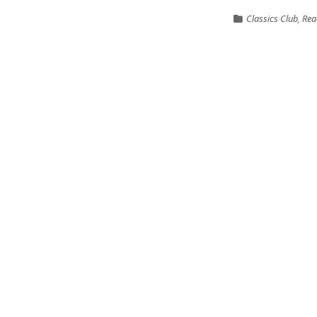
Classics Club
,
Rea