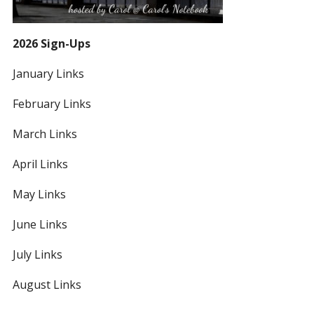
2026 Sign-Ups
January Links
February Links
March Links
April Links
May Links
June Links
July Links
August Links