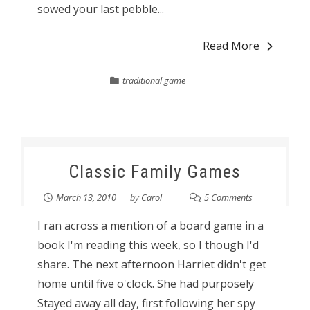
sowed your last pebble...
Read More
traditional game
Classic Family Games
March 13, 2010
by
Carol
5 Comments
I ran across a mention of a board game in a
book I'm reading this week, so I though I'd
share. The next afternoon Harriet didn't get
home until five o'clock. She had purposely
Stayed away all day, first following her spy