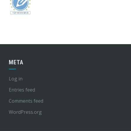
META
Log in
Entries feed
Comments feed
WordPress.org