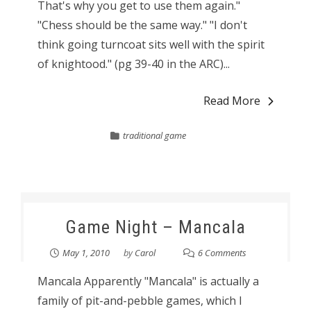
That's why you get to use them again."
"Chess should be the same way." "I don't
think going turncoat sits well with the spirit
of knightood." (pg 39-40 in the ARC)...
Read More
traditional game
Game Night – Mancala
May 1, 2010
by
Carol
6 Comments
Mancala Apparently "Mancala" is actually a
family of pit-and-pebble games, which I