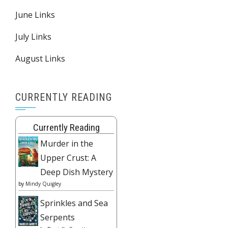
June Links
July Links
August Links
CURRENTLY READING
Currently Reading
Murder in the
Upper Crust: A
Deep Dish Mystery
by
Mindy Quigley
Sprinkles and Sea
Serpents