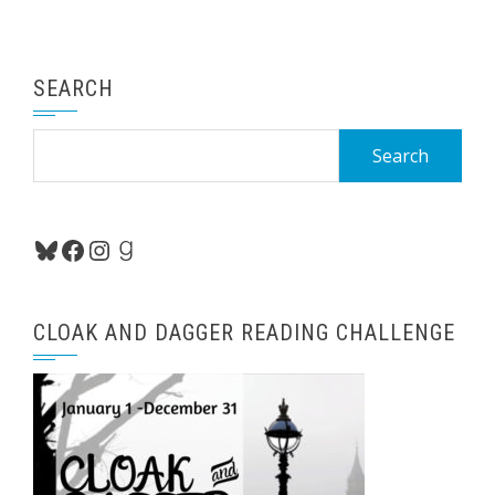
SEARCH
Search
for:
Bluesky
Facebook
Instagram
Goodreads
CLOAK AND DAGGER READING CHALLENGE