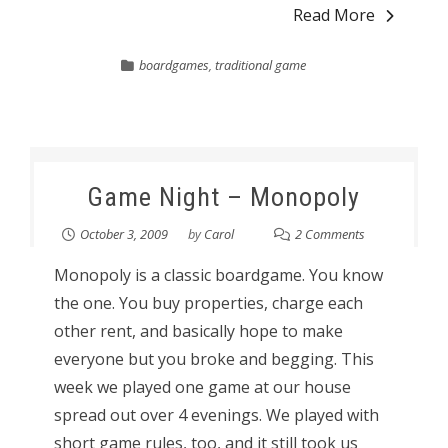
Read More
boardgames
,
traditional game
Game Night – Monopoly
October 3, 2009
by
Carol
2 Comments
Monopoly is a classic boardgame. You know
the one. You buy properties, charge each
other rent, and basically hope to make
everyone but you broke and begging. This
week we played one game at our house
spread out over 4 evenings. We played with
short game rules, too, and it still took us