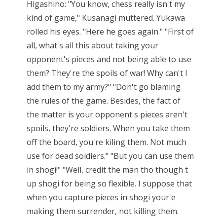
Higashino: "You know, chess really isn't my
kind of game," Kusanagi muttered. Yukawa
rolled his eyes. "Here he goes again." "First of
all, what's all this about taking your
opponent's pieces and not being able to use
them? They're the spoils of war! Why can't I
add them to my army?" "Don't go blaming
the rules of the game. Besides, the fact of
the matter is your opponent's pieces aren't
spoils, they're soldiers. When you take them
off the board, you're kiling them. Not much
use for dead soldiers." "But you can use them
in shogi!" "Well, credit the man tho though t
up shogi for being so flexible. I suppose that
when you capture pieces in shogi your'e
making them surrender, not killing them.