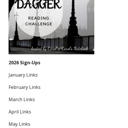
2026 Sign-Ups
January Links
February Links
March Links
April Links
May Links