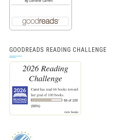
by
Danielle Garrett
GOODREADS READING CHALLENGE
2026 Reading
Challenge
Carol
has read 66 books toward
her goal of 100 books.
66 of 100
(66%)
view books