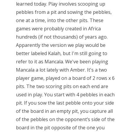
learned today. Play involves scooping up
pebbles from a pit and sowing the pebbles,
one at a time, into the other pits. These
games were probably created in Africa
hundreds (if not thousands) of years ago.
Apparently the version we play would be
better labeled Kalah, but I'm still going to
refer to it as Mancala. We've been playing
Mancala a lot lately with Amber. It's a two
player game, played on a board of 2 rows x 6
pits. The two scoring pits on each end are
used in play. You start with 4 pebbles in each
pit. If you sow the last pebble onto your side
of the board in an empty pit, you capture all
of the pebbles on the opponent’s side of the
board in the pit opposite of the one you