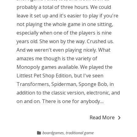
probably a total of three hours. We could
leave it set up and it's easier to play if you're
not playing the whole game in one sitting,
especially when one of the players is nine
years old. She won by the way. Crushed us.
And we weren't even playing nicely. What
amazes me though is the variety of
Monopoly games available. We played the
Littlest Pet Shop Edition, but I've seen
Transformers, Spiderman, Sponge Bob, in
addition to the classic version, electronic, and
on and on. There is one for anybody....
Read More
boardgames
,
traditional game