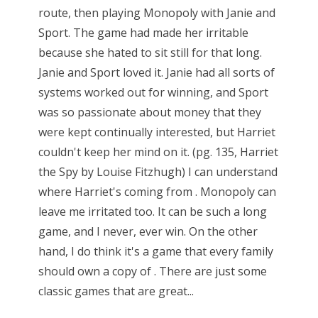
route, then playing Monopoly with Janie and
Sport. The game had made her irritable
because she hated to sit still for that long.
Janie and Sport loved it. Janie had all sorts of
systems worked out for winning, and Sport
was so passionate about money that they
were kept continually interested, but Harriet
couldn't keep her mind on it. (pg. 135, Harriet
the Spy by Louise Fitzhugh) I can understand
where Harriet's coming from . Monopoly can
leave me irritated too. It can be such a long
game, and I never, ever win. On the other
hand, I do think it's a game that every family
should own a copy of . There are just some
classic games that are great...