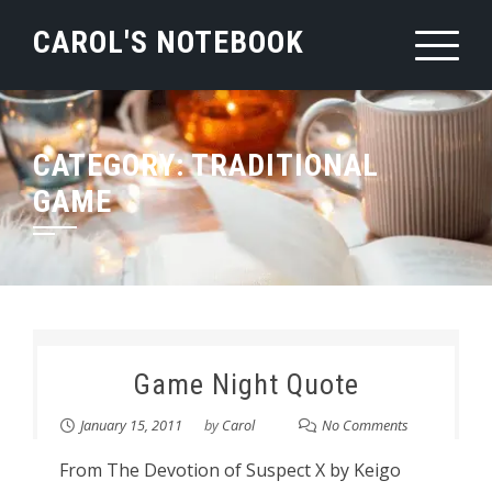
Skip
CAROL'S NOTEBOOK
to
content
CATEGORY:
TRADITIONAL
GAME
Game Night Quote
January 15, 2011
by
Carol
No Comments
From The Devotion of Suspect X by Keigo