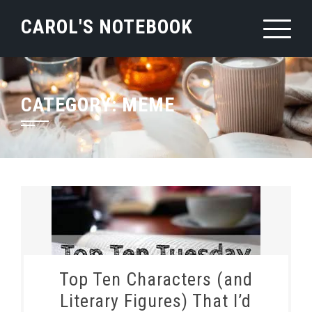
Skip
CAROL'S NOTEBOOK
to
content
CATEGORY:
MEME
Top Ten Characters (and
Literary Figures) That I’d