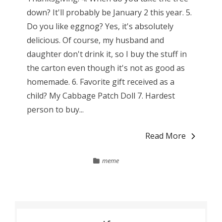
down? It'll probably be January 2 this year. 5.
Do you like eggnog? Yes, it's absolutely
delicious. Of course, my husband and
daughter don't drink it, so I buy the stuff in
the carton even though it's not as good as
homemade. 6. Favorite gift received as a
child? My Cabbage Patch Doll 7. Hardest
person to buy...
Read More
meme