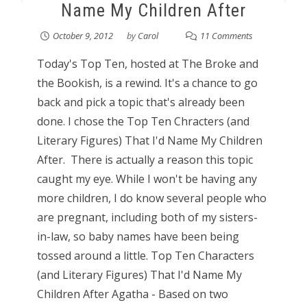
Name My Children After
October 9, 2012
by
Carol
11 Comments
Today's Top Ten, hosted at The Broke and
the Bookish, is a rewind. It's a chance to go
back and pick a topic that's already been
done. I chose the Top Ten Chracters (and
Literary Figures) That I'd Name My Children
After. There is actually a reason this topic
caught my eye. While I won't be having any
more children, I do know several people who
are pregnant, including both of my sisters-
in-law, so baby names have been being
tossed around a little. Top Ten Characters
(and Literary Figures) That I'd Name My
Children After Agatha - Based on two