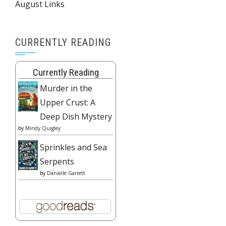
August Links
CURRENTLY READING
Currently Reading
Murder in the
Upper Crust: A
Deep Dish Mystery
by
Mindy Quigley
Sprinkles and Sea
Serpents
by
Danielle Garrett