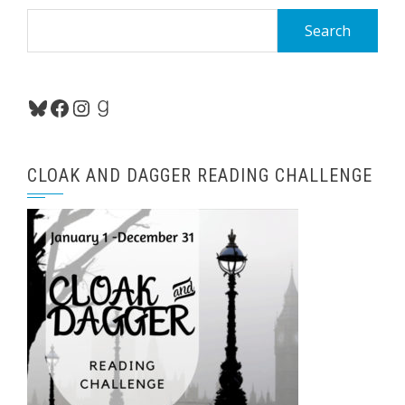
Search
for:
Bluesky
Facebook
Instagram
Goodreads
CLOAK AND DAGGER READING CHALLENGE