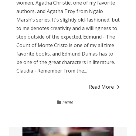
women, Agatha Christie, one of my favorite
authors, and Agatha Troy from Ngaio
Marsh's series. It's slightly old-fashioned, but
to me denotes creativity and a willingness to
step outside of the expected. Edmund - The
Count of Monte Cristo is one of my all time
favorite books, and Edmund Dumas has to
be one of the great characters in literature.
Claudia - Remember From the...
Read More
meme