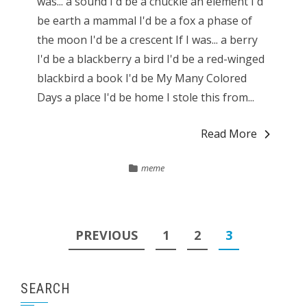
was... a sound I'd be a chuckle an element I'd
be earth a mammal I'd be a fox a phase of
the moon I'd be a crescent If I was... a berry
I'd be a blackberry a bird I'd be a red-winged
blackbird a book I'd be My Many Colored
Days a place I'd be home I stole this from...
Read More
meme
Posts
PREVIOUS
1
2
3
pagination
SEARCH