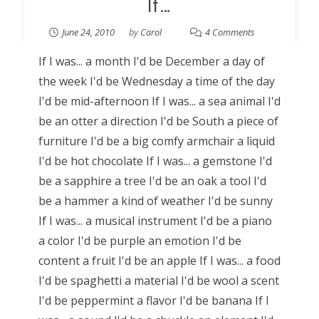
If…
June 24, 2010
by
Carol
4 Comments
If I was... a month I'd be December a day of
the week I'd be Wednesday a time of the day
I'd be mid-afternoon If I was... a sea animal I'd
be an otter a direction I'd be South a piece of
furniture I'd be a big comfy armchair a liquid
I'd be hot chocolate If I was... a gemstone I'd
be a sapphire a tree I'd be an oak a tool I'd
be a hammer a kind of weather I'd be sunny
If I was... a musical instrument I'd be a piano
a color I'd be purple an emotion I'd be
content a fruit I'd be an apple If I was... a food
I'd be spaghetti a material I'd be wool a scent
I'd be peppermint a flavor I'd be banana If I