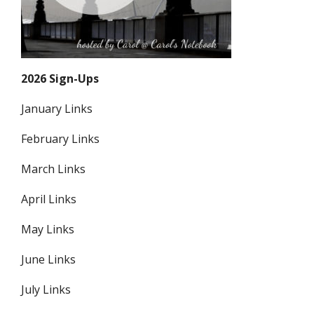
2026 Sign-Ups
January Links
February Links
March Links
April Links
May Links
June Links
July Links