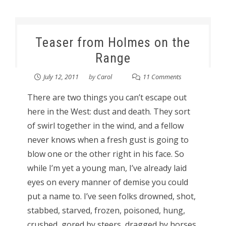
Teaser from Holmes on the
Range
July 12, 2011
by
Carol
11 Comments
There are two things you can’t escape out
here in the West: dust and death. They sort
of swirl together in the wind, and a fellow
never knows when a fresh gust is going to
blow one or the other right in his face. So
while I’m yet a young man, I’ve already laid
eyes on every manner of demise you could
put a name to. I’ve seen folks drowned, shot,
stabbed, starved, frozen, poisoned, hung,
crushed, gored by steers, dragged by horses,