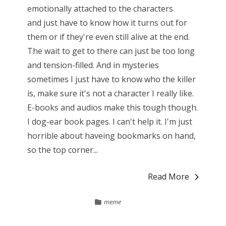
emotionally attached to the characters
and just have to know how it turns out for
them or if they're even still alive at the end.
The wait to get to there can just be too long
and tension-filled. And in mysteries
sometimes I just have to know who the killer
is, make sure it's not a character I really like.
E-books and audios make this tough though.
I dog-ear book pages. I can't help it. I'm just
horrible about haveing bookmarks on hand,
so the top corner...
Read More
meme