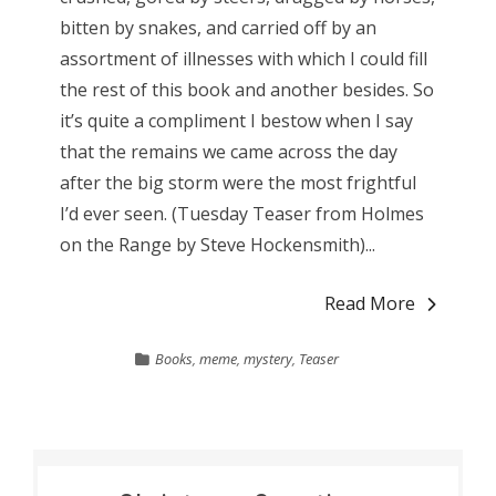
bitten by snakes, and carried off by an
assortment of illnesses with which I could fill
the rest of this book and another besides. So
it’s quite a compliment I bestow when I say
that the remains we came across the day
after the big storm were the most frightful
I’d ever seen. (Tuesday Teaser from Holmes
on the Range by Steve Hockensmith)...
Read More
Books
,
meme
,
mystery
,
Teaser