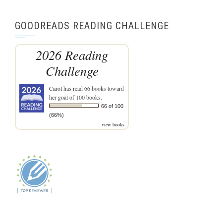
GOODREADS READING CHALLENGE
2026 Reading
Challenge
Carol
has read 66 books toward
her goal of 100 books.
66 of 100
(66%)
view books