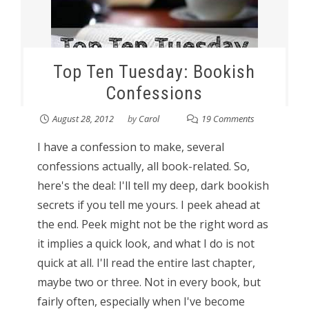
Top Ten Tuesday: Bookish
Confessions
August 28, 2012
by
Carol
19 Comments
I have a confession to make, several
confessions actually, all book-related. So,
here's the deal: I'll tell my deep, dark bookish
secrets if you tell me yours. I peek ahead at
the end. Peek might not be the right word as
it implies a quick look, and what I do is not
quick at all. I'll read the entire last chapter,
maybe two or three. Not in every book, but
fairly often, especially when I've become