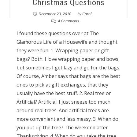
Christmas Questions
December 23, 2010
by
Carol
4 Comments
I found these questions over at The
Glamorous Life of a Housewife and thought
they were fun. 1. Wrapping paper or gift
bags? Both. I love wrapping paper and bows,
but sometimes I get lazy and go for the bags.
Of course, Amber says that bags are the best
ones to pick at gift exchanges, that they
usually have the best stuff. 2. Real tree or
Artificial? Artificial. I just sneeze too much
around real trees. And artificial trees are
more convenient and less messy. 3. When do
you put up the tree? The weekend after
Thanksgiving. 4. When do you take the tree